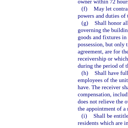
owner within 72 hour
(f)
May let contra
powers and duties of t
(g)
Shall honor al
governing the building
goods and fixtures in
possession, but only t
agreement, are for the
receivership or which
during the period of t
(h)
Shall have ful
employees of the unit 
have. The receiver sh
compensation, includi
does not relieve the 
the appointment of a r
(i)
Shall be entitl
residents which are in