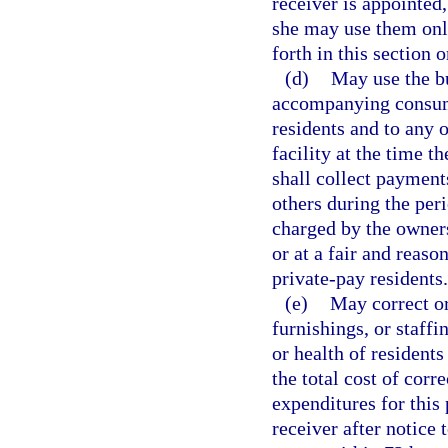
receiver is appointed,
she may use them only
forth in this section o
(d)
May use the bu
accompanying consuma
residents and to any 
facility at the time th
shall collect payment
others during the per
charged by the owners
or at a fair and reaso
private-pay residents.
(e)
May correct or
furnishings, or staffi
or health of residents
the total cost of cor
expenditures for this
receiver after notice