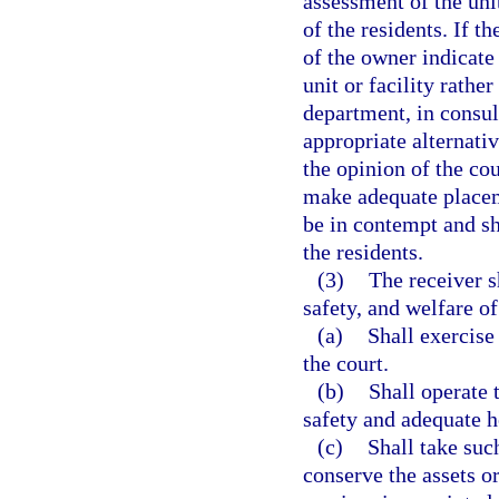
assessment of the unit
of the residents. If th
of the owner indicate 
unit or facility rather
department, in consult
appropriate alternativ
the opinion of the cou
make adequate placem
be in contempt and sh
the residents.
(3)
The receiver s
safety, and welfare of 
(a)
Shall exercise
the court.
(b)
Shall operate 
safety and adequate he
(c)
Shall take suc
conserve the assets or