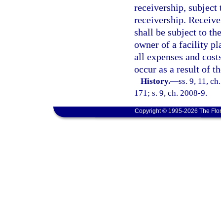
receivership, subject
receivership. Receive
shall be subject to t
owner of a facility pl
all expenses and cost
occur as a result of t
History.
—
ss. 9, 11, ch
171; s. 9, ch. 2008-9.
Copyright © 1995-2026 The Flor