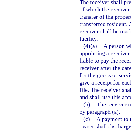
The receiver shall pre
of which the receiver
transfer of the proper
transferred resident. 
receiver shall be made
facility.
(4)(a)
A person wh
appointing a receiver
liable to pay the rece
receiver after the dat
for the goods or serv
give a receipt for ea
file. The receiver sha
and shall use this acc
(b)
The receiver m
by paragraph (a).
(c)
A payment to t
owner shall discharge 