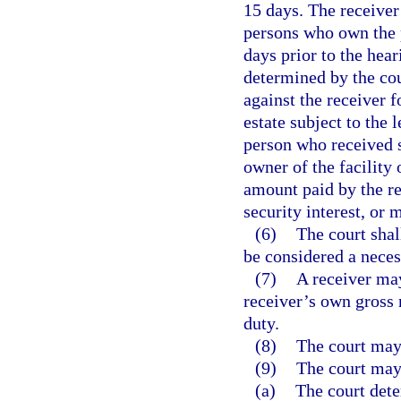
15 days. The receiver
persons who own the p
days prior to the hea
determined by the cou
against the receiver 
estate subject to the 
person who received s
owner of the facility 
amount paid by the re
security interest, or
(6)
The court shal
be considered a neces
(7)
A receiver may
receiver’s own gross n
duty.
(8)
The court may 
(9)
The court may
(a)
The court dete