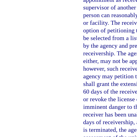
supervisor of another 
person can reasonably
or facility. The recei
option of petitioning
be selected from a lis
by the agency and pre
receivership. The ag
either, may not be ap
however, such receive
agency may petition t
shall grant the exten
60 days of the receiv
or revoke the license 
imminent danger to th
receiver has been una
days of receivership, 
is terminated, the age