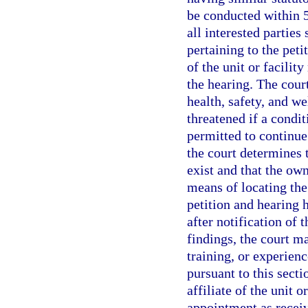
be conducted within 5 
all interested parties
pertaining to the peti
of the unit or facility
the hearing. The court
health, safety, and we
threatened if a condit
permitted to continue
the court determines 
exist and that the own
means of locating the
petition and hearing 
after notification of 
findings, the court m
training, or experienc
pursuant to this secti
affiliate of the unit o
appointment as receiv