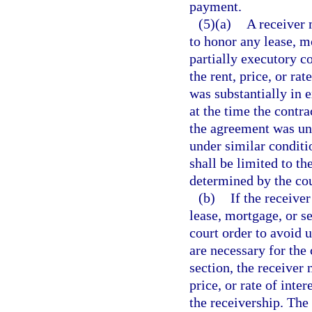
payment.
(5)(a)
A receiver 
to honor any lease, m
partially executory co
the rent, price, or ra
was substantially in e
at the time the contra
the agreement was un
under similar conditi
shall be limited to th
determined by the cou
(b)
If the receiver
lease, mortgage, or se
court order to avoid u
are necessary for the 
section, the receiver 
price, or rate of inte
the receivership. The 