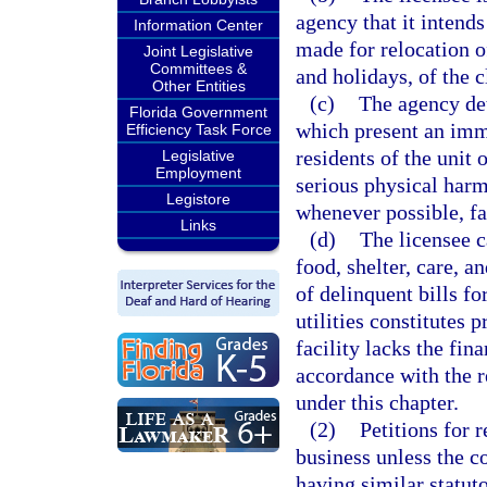
agency that it intend
Information Center
made for relocation o
Joint Legislative
Committees &
and holidays, of the cl
Other Entities
(c)
The agency det
Florida Government
which present an immi
Efficiency Task Force
residents of the unit o
Legislative
Employment
serious physical harm
Legistore
whenever possible, fa
Links
(d)
The licensee c
food, shelter, care, a
of delinquent bills fo
utilities constitutes 
facility lacks the fina
accordance with the r
under this chapter.
(2)
Petitions for 
business unless the c
having similar statuto