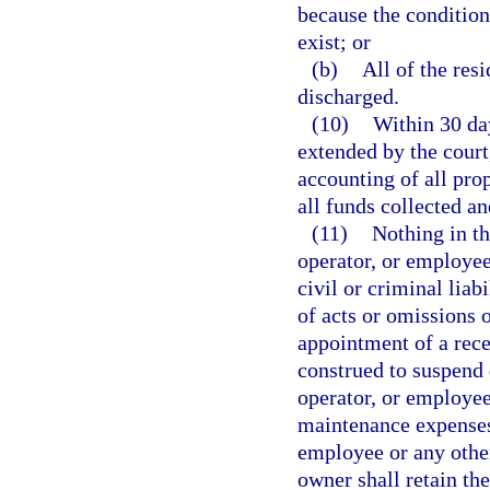
because the condition
exist; or
(b)
All of the resi
discharged.
(10)
Within 30 day
extended by the court,
accounting of all pro
all funds collected an
(11)
Nothing in th
operator, or employee 
civil or criminal liab
of acts or omissions 
appointment of a rece
construed to suspend 
operator, or employee
maintenance expenses o
employee or any other
owner shall retain the