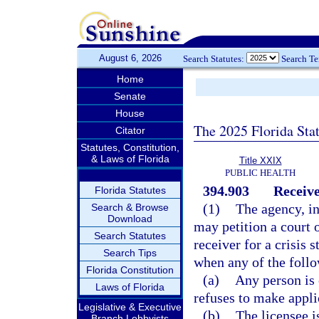
August 6, 2026
Search Statutes:
Search T
Home
Senate
House
The 2025 Florida Sta
Citator
Statutes, Constitution,
& Laws of Florida
Title XXIX
PUBLIC HEALTH
394.903
Receive
Florida Statutes
(1)
The agency, i
Search & Browse
Download
may petition a court 
Search Statutes
receiver for a crisis s
Search Tips
when any of the follo
Florida Constitution
(a)
Any person is 
Laws of Florida
refuses to make applic
Legislative & Executive
(b)
The licensee i
Branch Lobbyists