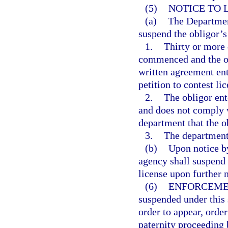
(5)
NOTICE TO 
(a)
The Department
suspend the obligor’s
1.
Thirty or more 
commenced and the ob
written agreement ent
petition to contest li
2.
The obligor ent
and does not comply w
department that the o
3.
The department 
(b)
Upon notice by
agency shall suspend 
license upon further 
(6)
ENFORCEME
suspended under this 
order to appear, order
paternity proceeding 