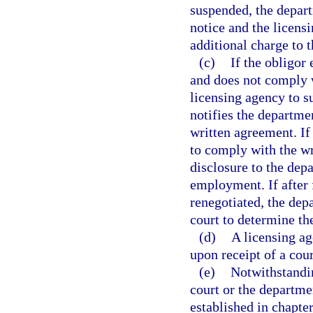
suspended, the depart
notice and the licensi
additional charge to t
(c)
If the obligor
and does not comply w
licensing agency to s
notifies the departme
written agreement. If 
to comply with the wr
disclosure to the dep
employment. If after 
renegotiated, the depa
court to determine th
(d)
A licensing ag
upon receipt of a cour
(e)
Notwithstandin
court or the departmen
established in chapter