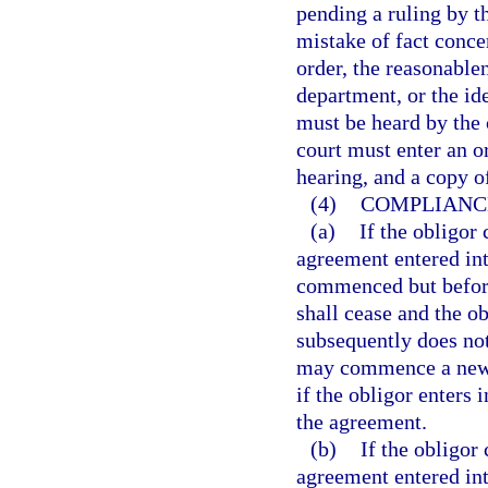
pending a ruling by t
mistake of fact conce
order, the reasonable
department, or the ide
must be heard by the c
court must enter an o
hearing, and a copy o
(4)
COMPLIANCE
(a)
If the obligor
agreement entered int
commenced but before 
shall cease and the o
subsequently does not
may commence a new p
if the obligor enters
the agreement.
(b)
If the obligor
agreement entered int