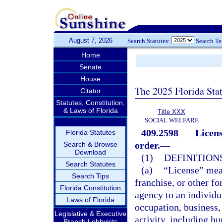
August 7, 2026
Search Statutes:
Search T
Home
Senate
House
The 2025 Florida Sta
Citator
Statutes, Constitution,
& Laws of Florida
Title XXX
SOCIAL WELFARE
409.2598
Licens
Florida Statutes
order.
—
Search & Browse
Download
(1)
DEFINITIONS
Search Statutes
(a)
“License” means
Search Tips
franchise, or other f
Florida Constitution
agency to an individu
Laws of Florida
occupation, business, 
Legislative & Executive
activity, including hu
Branch Lobbyists