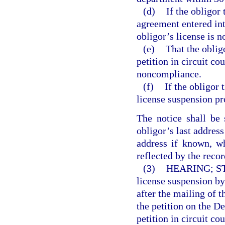
(d)
If the obligor
agreement entered int
obligor’s license is n
(e)
That the oblig
petition in circuit co
noncompliance.
(f)
If the obligor t
license suspension pr
The notice shall be 
obligor’s last address
address if known, w
reflected by the recor
(3)
HEARING; S
license suspension by 
after the mailing of 
the petition on the D
petition in circuit co