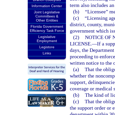
term also includes an
Information Center
(b)
“Licensee” me
Joint Legislative
Committees &
(c)
“Licensing ag
Other Entities
district, county, muni
Florida Government
government which iss
Efficiency Task Force
(2)
NOTICE OF 
Legislative
Employment
LICENSE.
—
If a sup
Legistore
days, the Departmen
Links
proceeding to enforc
written notice to the o
(a)
That the oblig
whether the noncompl
support, delinquencies
coverage or medical 
(b)
The kind of li
(c)
That the obli
the support order or 
department within 30 