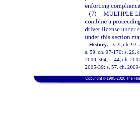
enforcing compliance 
(7)
MULTIPLE L
combine a proceeding 
driver license under 
under this section ma
History.
—
s. 9, ch. 93
s. 59, ch. 97-170; s. 29, 
2000-364; s. 44, ch. 2001
2005-39; s. 57, ch. 2009-
Copyright © 1995-2026 The Flor