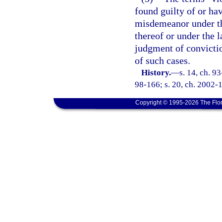
found guilty of or ha
misdemeanor under the
thereof or under the 
judgment of convictio
of such cases.
History.
—
s. 14, ch. 9
98-166; s. 20, ch. 2002-1
Copyright © 1995-2026 The Flor