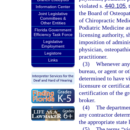
violated s.
440.105
,
Information Center
the Board of Osteopat
Joint Legislative
Committees &
of Chiropractic Medic
Other Entities
Podiatric Medicine as 
Florida Government
licensing authority, s
Efficiency Task Force
imposition of adminis
Legislative
Employment
physician, osteopathi
Legistore
practitioner.
Links
(3)
Whenever any g
bureau, or agent or ot
determined to have vi
licensure or certific
certification of the gr
broker.
(4)
The department
any contractor determ
the appropriate state 
(5)
The terms “vio