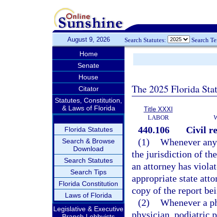
August 9, 2026
Search Statutes:
Search T
Home
Senate
House
The 2025 Florida Sta
Citator
Statutes, Constitution,
& Laws of Florida
Title XXXI
LABOR
440.106
Civil r
Florida Statutes
(1)
Whenever any 
Search & Browse
Download
the jurisdiction of t
Search Statutes
an attorney has viola
Search Tips
appropriate state att
Florida Constitution
copy of the report bei
Laws of Florida
(2)
Whenever a phy
Legislative & Executive
physician, podiatric p
Branch Lobbyists