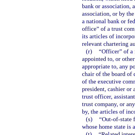
bank or association, a
association, or by the
a national bank or fe
office” of a trust co
its articles of incorp
relevant chartering au
(r)
“Officer” of a 
appointed to, or othe
appropriate to, any po
chair of the board of 
of the executive commi
president, cashier or 
trust officer, assistan
trust company, or any 
by, the articles of in
(s)
“Out-of-state f
whose home state is a 
(t)
“Related intere