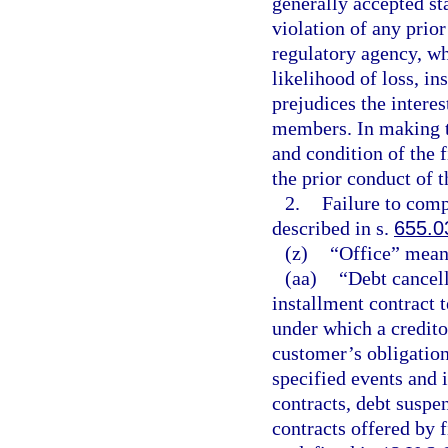
generally accepted sta
violation of any prior
regulatory agency, wh
likelihood of loss, in
prejudices the interest
members. In making th
and condition of the f
the prior conduct of t
2.
Failure to comp
described in s.
655.0
(z)
“Office” means
(aa)
“Debt cancell
installment contract 
under which a creditor
customer’s obligatio
specified events and i
contracts, debt suspe
contracts offered by f