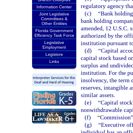
regulatory agency that
Information Center
(c)
“Bank holding
Joint Legislative
Committees &
bank holding compan
Other Entities
amended, 12 U.S.C. ss
Florida Government
authorized by the off
Efficiency Task Force
institution pursuant t
Legislative
Employment
(d)
“Capital acco
Legistore
capital stock based o
Links
surplus and undivided 
institution. For the 
insolvency, the term 
reserves, intangible a
similar assets.
(e)
“Capital stock
nonwithdrawable capi
(f)
“Commission” 
(g)
“Executive off
individual has an offi