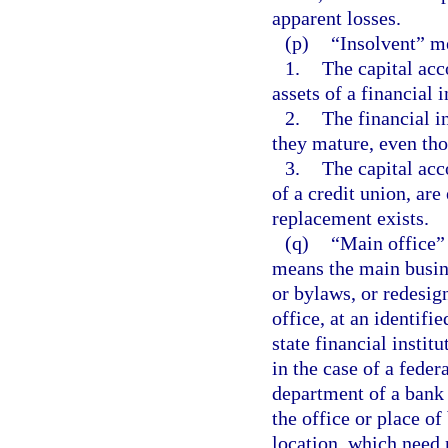
apparent losses.
(p)
“Insolvent” m
1.
The capital acco
assets of a financial i
2.
The financial i
they mature, even tho
3.
The capital acco
of a credit union, ar
replacement exists.
(q)
“Main office” 
means the main busine
or bylaws, or redesign
office, at an identifi
state financial instit
in the case of a federa
department of a bank 
the office or place of
location, which need 