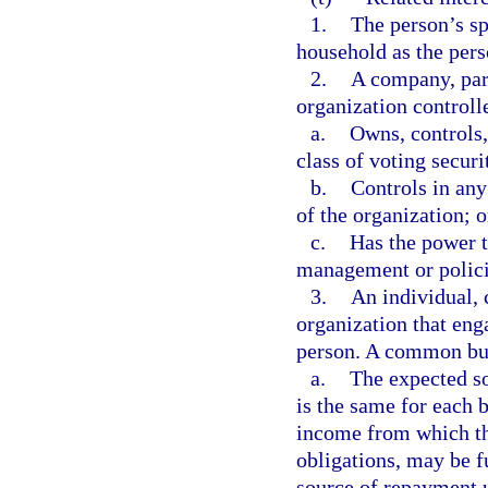
1.
The person’s sp
household as the pers
2.
A company, part
organization controll
a.
Owns, controls,
class of voting securi
b.
Controls in any
of the organization; o
c.
Has the power t
management or policie
3.
An individual, 
organization that eng
person. A common busi
a.
The expected so
is the same for each 
income from which the
obligations, may be f
source of repayment u