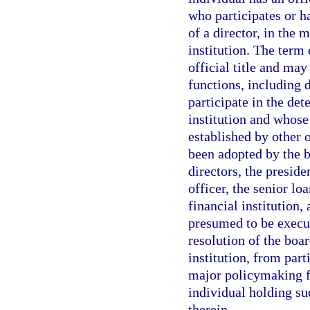
who participates or ha
of a director, in the 
institution. The term
official title and may
functions, including 
participate in the det
institution and whose
established by other 
been adopted by the b
directors, the preside
officer, the senior lo
financial institution,
presumed to be execut
resolution of the boar
institution, from parti
major policymaking fu
individual holding su
therein.