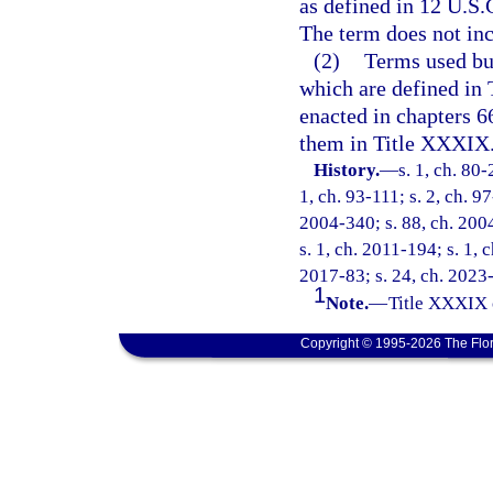
as defined in 12 U.S.C
The term does not inc
(2)
Terms used but
which are defined in
enacted in chapters 
them in Title XXXIX
History.
—
s. 1, ch. 80-
1, ch. 93-111; s. 2, ch. 9
2004-340; s. 88, ch. 2004
s. 1, ch. 2011-194; s. 1, 
2017-83; s. 24, ch. 2023
1
Note.
—
Title XXXIX 
Copyright © 1995-2026 The Flor