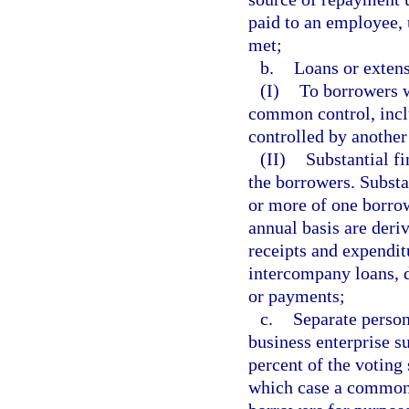
paid to an employee, 
met;
b.
Loans or extens
(I)
To borrowers w
common control, inclu
controlled by another
(II)
Substantial f
the borrowers. Substa
or more of one borrow
annual basis are deri
receipts and expendit
intercompany loans, d
or payments;
c.
Separate person
business enterprise s
percent of the voting 
which case a common 