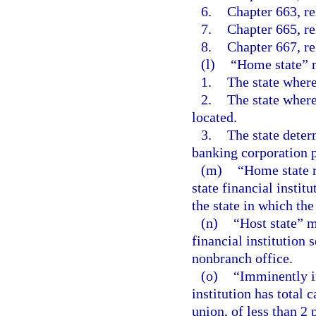
6.
Chapter 663, re
7.
Chapter 665, re
8.
Chapter 667, re
(l)
“Home state” 
1.
The state where 
2.
The state where 
located.
3.
The state deter
banking corporation p
(m)
“Home state r
state financial instit
the state in which the 
(n)
“Host state” m
financial institution 
nonbranch office.
(o)
“Imminently i
institution has total c
union, of less than 2 p