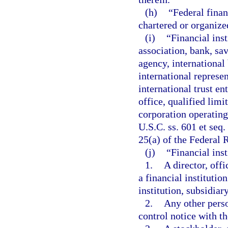
(h)
“Federal finan
chartered or organized
(i)
“Financial inst
association, bank, sa
agency, international
international represen
international trust en
office, qualified limi
corporation operating
U.S.C. ss. 601 et seq
25(a) of the Federal R
(j)
“Financial inst
1.
A director, off
a financial institutio
institution, subsidiar
2.
Any other perso
control notice with th