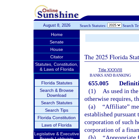
August 8, 2026
Search Statutes:
Search T
Home
Senate
House
The 2025 Florida Sta
Citator
Statutes, Constitution,
& Laws of Florida
Title XXXVIII
BANKS AND BANKING
655.005
Definit
Florida Statutes
(1)
As used in the
Search & Browse
Download
otherwise requires, t
Search Statutes
(a)
“Affiliate” me
Search Tips
established pursuant t
Florida Constitution
corporation of such h
Laws of Florida
corporation of a finan
Legislative & Executive
(b)
“Appropriate 
Branch Lobbyists