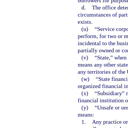
borrowers for purpose
d.
The office dete
circumstances of part
exists.
(u)
“Service corpo
perform, for two or mo
incidental to the busi
partially owned or con
(v)
“State,” when u
means any other state
any territories of the
(w)
“State financi
organized financial in
(x)
“Subsidiary” m
financial institution 
(y)
“Unsafe or un
means:
1.
Any practice or