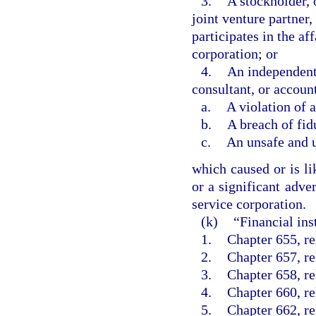
3.
A stockholder, 
joint venture partner
participates in the aff
corporation; or
4.
An independent 
consultant, or accoun
a.
A violation of 
b.
A breach of fid
c.
An unsafe and 
which caused or is li
or a significant adver
service corporation.
(k)
“Financial ins
1.
Chapter 655, rel
2.
Chapter 657, re
3.
Chapter 658, re
4.
Chapter 660, rel
5.
Chapter 662, re