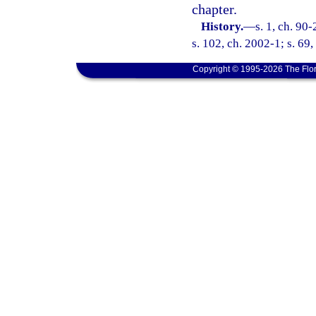
chapter.
History.
—
s. 1, ch. 90
s. 102, ch. 2002-1; s. 69
Copyright © 1995-2026 The Flor