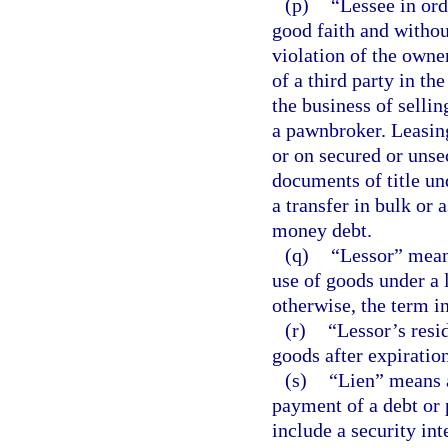
(p)
“Lessee in or
good faith and withou
violation of the owner
of a third party in th
the business of sellin
a pawnbroker. Leasin
or on secured or unse
documents of title un
a transfer in bulk or a
money debt.
(q)
“Lessor” means
use of goods under a l
otherwise, the term i
(r)
“Lessor’s resid
goods after expiration
(s)
“Lien” means a
payment of a debt or 
include a security int