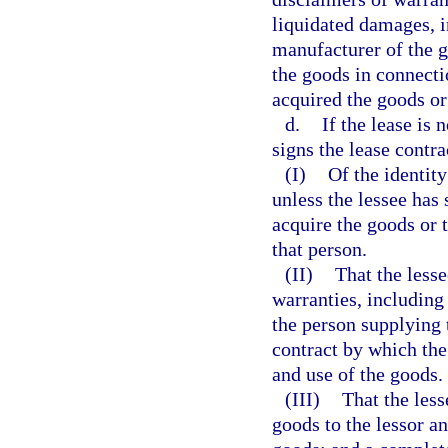
liquidated damages, in
manufacturer of the g
the goods in connectio
acquired the goods or
d.
If the lease is 
signs the lease contra
(I)
Of the identity
unless the lessee has 
acquire the goods or 
that person.
(II)
That the lesse
warranties, including 
the person supplying 
contract by which the
and use of the goods.
(III)
That the les
goods to the lessor a