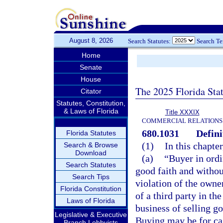
August 8, 2026
Search Statutes:
Search T
Home
Senate
House
The 2025 Florida Sta
Citator
Statutes, Constitution,
& Laws of Florida
Title XXXIX
COMMERCIAL RELATIONS
680.1031
Defini
Florida Statutes
(1)
In this chapte
Search & Browse
Download
(a)
“Buyer in ordi
Search Statutes
good faith and withou
Search Tips
violation of the owner
Florida Constitution
of a third party in th
Laws of Florida
business of selling g
Legislative & Executive
Buying may be for cas
Branch Lobbyists