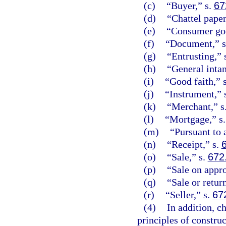
(c)
“Buyer,” s.
67
(d)
“Chattel paper
(e)
“Consumer goo
(f)
“Document,” 
(g)
“Entrusting,” 
(h)
“General intan
(i)
“Good faith,” 
(j)
“Instrument,” 
(k)
“Merchant,” s
(l)
“Mortgage,” s
(m)
“Pursuant to
(n)
“Receipt,” s.
(o)
“Sale,” s.
672
(p)
“Sale on appro
(q)
“Sale or retur
(r)
“Seller,” s.
67
(4)
In addition, c
principles of constru