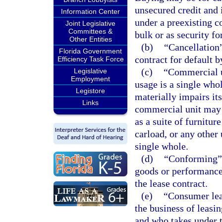
unsecured credit and 
Information Center
under a preexisting co
Joint Legislative
Committees &
bulk or as security fo
Other Entities
(b)
“Cancellation”
Florida Government
contract for default b
Efficiency Task Force
(c)
“Commercial u
Legislative
Employment
usage is a single who
Legistore
materially impairs its
Links
commercial unit may be
as a suite of furniture
carload, or any other 
single whole.
(d)
“Conforming” 
goods or performance 
the lease contract.
(e)
“Consumer leas
the business of leasin
and who takes under t