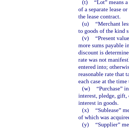
(t)
“Lot” means a p
of a separate lease or
the lease contract.
(u)
“Merchant les
to goods of the kind s
(v)
“Present value
more sums payable in 
discount is determined
rate was not manifest
entered into; otherwi
reasonable rate that 
each case at the time 
(w)
“Purchase” in
interest, pledge, gift
interest in goods.
(x)
“Sublease” mea
of which was acquired 
(y)
“Supplier” me