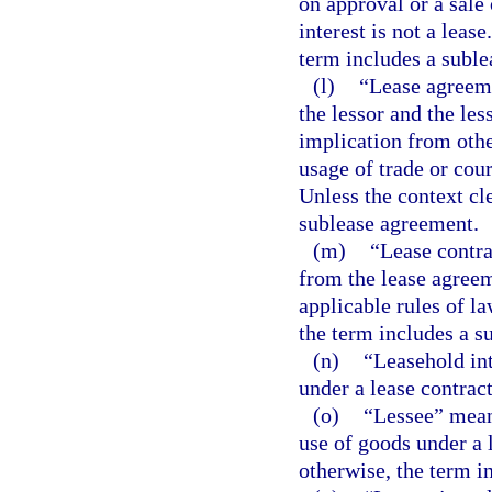
on approval or a sale 
interest is not a leas
term includes a suble
(l)
“Lease agreeme
the lessor and the les
implication from othe
usage of trade or cou
Unless the context cl
sublease agreement.
(m)
“Lease contrac
from the lease agreem
applicable rules of la
the term includes a s
(n)
“Leasehold int
under a lease contract
(o)
“Lessee” means
use of goods under a l
otherwise, the term i