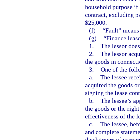
household purpose if 
contract, excluding p
$25,000.
(f)
“Fault” means 
(g)
“Finance lease
1.
The lessor does
2.
The lessor acqu
the goods in connecti
3.
One of the foll
a.
The lessee rece
acquired the goods or
signing the lease cont
b.
The lessee’s ap
the goods or the right
effectiveness of the l
c.
The lessee, befo
and complete stateme
disclaimers of warran