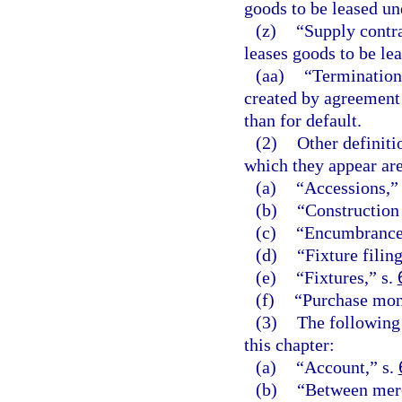
goods to be leased un
(z)
“Supply contra
leases goods to be lea
(aa)
“Termination
created by agreement 
than for default.
(2)
Other definiti
which they appear are
(a)
“Accessions,”
(b)
“Construction
(c)
“Encumbrance
(d)
“Fixture filing
(e)
“Fixtures,” s.
(f)
“Purchase mon
(3)
The following 
this chapter:
(a)
“Account,” s.
(b)
“Between merc