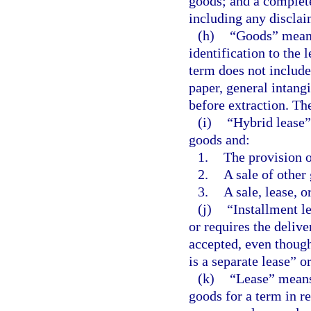
goods; and a complete
including any disclai
(h)
“Goods” means 
identification to the l
term does not include
paper, general intangi
before extraction. Th
(i)
“Hybrid lease”
goods and:
1.
The provision o
2.
A sale of other
3.
A sale, lease, o
(j)
“Installment le
or requires the delive
accepted, even though
is a separate lease” or
(k)
“Lease” means 
goods for a term in re