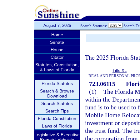
August 7, 2026
Search Statutes:
Search T
Home
Senate
House
The 2025 Florida Sta
Citator
Statutes, Constitution,
& Laws of Florida
Title XL
REAL AND PERSONAL PRO
723.06115
Flor
Florida Statutes
(1)
The Florida M
Search & Browse
Download
within the Department
Search Statutes
fund is to be used to 
Search Tips
Mobile Home Relocati
Florida Constitution
investment or deposit
Laws of Florida
the trust fund. The t
Legislative & Executive
the corporation from
Branch Lobbyists