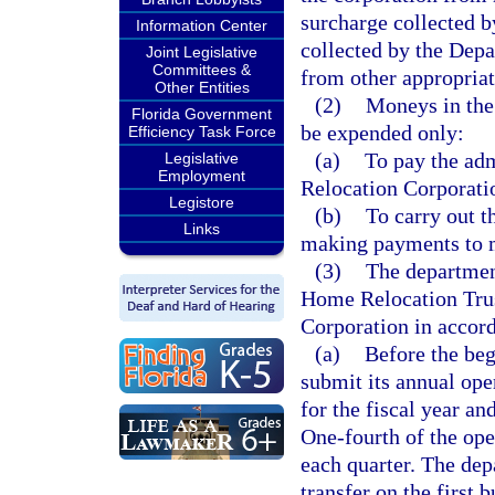
surcharge collected b
Information Center
collected by the Dep
Joint Legislative
Committees &
from other appropriat
Other Entities
(2)
Moneys in the
Florida Government
be expended only:
Efficiency Task Force
(a)
To pay the adm
Legislative
Employment
Relocation Corporati
Legistore
(b)
To carry out t
Links
making payments to m
(3)
The department
Home Relocation Trus
Corporation in accord
(a)
Before the beg
submit its annual ope
for the fiscal year an
One-fourth of the ope
each quarter. The dep
transfer on the first 