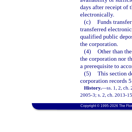
days after receipt of
electronically.
(c)
Funds transfer
transferred electronic
qualified public depos
the corporation.
(4)
Other than the
the corporation nor t
a prerequisite to acco
(5)
This section d
corporation records 5 
History.
—
ss. 1, 2, ch
2005-3; s. 2, ch. 2013-15
Copyright © 1995-2026 The Flor