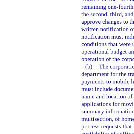
remaining one-fourth 
the second, third, an
approve changes to th
written notification 
notification must ind
conditions that were 
operational budget an
operation of the corp
(b)
The corporatio
department for the tr
payments to mobile h
must include documen
name and location of
applications for mov
summary information 
multisection, of hom
process requests that
availability of suffic