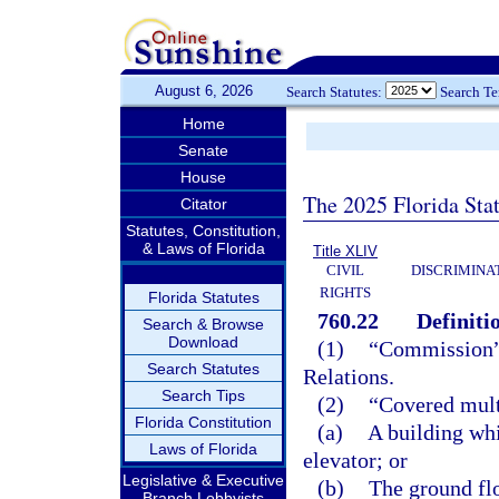
August 6, 2026
Search Statutes:
Search T
Home
Senate
House
The 2025 Florida Sta
Citator
Statutes, Constitution,
& Laws of Florida
Title XLIV
CIVIL
DISCRIMINA
RIGHTS
Florida Statutes
760.22
Definiti
Search & Browse
Download
(1)
“Commission”
Search Statutes
Relations.
Search Tips
(2)
“Covered mult
Florida Constitution
(a)
A building whi
Laws of Florida
elevator; or
Legislative & Executive
(b)
The ground flo
Branch Lobbyists