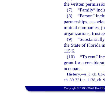
the written permissio
(7)
“Family” inclu
(8)
“Person” inclu
partnerships, associat
mutual companies, joi
organizations, trustee
(9)
“Substantially
the State of Florida m
115.6.
(10)
“To rent” inc
grant for a considera
occupant.
History.
—
s. 3, ch. 83-
ch. 89-321; s. 1138, ch. 
Copyright © 1995-2026 The Flor