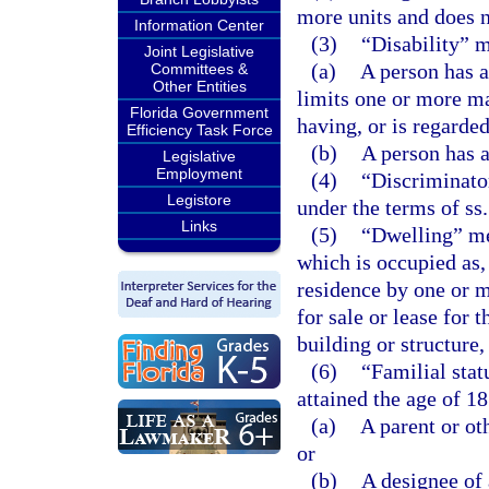
more units and does n
Information Center
(3)
“Disability” 
Joint Legislative
(a)
A person has a
Committees &
Other Entities
limits one or more maj
Florida Government
having, or is regarde
Efficiency Task Force
(b)
A person has a
Legislative
Employment
(4)
“Discriminator
Legistore
under the terms of ss
Links
(5)
“Dwelling” mea
which is occupied as,
residence by one or m
for sale or lease for 
building or structure,
(6)
“Familial stat
attained the age of 18
(a)
A parent or ot
or
(b)
A designee of 