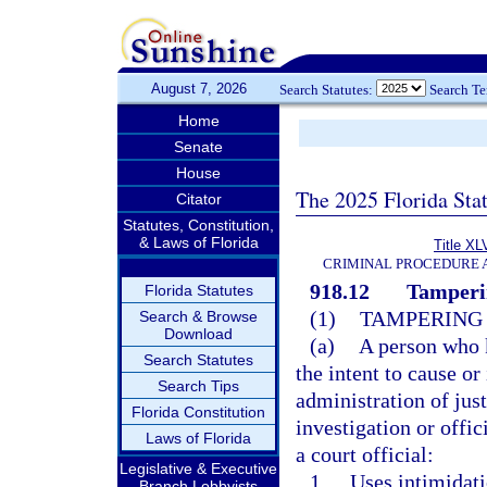
August 7, 2026
Search Statutes:
Search T
Home
Senate
House
The 2025 Florida Sta
Citator
Statutes, Constitution,
& Laws of Florida
Title XL
CRIMINAL PROCEDURE 
918.12
Tamperin
Florida Statutes
(1)
TAMPERING 
Search & Browse
Download
(a)
A person who 
Search Statutes
the intent to cause or
Search Tips
administration of just
Florida Constitution
investigation or offi
Laws of Florida
a court official:
Legislative & Executive
1.
Uses intimidati
Branch Lobbyists