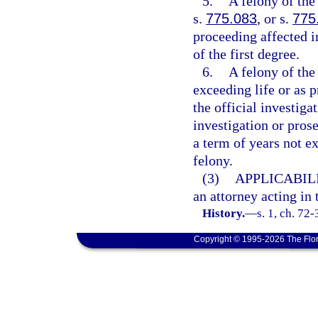
5.
A felony of the
s.
775.083
, or s.
775
proceeding affected i
of the first degree.
6.
A felony of the
exceeding life or as p
the official investiga
investigation or prose
a term of years not ex
felony.
(3)
APPLICABILI
an attorney acting in 
History.
—
s. 1, ch. 72
Copyright © 1995-2026 The Flor