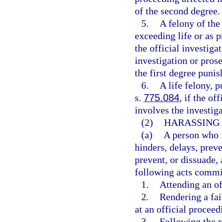
of the second degree.
5.
A felony of the
exceeding life or as p
the official investiga
investigation or prose
the first degree punis
6.
A life felony, 
s.
775.084
, if the of
involves the investiga
(2)
HARASSING 
(a)
A person who i
hinders, delays, preve
prevent, or dissuade,
following acts commit
1.
Attending an of
2.
Rendering a fai
at an official procee
3.
Following the r