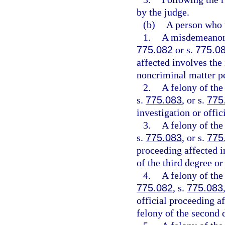
by the judge.
(b)
A person who 
1.
A misdemeanor o
775.082
or s.
775.0
affected involves the
noncriminal matter pe
2.
A felony of the
s.
775.083
, or s.
775
investigation or offic
3.
A felony of the
s.
775.083
, or s.
775
proceeding affected i
of the third degree o
4.
A felony of the
775.082
, s.
775.083
official proceeding af
felony of the second 