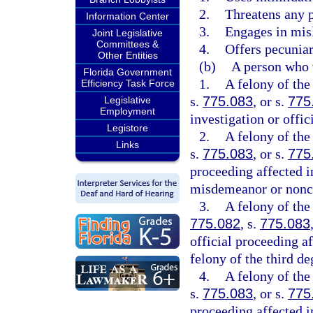
2.
Threatens any p
Information Center
3.
Engages in mis
Joint Legislative
Committees &
4.
Offers pecuniar
Other Entities
(b)
A person who 
Florida Government
1.
A felony of the
Efficiency Task Force
s.
775.083
, or s.
775
Legislative
Employment
investigation or offic
Legistore
2.
A felony of the
Links
s.
775.083
, or s.
775
proceeding affected i
misdemeanor or noncr
3.
A felony of the
775.082
, s.
775.083
official proceeding af
felony of the third de
4.
A felony of the
s.
775.083
, or s.
775
proceeding affected i