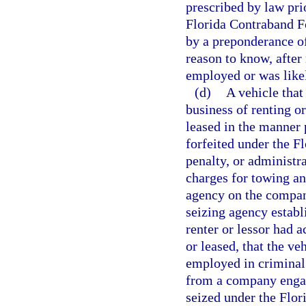
prescribed by law prio
Florida Contraband Fo
by a preponderance of
reason to know, after
employed or was likel
(d)
A vehicle that
business of renting o
leased in the manner 
forfeited under the F
penalty, or administr
charges for towing a
agency on the company
seizing agency establ
renter or lessor had 
or leased, that the v
employed in criminal 
from a company engage
seized under the Flor