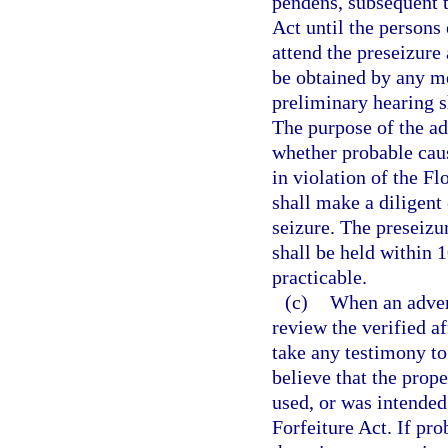
pendens, subsequent t
Act until the persons 
attend the preseizure
be obtained by any me
preliminary hearing sh
The purpose of the ad
whether probable caus
in violation of the F
shall make a diligent 
seizure. The preseizu
shall be held within 1
practicable.
(c)
When an advers
review the verified a
take any testimony to
believe that the prop
used, or was intended
Forfeiture Act. If pro