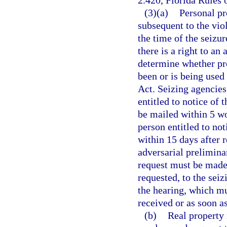
2.420, Florida Rules 
(3)(a)
Personal pr
subsequent to the viol
the time of the seizur
there is a right to an
determine whether pro
been or is being used
Act. Seizing agencies 
entitled to notice of 
be mailed within 5 wo
person entitled to no
within 15 days after 
adversarial preliminar
request must be made 
requested, to the sei
the hearing, which mu
received or as soon as
(b)
Real property 