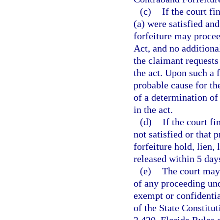
(c)
If the court f
(a) were satisfied and
forfeiture may procee
Act, and no additiona
the claimant requests 
the act. Upon such a f
probable cause for the
of a determination of 
in the act.
(d)
If the court f
not satisfied or that 
forfeiture hold, lien,
released within 5 day
(e)
The court may 
of any proceeding und
exempt or confidenti
of the State Constitu