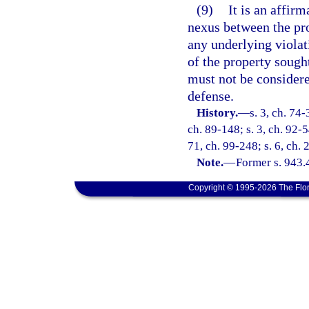
(9)
It is an affirm
nexus between the pro
any underlying violat
of the property sought
must not be considere
defense.
History.
—
s. 3, ch. 74-
ch. 89-148; s. 3, ch. 92-5
71, ch. 99-248; s. 6, ch.
Note.
—
Former s. 943.
Copyright © 1995-2026 The Flor