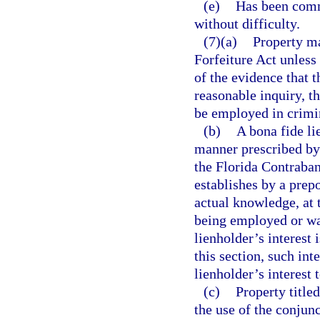
(e)
Has been comm
without difficulty.
(7)(a)
Property ma
Forfeiture Act unless
of the evidence that 
reasonable inquiry, t
be employed in crimin
(b)
A bona fide li
manner prescribed by 
the Florida Contraban
establishes by a prep
actual knowledge, at 
being employed or was
lienholder’s interest 
this section, such int
lienholder’s interest 
(c)
Property title
the use of the conjunc