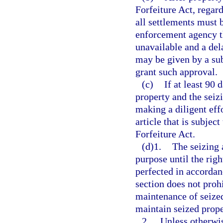
Forfeiture Act, regard
all settlements must 
enforcement agency th
unavailable and a del
may be given by a sub
grant such approval.
(c)
If at least 90 
property and the seiz
making a diligent eff
article that is subjec
Forfeiture Act.
(d)1.
The seizing 
purpose until the right
perfected in accordan
section does not proh
maintenance of seized
maintain seized prope
2.
Unless otherwis