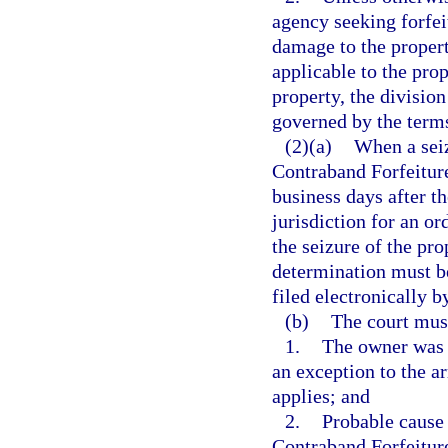
agency seeking forfei
damage to the propert
applicable to the prop
property, the divisio
governed by the term
(2)(a)
When a seiz
Contraband Forfeiture
business days after th
jurisdiction for an o
the seizure of the pro
determination must b
filed electronically b
(b)
The court mus
1.
The owner was a
an exception to the a
applies; and
2.
Probable cause 
Contraband Forfeitur