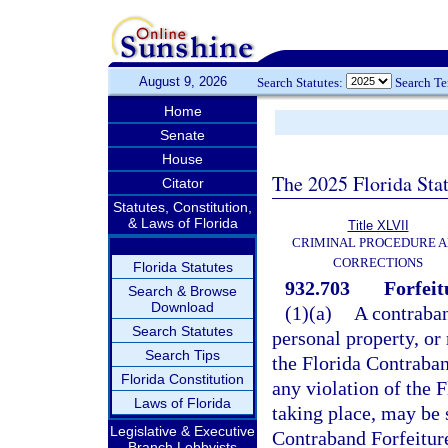
August 9, 2026
Search Statutes:
Search T
Home
Senate
House
The 2025 Florida Sta
Citator
Statutes, Constitution,
& Laws of Florida
Title XLVII
CRIMINAL PROCEDURE 
CORRECTIONS
Florida Statutes
932.703
Forfeit
Search & Browse
Download
(1)(a)
A contraband
Search Statutes
personal property, or 
Search Tips
the Florida Contraban
Florida Constitution
any violation of the 
Laws of Florida
taking place, may be s
Legislative & Executive
Contraband Forfeiture
Branch Lobbyists