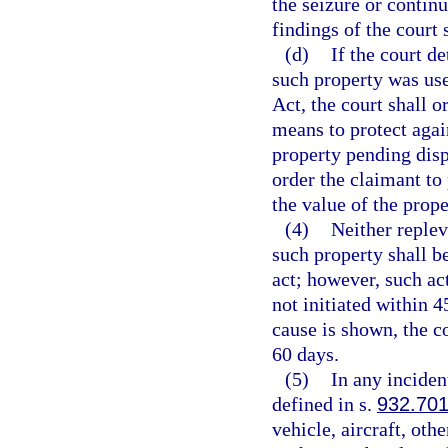
the seizure or contin
findings of the court 
(d)
If the court d
such property was use
Act, the court shall o
means to protect again
property pending disp
order the claimant to
the value of the prope
(4)
Neither replev
such property shall b
act; however, such ac
not initiated within 4
cause is shown, the c
60 days.
(5)
In any inciden
defined in s.
932.70
vehicle, aircraft, oth