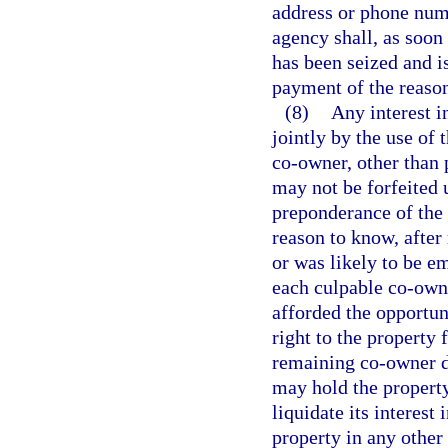
address or phone num
agency shall, as soon
has been seized and i
payment of the reaso
(8)
Any interest in
jointly by the use of 
co-owner, other than 
may not be forfeited 
preponderance of the 
reason to know, after
or was likely to be e
each culpable co-owne
afforded the opportunit
right to the property
remaining co-owner do
may hold the property 
liquidate its interest 
property in any other