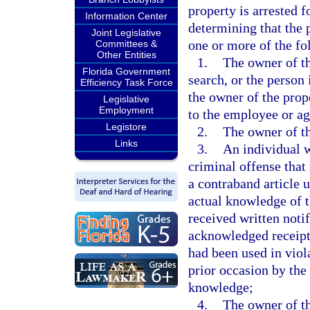
property is arrested f
Information Center
determining that the 
Joint Legislative
one or more of the f
Committees &
Other Entities
1.
The owner of th
Florida Government
search, or the person
Efficiency Task Force
the owner of the prop
Legislative
Employment
to the employee or age
Legistore
2.
The owner of th
Links
3.
An individual w
criminal offense that 
a contraband article 
actual knowledge of t
received written noti
acknowledged receipt o
had been used in viol
prior occasion by the
knowledge;
4.
The owner of th