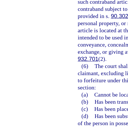
such contraband articl
contraband subject to
provided in s.
90.30
personal property, or
article is located at 
intended to be used in
conveyance, concealme
exchange, or giving a
932.701
(2).
(6)
The court shal
claimant, excluding l
to forfeiture under th
section:
(a)
Cannot be loca
(b)
Has been transf
(c)
Has been place
(d)
Has been subst
of the person in posse