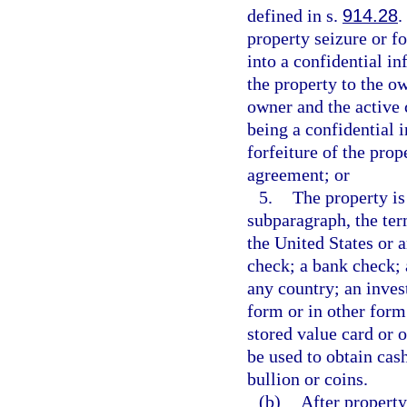
defined in s.
914.28
.
property seizure or fo
into a confidential i
the property to the ow
owner and the active 
being a confidential 
forfeiture of the pro
agreement; or
5.
The property is
subparagraph, the te
the United States or a
check; a bank check; 
any country; an inves
form or in other form 
stored value card or 
be used to obtain cash
bullion or coins.
(b)
After property