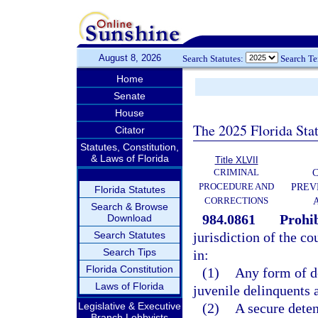
August 8, 2026
Search Statutes:
Search T
Home
Senate
House
The 2025 Florida Sta
Citator
Statutes, Constitution,
& Laws of Florida
Title XLVII
CRIMINAL
C
PROCEDURE AND
PREV
Florida Statutes
CORRECTIONS
Search & Browse
984.0861
Prohib
Download
Search Statutes
jurisdiction of the co
Search Tips
in:
Florida Constitution
(1)
Any form of de
Laws of Florida
juvenile delinquents 
Legislative & Executive
(2)
A secure deten
Branch Lobbyists