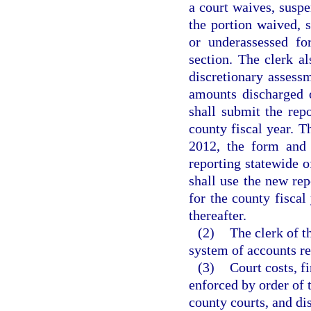
a court waives, suspe
the portion waived,
or underassessed fo
section. The clerk al
discretionary assessm
amounts discharged 
shall submit the rep
county fiscal year. T
2012, the form and 
reporting statewide o
shall use the new rep
for the county fisca
thereafter.
(2)
The clerk of t
system of accounts rec
(3)
Court costs, f
enforced by order of t
county courts, and di