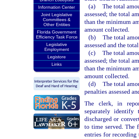
(a)
The total amou
Information Center
assessed; the total a
Joint Legislative
Committees &
than the minimum amo
Other Entities
amount collected.
Florida Government
(b)
The total amou
Efficiency Task Force
assessed and the tota
Legislative
Employment
(c)
The total amou
Legistore
assessed; the total a
Links
than the minimum amo
amount collected.
(d)
The total amou
penalties assessed an
The clerk, in repor
separately identify
discharged or conver
to time served. The 
entries for recording