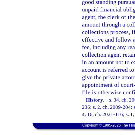
good standing pursuan
unpaid financial obli
agent, the clerk of t
amount through a coll
collections process, i
effective and follow 
fee, including any rea
collection agent reta
in an amount not to e
account is referred to
give the private attor
appointment of court-
file is otherwise conf
History.
—
s. 34, ch. 2
236; s. 2, ch. 2009-204; s
4, 16, ch. 2021-116; s. 1
Copyright © 1995-2026 The Flor