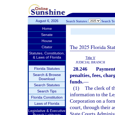
August 6, 2026
Search Statutes:
Search T
Home
Senate
House
The 2025 Florida Sta
Citator
Statutes, Constitution,
& Laws of Florida
Title V
JUDICIAL BRANCH
28.246
Payment 
Florida Statutes
penalties, fees, char
Search & Browse
Download
funds.
—
Search Statutes
(1)
The clerk of t
Search Tips
information to the Le
Florida Constitution
Corporation on a form
Laws of Florida
court, through their a
Legislative & Executive
State Courts Administ
Branch Lobbyists