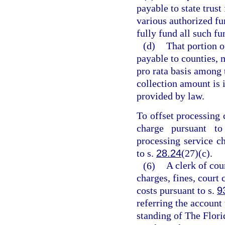
payable to state trust
various authorized fun
fully fund all such f
(d)
That portion o
payable to counties, m
pro rata basis among t
collection amount is i
provided by law.
To offset processing 
charge pursuant t
processing service c
to s.
28.24
(27)(c).
(6)
A clerk of cou
charges, fines, court 
costs pursuant to s.
9
referring the account
standing of The Flori