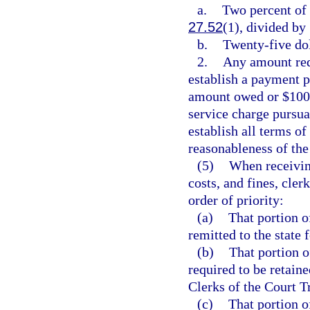
a.
Two percent of 
27.52
(1), divided by 
b.
Twenty-five dol
2.
Any amount requ
establish a payment pl
amount owed or $100.
service charge pursua
establish all terms o
reasonableness of th
(5)
When receiving
costs, and fines, cler
order of priority:
(a)
That portion of
remitted to the state
(b)
That portion o
required to be retaine
Clerks of the Court 
(c)
That portion of