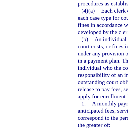
procedures as establi
(4)(a)
Each clerk 
each case type for cou
fines in accordance w
developed by the cler
(b)
An individual 
court costs, or fines 
under any provision o
in a payment plan. Th
individual who the cou
responsibility of an 
outstanding court obli
release to pay fees, se
apply for enrollment 
1.
A monthly paym
anticipated fees, serv
correspond to the per
the greater of: