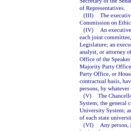
Secretary of the Sena
of Representatives.
(III)
The executive
Commission on Ethic
(IV)
An executive 
each joint committee,
Legislature; an execut
analyst, or attorney o
Office of the Speaker
Majority Party Offic
Party Office, or Hous
contractual basis, ha
persons, by whatever t
(V)
The Chancello
System; the general c
University System; an
of each state universi
(VI)
Any person, 