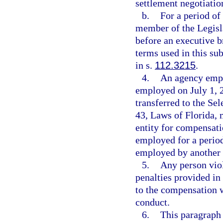
settlement negotiation
b.
For a period of
member of the Legisl
before an executive b
terms used in this s
in s.
112.3215
.
4.
An agency empl
employed on July 1, 2
transferred to the S
43, Laws of Florida, 
entity for compensati
employed for a period
employed by another 
5.
Any person viol
penalties provided in
to the compensation w
conduct.
6.
This paragraph 