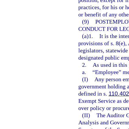
position, except for 
practices, for his or 
or benefit of any othe
(9)
POSTEMPLO
CONDUCT FOR LEG
(a)1.
It is the int
provisions of s. 8(e), 
legislators, statewide
designated public em
2.
As used in this
a.
“Employee” me
(I)
Any person emp
government holding a
defined in s.
110.402
Exempt Service as de
over policy or procu
(II)
The Auditor G
Analysis and Governm