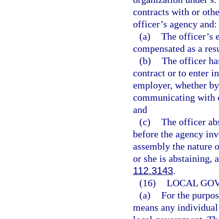
contracts with or othe
officer’s agency and:
(a)
The officer’s 
compensated as a resu
(b)
The officer ha
contract or to enter i
employer, whether by 
communicating with o
and
(c)
The officer a
before the agency invo
assembly the nature o
or she is abstaining,
112.3143
.
(16)
LOCAL GO
(a)
For the purpos
means any individual 