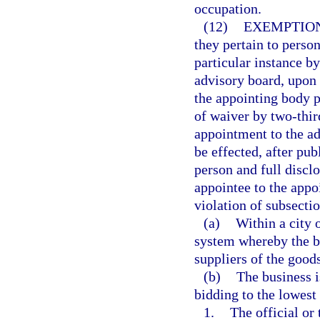
occupation.
(12)
EXEMPTION
they pertain to perso
particular instance b
advisory board, upon a
the appointing body p
of waiver by two-thir
appointment to the a
be effected, after pu
person and full disclo
appointee to the appoi
violation of subsectio
(a)
Within a city 
system whereby the bu
suppliers of the goods
(b)
The business i
bidding to the lowest 
1.
The official or 