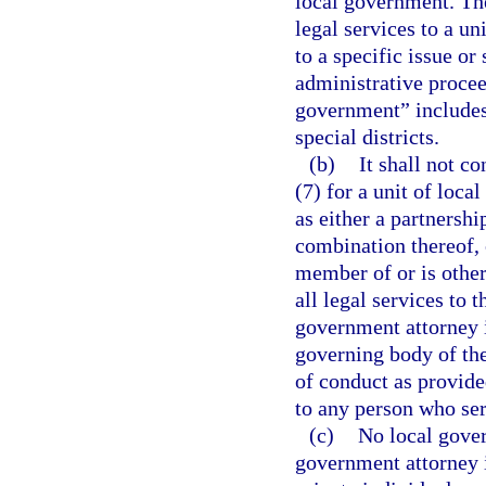
local government. Th
legal services to a un
to a specific issue or 
administrative proceed
government” includes,
special districts.
(b)
It shall not co
(7) for a unit of loca
as either a partnershi
combination thereof, 
member of or is other
all legal services to 
government attorney 
governing body of the
of conduct as provided
to any person who ser
(c)
No local gover
government attorney i