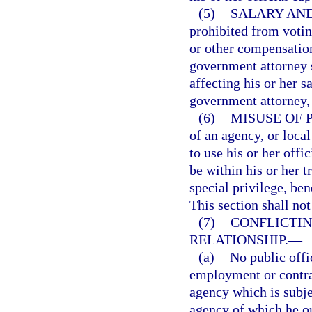
(5)
SALARY AND
prohibited from voting
or other compensation
government attorney 
affecting his or her s
government attorney, 
(6)
MISUSE OF 
of an agency, or loca
to use his or her off
be within his or her tr
special privilege, ben
This section shall not
(7)
CONFLICTI
RELATIONSHIP.
—
(a)
No public offi
employment or contrac
agency which is subjec
agency of which he or