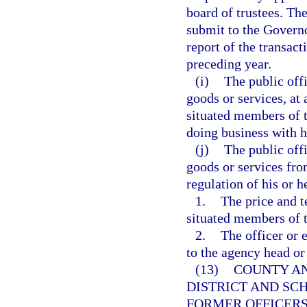
board of trustees. The
submit to the Governo
report of the transac
preceding year.
(i)
The public off
goods or services, at 
situated members of t
doing business with h
(j)
The public off
goods or services fro
regulation of his or 
1.
The price and t
situated members of t
2.
The officer or 
to the agency head or
(13)
COUNTY AN
DISTRICT AND SC
FORMER OFFICERS