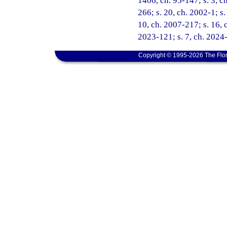
1406, ch. 95-147; s. 3, ch
266; s. 20, ch. 2002-1; s
10, ch. 2007-217; s. 16, c
2023-121; s. 7, ch. 2024-
Copyright © 1995-2026 The Flor