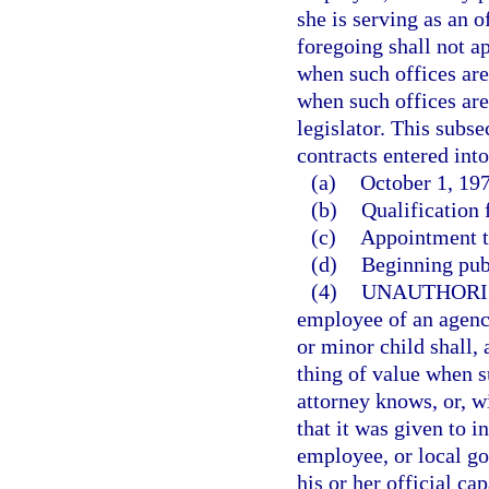
she is serving as an o
foregoing shall not ap
when such offices are 
when such offices are
legislator. This subse
contracts entered into
(a)
October 1, 197
(b)
Qualification f
(c)
Appointment to
(d)
Beginning pub
(4)
UNAUTHORI
employee of an agency
or minor child shall,
thing of value when s
attorney knows, or, w
that it was given to i
employee, or local go
his or her official cap