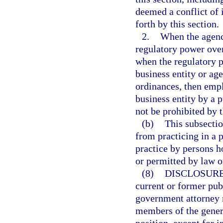
deemed a conflict of i
forth by this section.
2.
When the agency
regulatory power over
when the regulatory p
business entity or age
ordinances, then empl
business entity by a p
not be prohibited by 
(b)
This subsectio
from practicing in a 
practice by persons h
or permitted by law o
(8)
DISCLOSURE
current or former pub
government attorney m
members of the genera