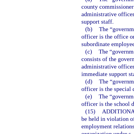
county commissioners
administrative office
support staff.
(b)
The “governme
officer is the office 
subordinate employee
(c)
The “governme
consists of the gover
administrative office
immediate support sta
(d)
The “governmen
officer is the special d
(e)
The “governmen
officer is the school d
(15)
ADDITIONA
be held in violation o
employment relationsh
organization under s.