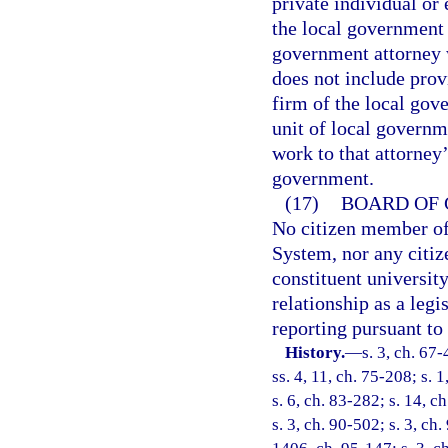
private individual or
the local government 
government attorney 
does not include prov
firm of the local gov
unit of local governm
work to that attorney’
government.
(17)
BOARD OF 
No citizen member of
System, nor any citiz
constituent universit
relationship as a legi
reporting pursuant to
History.
—
s. 3, ch. 67-
ss. 4, 11, ch. 75-208; s. 1
s. 6, ch. 83-282; s. 14, c
s. 3, ch. 90-502; s. 3, ch.