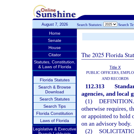
August 7, 2026
Search Statutes:
Search T
Home
Senate
House
The 2025 Florida Sta
Citator
Statutes, Constitution,
& Laws of Florida
Title X
PUBLIC OFFICERS, EMPLO
AND RECORDS
Florida Statutes
112.313
Standar
Search & Browse
Download
agencies, and local 
Search Statutes
(1)
DEFINITION.
Search Tips
otherwise requires, t
Florida Constitution
or appointed to hold 
Laws of Florida
on an advisory body.
Legislative & Executive
(2)
SOLICITATI
Branch Lobbyists