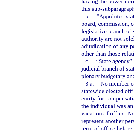
having the power norm
this sub-subparagraph
b.
“Appointed sta
board, commission, co
legislative branch of
authority are not sol
adjudication of any pe
other than those relat
c.
“State agency” 
judicial branch of st
plenary budgetary and
3.a.
No member of 
statewide elected off
entity for compensat
the individual was an
vacation of office. N
represent another per
term of office before 