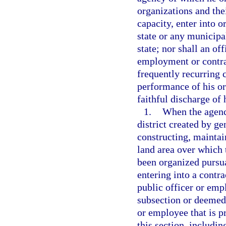
organizations and thei
capacity, enter into o
state or any municipal
state; nor shall an o
employment or contrac
frequently recurring c
performance of his or
faithful discharge of 
1.
When the agency
district created by ge
constructing, mainta
land area over which 
been organized pursu
entering into a contra
public officer or emp
subsection or deemed 
or employee that is pr
this section, includin