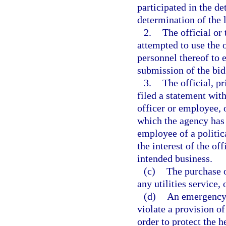
participated in the de
determination of the 
2.
The official or 
attempted to use the 
personnel thereof to 
submission of the bid
3.
The official, pr
filed a statement with
officer or employee, o
which the agency has it
employee of a politica
the interest of the off
intended business.
(c)
The purchase o
any utilities service,
(d)
An emergency 
violate a provision o
order to protect the he