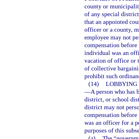
county or municipali
of any special distric
that an appointed coun
officer or a county, mu
employee may not pers
compensation before 
individual was an off
vacation of office or
of collective bargain
prohibit such ordinan
(14)
LOBBYING 
—
A person who has b
district, or school di
district may not perso
compensation before 
was an officer for a p
purposes of this subs
(a)
The “governme