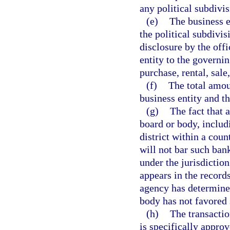
any political subdivis
(e)
The business e
the political subdivis
disclosure by the offi
entity to the governin
purchase, rental, sale
(f)
The total amou
business entity and t
(g)
The fact that 
board or body, includi
district within a count
will not bar such ban
under the jurisdictio
appears in the record
agency has determined
body has not favored 
(h)
The transactio
is specifically approv