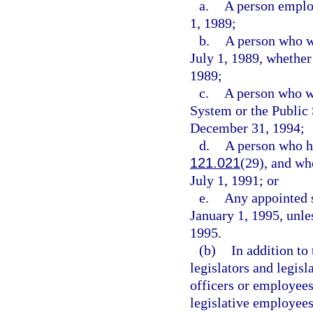
a.
A person employ
1, 1989;
b.
A person who w
July 1, 1989, whether
1989;
c.
A person who wa
System or the Publi
December 31, 1994;
d.
A person who ha
121.021
(29), and wh
July 1, 1991; or
e.
Any appointed s
January 1, 1995, unles
1995.
(b)
In addition to
legislators and legisl
officers or employees
legislative employees