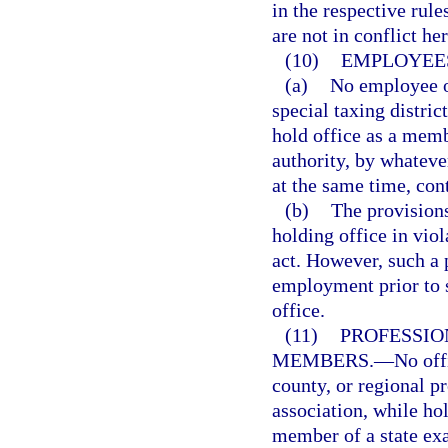
in the respective rul
are not in conflict he
(10)
EMPLOYEES
(a)
No employee of
special taxing district
hold office as a memb
authority, by whatev
at the same time, con
(b)
The provisions
holding office in viol
act. However, such a p
employment prior to 
office.
(11)
PROFESSIO
MEMBERS.
—
No offi
county, or regional p
association, while hol
member of a state exa