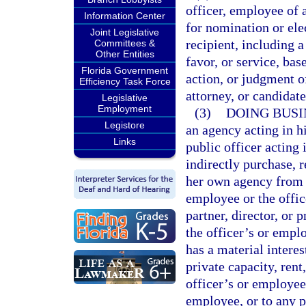
officer, employee of 
Information Center
for nomination or elec
Joint Legislative
recipient, including 
Committees &
Other Entities
favor, or service, bas
Florida Government
action, or judgment o
Efficiency Task Force
attorney, or candidat
Legislative
Employment
(3)
DOING BUSI
Legistore
an agency acting in hi
Links
public officer acting i
indirectly purchase, r
her own agency from a
employee or the offic
partner, director, or 
the officer’s or empl
has a material interes
private capacity, rent,
officer’s or employee’
employee, or to any po