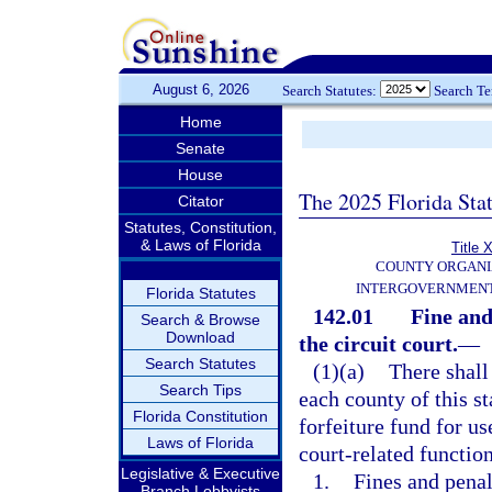
August 6, 2026
Search Statutes:
Search T
Home
Senate
House
The 2025 Florida Sta
Citator
Statutes, Constitution,
& Laws of Florida
Title X
COUNTY ORGANI
INTERGOVERNMENT
Florida Statutes
142.01
Fine and
Search & Browse
Download
the circuit court.
—
Search Statutes
(1)(a)
There shall 
Search Tips
each county of this s
Florida Constitution
forfeiture fund for us
Laws of Florida
court-related function
Legislative & Executive
1.
Fines and penal
Branch Lobbyists