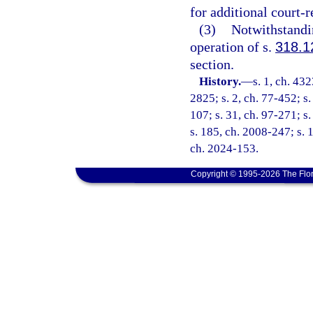
for additional court-
(3)
Notwithstandin
operation of s.
318.1
section.
History.
—
s. 1, ch. 4
2825; s. 2, ch. 77-452; s. 
107; s. 31, ch. 97-271; s
s. 185, ch. 2008-247; s. 1
ch. 2024-153.
Copyright © 1995-2026 The Flor