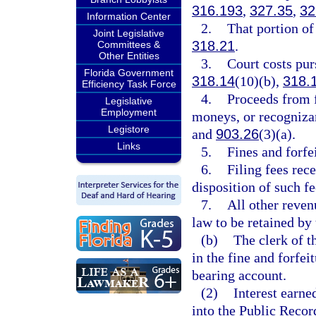
316.193
,
327.35
,
32
Information Center
2.
That portion of 
Joint Legislative
318.21
.
Committees &
Other Entities
3.
Court costs pur
Florida Government
318.14
(10)(b),
318.
Efficiency Task Force
4.
Proceeds from 
Legislative
Employment
moneys, or recogniza
Legistore
and
903.26
(3)(a).
Links
5.
Fines and forfe
6.
Filing fees rec
disposition of such fe
7.
All other reven
law to be retained by 
(b)
The clerk of t
in the fine and forfei
bearing account.
(2)
Interest earne
into the Public Recor