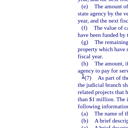
(e)
The amount of 
state agency by the ve
year, and the next fisc
(f)
The value of c
have been funded by t
(g)
The remaining 
property which have n
fiscal year.
(h)
The amount, if
agency to pay for ser
1
(7)
As part of th
the judicial branch s
related projects that
than $1 million. The 
following informatio
(a)
The name of t
(b)
A brief descri
(c)
A brief descrip