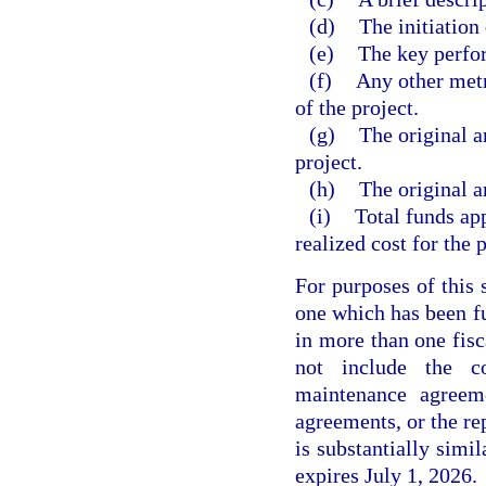
(d)
The initiation 
(e)
The key perfor
(f)
Any other metri
of the project.
(g)
The original a
project.
(h)
The original a
(i)
Total funds app
realized cost for the p
For purposes of this 
one which has been fu
in more than one fisc
not include the c
maintenance agreeme
agreements, or the re
is substantially simi
expires July 1, 2026.