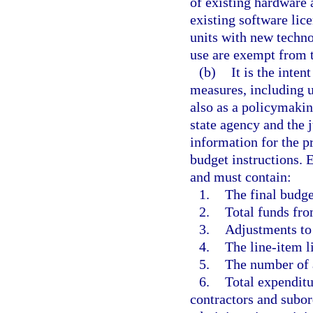
of existing hardware
existing software lic
units with new techno
use are exempt from 
(b)
It is the inten
measures, including u
also as a policymakin
state agency and the
information for the p
budget instructions.
and must contain:
1.
The final budge
2.
Total funds fro
3.
Adjustments to
4.
The line-item li
5.
The number of 
6.
Total expenditu
contractors and subor