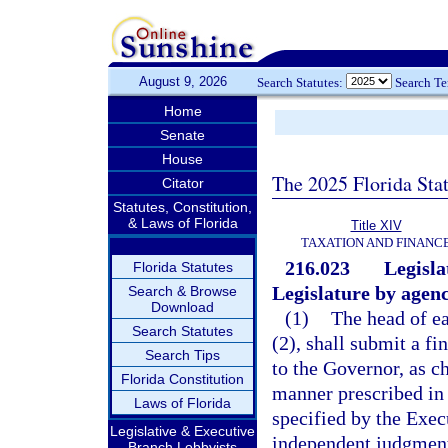
August 9, 2026
Search Statutes:
Search T
Home
Senate
House
The 2025 Florida Sta
Citator
Statutes, Constitution,
& Laws of Florida
Title XIV
TAXATION AND FINANC
216.023
Legisla
Florida Statutes
Legislature by agenc
Search & Browse
Download
(1)
The head of ea
Search Statutes
(2), shall submit a fi
Search Tips
to the Governor, as ch
Florida Constitution
manner prescribed in 
Laws of Florida
specified by the Exec
Legislative & Executive
independent judgment
Branch Lobbyists