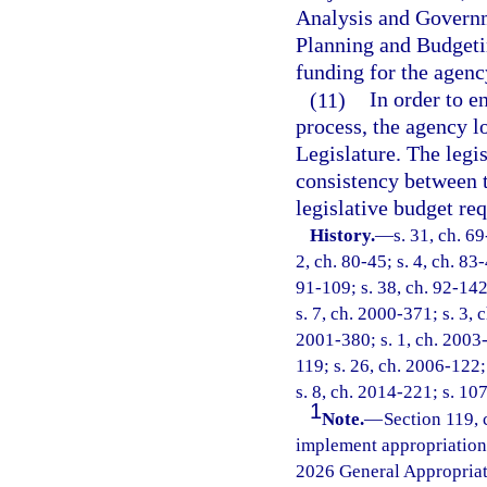
Analysis and Governm
Planning and Budgetin
funding for the agency
(11)
In order to e
process, the agency l
Legislature. The legi
consistency between 
legislative budget req
History.
—
s. 31, ch. 69
2, ch. 80-45; s. 4, ch. 83-
91-109; s. 38, ch. 92-142
s. 7, ch. 2000-371; s. 3, 
2001-380; s. 1, ch. 2003-
119; s. 26, ch. 2006-122;
s. 8, ch. 2014-221; s. 10
1
Note.
—
Section 119, 
implement appropriations
2026 General Appropriat