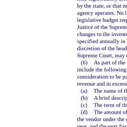
by the state, or that
agency operates. No l
legislative budget req
Justice of the Suprem
changes to the invent
specified annually in 
discretion of the head
Supreme Court, may c
(6)
As part of the
include the following
consideration to be p
revenue and in excess
(a)
The name of t
(b)
A brief descri
(c)
The term of th
(d)
The amount of
the vendor under the c
year, and the next fisc