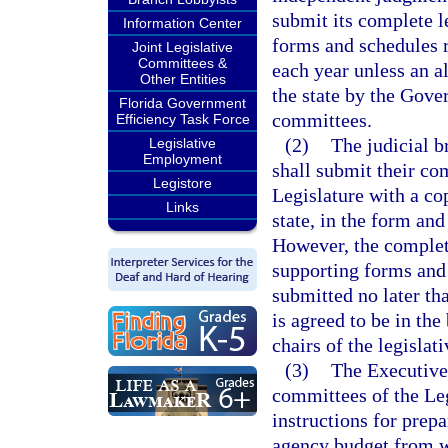
submit its complete l
Information Center
forms and schedules r
Joint Legislative
Committees &
each year unless an al
Other Entities
the state by the Gover
Florida Government
committees.
Efficiency Task Force
(2)
The judicial b
Legislative
Employment
shall submit their com
Legistore
Legislature with a cop
Links
state, in the form and
However, the complete
supporting forms and 
submitted no later th
is agreed to be in the
chairs of the legisla
(3)
The Executive
committees of the Leg
instructions for prep
agency budget from w