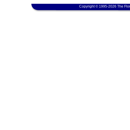
Copyright © 1995-2026 The Flor