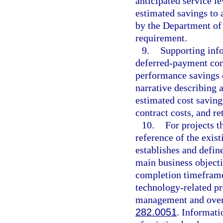
anticipated service le
estimated savings to 
by the Department of
requirement.
9.
Supporting info
deferred-payment com
performance savings 
narrative describing a
estimated cost saving
contract costs, and r
10.
For projects t
reference of the exist
establishes and defin
main business objecti
completion timeframe
technology-related pr
management and oversi
282.0051
. Informati