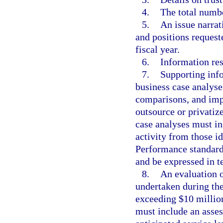
4.
The total numbe
5.
An issue narrat
and positions request
fiscal year.
6.
Information res
7.
Supporting info
business case analyse
comparisons, and imp
outsource or privatiz
case analyses must in
activity from those i
Performance standards
and be expressed in te
8.
An evaluation o
undertaken during the
exceeding $10 million
must include an asse