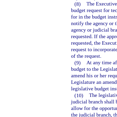
(8)
The Executive 
budget request for te
for in the budget ins
notify the agency or 
agency or judicial br
requested. If the app
requested, the Execut
request to incorporate
of the request.
(9)
At any time a
budget to the Legisla
amend his or her requ
Legislature an amende
legislative budget ins
(10)
The legislat
judicial branch shall
allow for the opportu
the judicial branch, 