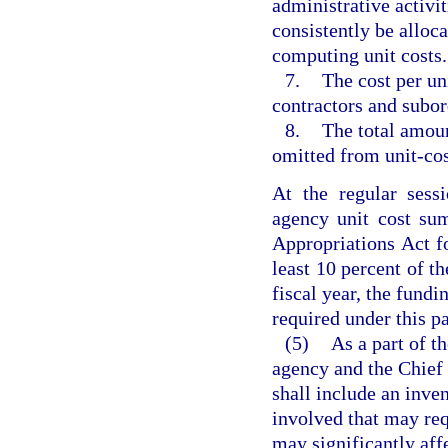
administrative activi
consistently be alloca
computing unit costs.
7.
The cost per uni
contractors and subord
8.
The total amoun
omitted from unit-cos
At the regular sess
agency unit cost sum
Appropriations Act fo
least 10 percent of th
fiscal year, the fundi
required under this p
(5)
As a part of th
agency and the Chief 
shall include an inven
involved that may req
may significantly aff