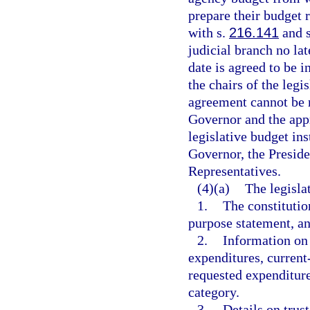
prepare their budget 
with s.
216.141
and s
judicial branch no lat
date is agreed to be i
the chairs of the legi
agreement cannot be 
Governor and the app
legislative budget ins
Governor, the Preside
Representatives.
(4)(a)
The legisla
1.
The constitutio
purpose statement, 
2.
Information on 
expenditures, current
requested expenditure
category.
3.
Details on trust