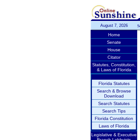
August 7, 2026
S
Home
Senate
House
Citator
Statutes, Constitution,
& Laws of Florida
Florida Statutes
Search & Browse
Download
Search Statutes
Search Tips
Florida Constitution
Laws of Florida
Legislative & Executive
Branch Lobbyists