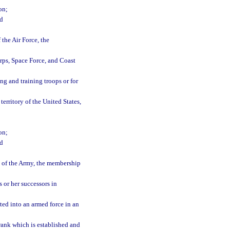
on;
nd
the Air Force, the
rps, Space Force, and Coast
g and training troops or for
erritory of the United States,
on;
nd
 of the Army, the membership
or her successors in
ted into an armed force in an
 rank which is established and