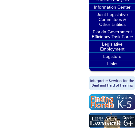
Information Center
Joint Legislative
Committees &
Other Entities
Florida Government
Efficiency Task Force
Legislative
Employment
Legistore
Links