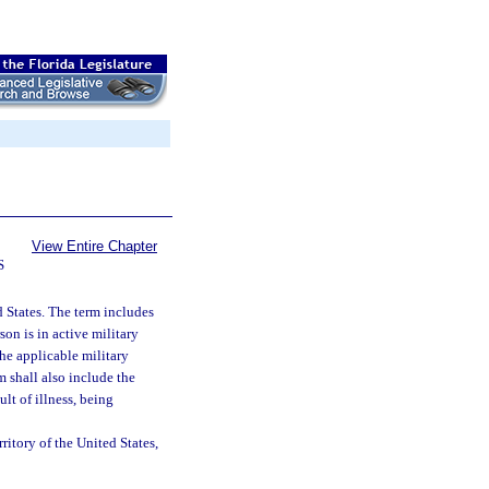
View Entire Chapter
S
d States. The term includes
son is in active military
the applicable military
 shall also include the
lt of illness, being
ritory of the United States,