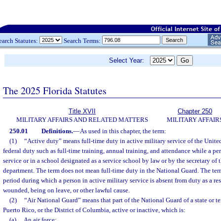
earch Statutes:
Search Terms:
Select Year:
The 2025 Florida Statutes
Title XVII
Chapter 250
MILITARY AFFAIRS AND RELATED MATTERS
MILITARY AFFAIR
250.01
Definitions.
—
As used in this chapter, the term:
(1)
“Active duty” means full-time duty in active military service of the Unite
federal duty such as full-time training, annual training, and attendance while a per
service or in a school designated as a service school by law or by the secretary of 
department. The term does not mean full-time duty in the National Guard. The term
period during which a person in active military service is absent from duty as a resu
wounded, being on leave, or other lawful cause.
(2)
“Air National Guard” means that part of the National Guard of a state or ter
Puerto Rico, or the District of Columbia, active or inactive, which is:
(a)
An air force;