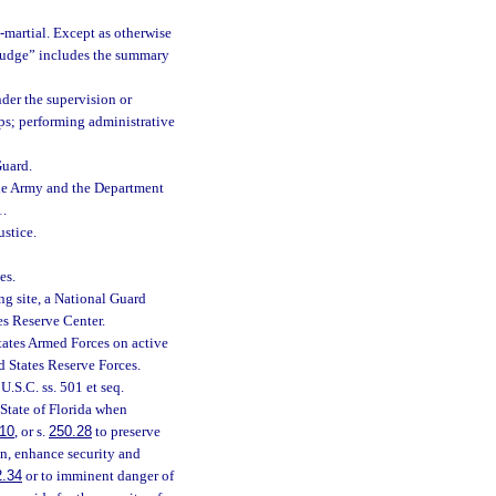
t-martial. Except as otherwise
y judge” includes the summary
nder the supervision or
ps; performing administrative
Guard.
he Army and the Department
1.
stice.
es.
ng site, a National Guard
es Reserve Center.
ates Armed Forces on active
d States Reserve Forces.
.S.C. ss. 501 et seq.
 State of Florida when
10
, or s.
250.28
to preserve
ion, enhance security and
2.34
or to imminent danger of