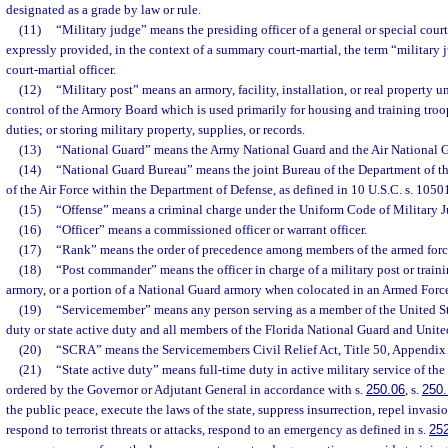
designated as a grade by law or rule.
(11)
“Military judge” means the presiding officer of a general or special cour
expressly provided, in the context of a summary court-martial, the term “militar
court-martial officer.
(12)
“Military post” means an armory, facility, installation, or real property u
control of the Armory Board which is used primarily for housing and training troo
duties; or storing military property, supplies, or records.
(13)
“National Guard” means the Army National Guard and the Air National 
(14)
“National Guard Bureau” means the joint Bureau of the Department of t
of the Air Force within the Department of Defense, as defined in 10 U.S.C. s. 1050
(15)
“Offense” means a criminal charge under the Uniform Code of Military Ju
(16)
“Officer” means a commissioned officer or warrant officer.
(17)
“Rank” means the order of precedence among members of the armed forc
(18)
“Post commander” means the officer in charge of a military post or traini
armory, or a portion of a National Guard armory when colocated in an Armed Forc
(19)
“Servicemember” means any person serving as a member of the United St
duty or state active duty and all members of the Florida National Guard and Unite
(20)
“SCRA” means the Servicemembers Civil Relief Act, Title 50, Appendix U
(21)
“State active duty” means full-time duty in active military service of the
ordered by the Governor or Adjutant General in accordance with s.
250.06
, s.
250.
the public peace, execute the laws of the state, suppress insurrection, repel invas
respond to terrorist threats or attacks, respond to an emergency as defined in s.
25