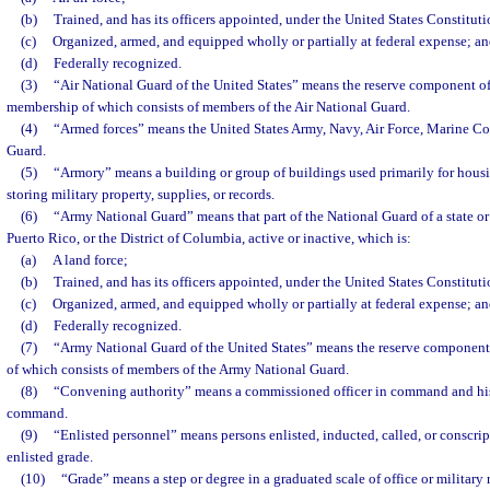
(b)
Trained, and has its officers appointed, under the United States Constituti
(c)
Organized, armed, and equipped wholly or partially at federal expense; a
(d)
Federally recognized.
(3)
“Air National Guard of the United States” means the reserve component of 
membership of which consists of members of the Air National Guard.
(4)
“Armed forces” means the United States Army, Navy, Air Force, Marine Co
Guard.
(5)
“Armory” means a building or group of buildings used primarily for housin
storing military property, supplies, or records.
(6)
“Army National Guard” means that part of the National Guard of a state or t
Puerto Rico, or the District of Columbia, active or inactive, which is:
(a)
A land force;
(b)
Trained, and has its officers appointed, under the United States Constituti
(c)
Organized, armed, and equipped wholly or partially at federal expense; a
(d)
Federally recognized.
(7)
“Army National Guard of the United States” means the reserve component
of which consists of members of the Army National Guard.
(8)
“Convening authority” means a commissioned officer in command and his 
command.
(9)
“Enlisted personnel” means persons enlisted, inducted, called, or conscrip
enlisted grade.
(10)
“Grade” means a step or degree in a graduated scale of office or military