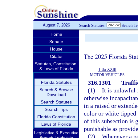
August 7, 2026
Search Statutes:
Search T
Home
Senate
House
The 2025 Florida Sta
Citator
Statutes, Constitution,
& Laws of Florida
Title XXIII
MOTOR VEHICLES
316.1301
Traffi
Florida Statutes
(1)
It is unlawful 
Search & Browse
Download
otherwise incapacitat
Search Statutes
in a raised or extende
Search Tips
color or white tipped
Florida Constitution
of this subsection is
Laws of Florida
punishable as provide
Legislative & Executive
(2)
Whenever a ped
Branch Lobbyists