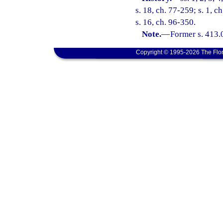
s. 18, ch. 77-259; s. 1, c
s. 16, ch. 96-350.
Note.
—
Former s. 413.
Copyright © 1995-2026 The Flor