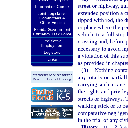
street or highway, gui
Information Center
extended position a c
Joint Legislative
Committees &
tipped with red, the d
Other Entities
or place where the ped
Florida Government
vehicle to a full stop
Efficiency Task Force
crossing and, before 
Legislative
Employment
necessary to avoid in
Legistore
a violation of this su
Links
as provided in chapte
(3)
Nothing contai
any totally or partial
carrying such a cane 
the rights and privil
streets or highways. T
walking stick or to b
comparative negligenc
in the trial of any ci
History.
—
ss. 1, 2, 3,