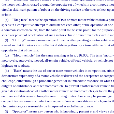
the motor vehicle is rotated around the opposite set of wheels in a continuous m
circular skid-mark pattern of rubber on the driving surface or the tires to heat up 
or both.
(e)
“Drag race” means the operation of two or more motor vehicles from a point
speeds in a competitive attempt to outdistance each other, or the operation of one
a common selected course, from the same point to the same point, for the purpose 
speeds or power of acceleration of such motor vehicle or motor vehicles within a ce
(f)
“Drifting” means a maneuver performed while operating a motor vehicle w
steered so that it makes a controlled skid sideways through a turn with the front w
opposite to that of the turn.
(g)
“Motor vehicle” has the same meaning as in s.
316.003
. The term “motor 
motorcycle, autocycle, moped, all-terrain vehicle, off-road vehicle, or vehicle not
highway or roadway.
(h)
“Race” means the use of one or more motor vehicles in competition, arisin
demonstrate superiority of a motor vehicle or driver and the acceptance or competi
challenge, either through a prior arrangement or in immediate response, in which 
outgain or outdistance another motor vehicle, to prevent another motor vehicle fro
given destination ahead of another motor vehicle or motor vehicles, or to test the
endurance of drivers over long-distance driving routes. A race may be prearrange
competitive response to conduct on the part of one or more drivers which, under th
circumstances, can reasonably be interpreted as a challenge to race.
(i)
“Spectator” means any person who is knowingly present at and views a drag