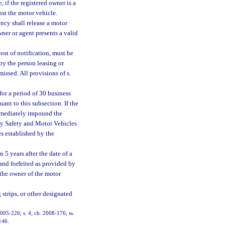
, if the registered owner is a
nst the motor vehicle.
ncy shall release a motor
 owner or agent presents a valid
st of notification, must be
 by the person leasing or
issed. All provisions of s.
or a period of 30 business
ant to this subsection. If the
 immediately impound the
ay Safety and Motor Vehicles
s established by the
5 years after the date of a
 and forfeited as provided by
 the owner of the motor
 strips, or other designated
 2005-226; s. 4, ch. 2008-176; ss.
146.