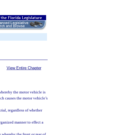
View Entire Chapter
hereby the motor vehicle is
hich causes the motor vehicle’s
rial, regardless of whether
rganized manner to effect a
hereby the front or rear of