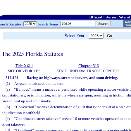
earch Statutes:
Search Terms:
Select Year:
The 2025 Florida Statutes
Title XXIII
Chapter 316
MOTOR VEHICLES
STATE UNIFORM TRAFFIC CONTROL
316.191
Racing on highways, street takeovers, and stunt driving.
—
(1)
As used in this section, the term:
(a)
“Burnout” means a maneuver performed while operating a motor vehicle w
kept stationary, or is in motion, while the wheels are spun, resulting in friction w
tires to heat up and emit smoke.
(b)
“Conviction” means a determination of guilt that is the result of a plea or t
adjudication is withheld.
(c)
“Coordinated street takeover” means 10 or more vehicles operated in an o
street takeover.
(d)
“Doughnut” means a maneuver performed while operating a motor vehicle w