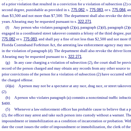
of a prior violation that resulted in a conviction for a violation of subsection (2) 
second degree, punishable as provided in s.
775.082
, s.
775.083
, or s.
775.084
, a
than $3,500 and not more than $7,500. The department shall also revoke the driver
years. A hearing may be requested pursuant to s.
322.271
.
(f)
Any person who violates paragraph (2)(a), paragraph (2)(d), paragraph (2)(e)
engaged in a coordinated street takeover commits a felony of the third degree, pun
775.082
or s.
775.083
, and shall pay a fine of not less than $2,500 and not more 
Florida Contraband Forfeiture Act, the arresting law enforcement agency may mov
in the violation of paragraph (d). The department shall also revoke the driver licen
A hearing may be requested pursuant to s.
322.271
.
(g)
In any case charging a violation of subsection (2), the court shall be prov
record of the person charged and may obtain any records from any other source to
prior convictions of the person for a violation of subsection (2) have occurred wit
the charged offense.
(4)(a)
A person may not be a spectator at any race, drag race, or street takeov
(2).
(b)
A person who violates paragraph (a) commits a noncriminal traffic infracti
$400.
(5)
Whenever a law enforcement officer has probable cause to believe that a 
(2), the officer may arrest and take such person into custody without a warrant. Th
impoundment or immobilization as a condition of incarceration or probation. With
date the court issues the order of impoundment or immobilization, the clerk of th