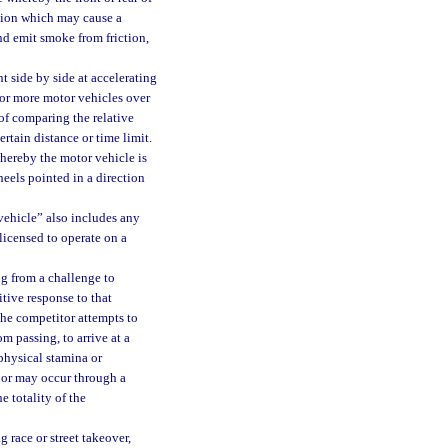
otion which may cause a
and emit smoke from friction,
 side by side at accelerating
 or more motor vehicles over
of comparing the relative
rtain distance or time limit.
hereby the motor vehicle is
heels pointed in a direction
vehicle” also includes any
 licensed to operate on a
g from a challenge to
tive response to that
the competitor attempts to
m passing, to arrive at a
 physical stamina or
d or may occur through a
e totality of the
 race or street takeover,