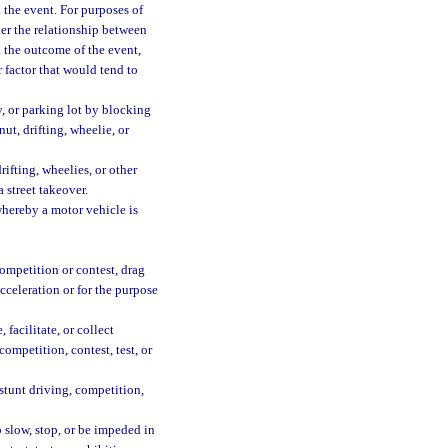
n the event. For purposes of
der the relationship between
 the outcome of the event,
 factor that would tend to
, or parking lot by blocking
ut, drifting, wheelie, or
ifting, wheelies, or other
 street takeover.
hereby a motor vehicle is
competition or contest, drag
acceleration or for the purpose
facilitate, or collect
competition, contest, test, or
 stunt driving, competition,
o slow, stop, or be impeded in