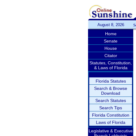
August 8, 2026
S
Home
Senate
House
Citator
Statutes, Constitution,
& Laws of Florida
Florida Statutes
Search & Browse
Download
Search Statutes
Search Tips
Florida Constitution
Laws of Florida
Legislative & Executive
Branch Lobbyists