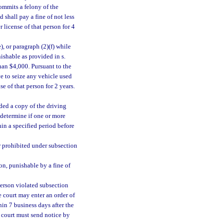
commits a felony of the
nd shall pay a fine of not less
 license of that person for 4
, or paragraph (2)(f) while
ishable as provided in s.
than $4,000. Pursuant to the
e to seize any vehicle used
se of that person for 2 years.
ided a copy of the driving
 determine if one or more
hin a specified period before
er prohibited under subsection
on, punishable by a fine of
person violated subsection
e court may enter an order of
in 7 business days after the
e court must send notice by