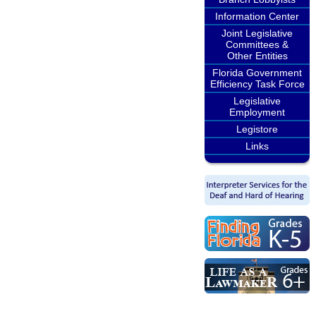
Information Center
Joint Legislative
Committees &
Other Entities
Florida Government
Efficiency Task Force
Legislative
Employment
Legistore
Links