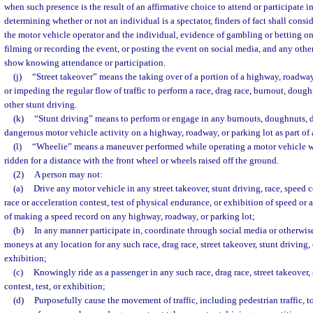
when such presence is the result of an affirmative choice to attend or participate i
determining whether or not an individual is a spectator, finders of fact shall consi
the motor vehicle operator and the individual, evidence of gambling or betting on
filming or recording the event, or posting the event on social media, and any other
show knowing attendance or participation.
(j)
“Street takeover” means the taking over of a portion of a highway, roadway
or impeding the regular flow of traffic to perform a race, drag race, burnout, doughn
other stunt driving.
(k)
“Stunt driving” means to perform or engage in any burnouts, doughnuts, dr
dangerous motor vehicle activity on a highway, roadway, or parking lot as part of a
(l)
“Wheelie” means a maneuver performed while operating a motor vehicle w
ridden for a distance with the front wheel or wheels raised off the ground.
(2)
A person may not:
(a)
Drive any motor vehicle in any street takeover, stunt driving, race, speed 
race or acceleration contest, test of physical endurance, or exhibition of speed or 
of making a speed record on any highway, roadway, or parking lot;
(b)
In any manner participate in, coordinate through social media or otherwise, 
moneys at any location for any such race, drag race, street takeover, stunt driving, 
exhibition;
(c)
Knowingly ride as a passenger in any such race, drag race, street takeover,
contest, test, or exhibition;
(d)
Purposefully cause the movement of traffic, including pedestrian traffic, t