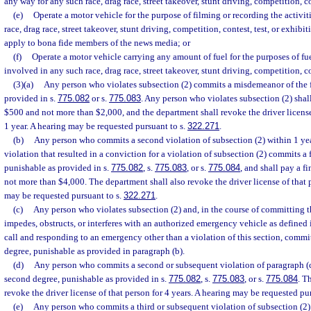
any way for any such race, drag race, street takeover, stunt driving, competition, co
(e)
Operate a motor vehicle for the purpose of filming or recording the activiti
race, drag race, street takeover, stunt driving, competition, contest, test, or exhib
apply to bona fide members of the news media; or
(f)
Operate a motor vehicle carrying any amount of fuel for the purposes of fu
involved in any such race, drag race, street takeover, stunt driving, competition, co
(3)(a)
Any person who violates subsection (2) commits a misdemeanor of the f
provided in s.
775.082
or s.
775.083
. Any person who violates subsection (2) shall
$500 and not more than $2,000, and the department shall revoke the driver license
1 year. A hearing may be requested pursuant to s.
322.271
.
(b)
Any person who commits a second violation of subsection (2) within 1 year 
violation that resulted in a conviction for a violation of subsection (2) commits a 
punishable as provided in s.
775.082
, s.
775.083
, or s.
775.084
, and shall pay a f
not more than $4,000. The department shall also revoke the driver license of that p
may be requested pursuant to s.
322.271
.
(c)
Any person who violates subsection (2) and, in the course of committing 
impedes, obstructs, or interferes with an authorized emergency vehicle as defined 
call and responding to an emergency other than a violation of this section, commit
degree, punishable as provided in paragraph (b).
(d)
Any person who commits a second or subsequent violation of paragraph (c
second degree, punishable as provided in s.
775.082
, s.
775.083
, or s.
775.084
. T
revoke the driver license of that person for 4 years. A hearing may be requested pu
(e)
Any person who commits a third or subsequent violation of subsection (2) w