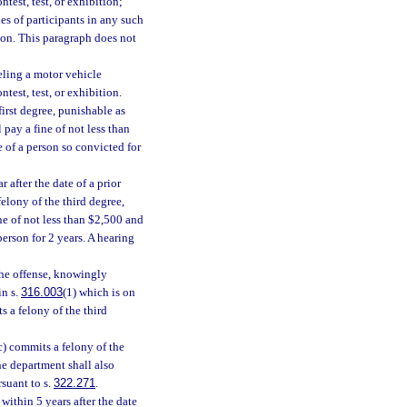
ntest, test, or exhibition;
es of participants in any such
ition. This paragraph does not
eling a motor vehicle
ntest, test, or exhibition.
irst degree, punishable as
 pay a fine of not less than
 of a person so convicted for
after the date of a prior
felony of the third degree,
ine of not less than $2,500 and
erson for 2 years. A hearing
the offense, knowingly
in s.
316.003
(1) which is on
s a felony of the third
) commits a felony of the
he department shall also
rsuant to s.
322.271
.
ithin 5 years after the date