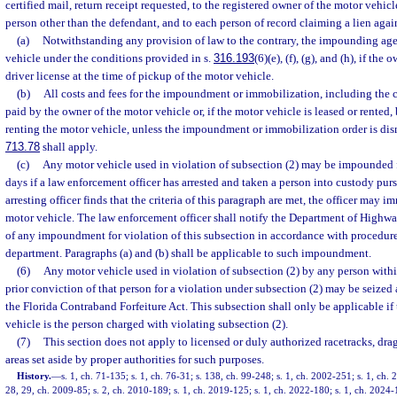
certified mail, return receipt requested, to the registered owner of the motor vehicle
person other than the defendant, and to each person of record claiming a lien agai
(a)
Notwithstanding any provision of law to the contrary, the impounding age
vehicle under the conditions provided in s.
316.193
(6)(e), (f), (g), and (h), if the
driver license at the time of pickup of the motor vehicle.
(b)
All costs and fees for the impoundment or immobilization, including the co
paid by the owner of the motor vehicle or, if the motor vehicle is leased or rented,
renting the motor vehicle, unless the impoundment or immobilization order is dism
713.78
shall apply.
(c)
Any motor vehicle used in violation of subsection (2) may be impounded f
days if a law enforcement officer has arrested and taken a person into custody pursu
arresting officer finds that the criteria of this paragraph are met, the officer may
motor vehicle. The law enforcement officer shall notify the Department of Highw
of any impoundment for violation of this subsection in accordance with procedure
department. Paragraphs (a) and (b) shall be applicable to such impoundment.
(6)
Any motor vehicle used in violation of subsection (2) by any person within 
prior conviction of that person for a violation under subsection (2) may be seized
the Florida Contraband Forfeiture Act. This subsection shall only be applicable if
vehicle is the person charged with violating subsection (2).
(7)
This section does not apply to licensed or duly authorized racetracks, drag
areas set aside by proper authorities for such purposes.
History.
—
s. 1, ch. 71-135; s. 1, ch. 76-31; s. 138, ch. 99-248; s. 1, ch. 2002-251; s. 1, ch.
28, 29, ch. 2009-85; s. 2, ch. 2010-189; s. 1, ch. 2019-125; s. 1, ch. 2022-180; s. 1, ch. 2024-