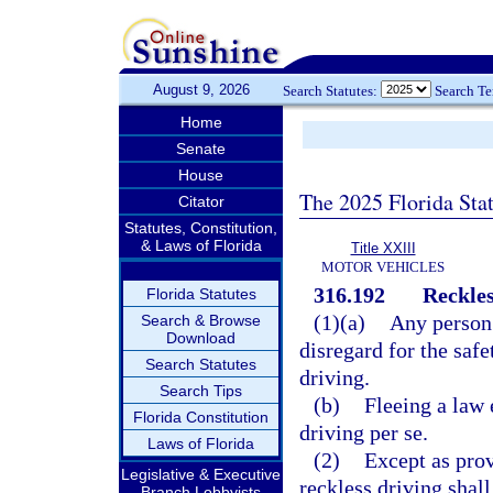
August 9, 2026
Search Statutes:
Search T
Home
Senate
House
The 2025 Florida Sta
Citator
Statutes, Constitution,
& Laws of Florida
Title XXIII
MOTOR VEHICLES
316.192
Reckles
Florida Statutes
(1)(a)
Any person 
Search & Browse
Download
disregard for the safe
Search Statutes
driving.
Search Tips
(b)
Fleeing a law 
Florida Constitution
driving per se.
Laws of Florida
(2)
Except as prov
Legislative & Executive
reckless driving shal
Branch Lobbyists