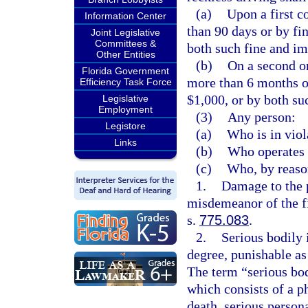
(a)
Upon a first c
Information Center
than 90 days or by fi
Joint Legislative
Committees &
both such fine and i
Other Entities
(b)
On a second o
Florida Government
more than 6 months or
Efficiency Task Force
$1,000, or by both su
Legislative
Employment
(3)
Any person:
Legistore
(a)
Who is in viol
Links
(b)
Who operates 
(c)
Who, by reason
1.
Damage to the 
misdemeanor of the fi
s.
775.083
.
2.
Serious bodily 
degree, punishable as
The term “serious bod
which consists of a ph
death, serious person