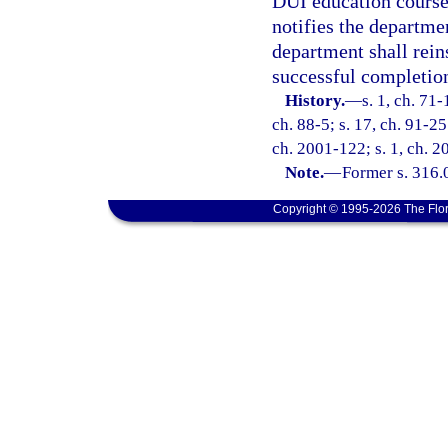
DUI education course
notifies the departme
department shall reins
successful completio
History.
—
s. 1, ch. 71-
ch. 88-5; s. 17, ch. 91-25
ch. 2001-122; s. 1, ch. 2
Note.
—
Former s. 316.
Copyright © 1995-2026 The Flor