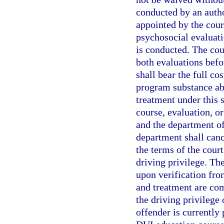
conducted by an autho
appointed by the cour
psychosocial evaluati
is conducted. The cou
both evaluations befo
shall bear the full co
program substance abu
treatment under this s
course, evaluation, o
and the department of 
department shall canc
the terms of the cour
driving privilege. Th
upon verification fro
and treatment are co
the driving privilege 
offender is currently