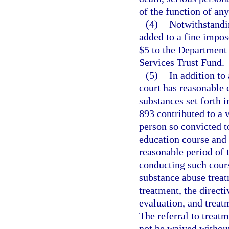
of the function of an
(4)
Notwithstandin
added to a fine impose
$5 to the Department
Services Trust Fund.
(5)
In addition to
court has reasonable 
substances set forth i
893 contributed to a v
person so convicted 
education course and 
reasonable period of 
conducting such cours
substance abuse treat
treatment, the direct
evaluation, and treat
The referral to trea
not be waived withou