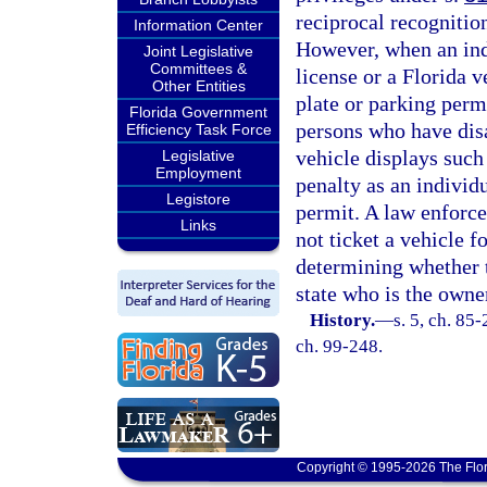
reciprocal recognition
Information Center
However, when an indi
Joint Legislative
Committees &
license or a Florida v
Other Entities
plate or parking permi
Florida Government
persons who have disa
Efficiency Task Force
vehicle displays such 
Legislative
Employment
penalty as an individ
Legistore
permit. A law enforce
Links
not ticket a vehicle fo
determining whether t
state who is the owner
History.
—
s. 5, ch. 85-
ch. 99-248.
Copyright © 1995-2026 The Flor