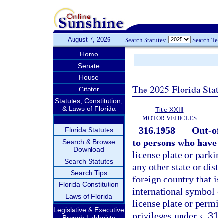
August 7, 2026
Search Statutes:
Search T
Home
Senate
House
The 2025 Florida Sta
Citator
Statutes, Constitution,
& Laws of Florida
Title XXIII
MOTOR VEHICLES
316.1958
Out-of
Florida Statutes
to persons who have 
Search & Browse
Download
license plate or parki
Search Statutes
any other state or dis
Search Tips
foreign country that 
Florida Constitution
international symbol 
Laws of Florida
license plate or permi
Legislative & Executive
privileges under s.
31
Branch Lobbyists