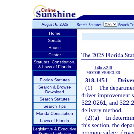
August 6, 2026
Search Statutes:
Search T
Home
Senate
House
The 2025 Florida Sta
Citator
Statutes, Constitution,
& Laws of Florida
Title XXIII
MOTOR VEHICLES
318.1451
Drive
Florida Statutes
(1)
The department
Search & Browse
Download
driver improvement sc
Search Statutes
322.0261
, and
322.
Search Tips
delivery method.
Florida Constitution
(2)(a)
In determin
Laws of Florida
this section, the dep
Legislative & Executive
promote safety, drive
Branch Lobbyists