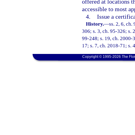
offered at locations t
accessible to most ap
4.
Issue a certifi
History.
—
ss. 2, 6, ch.
306; s. 3, ch. 95-326; s. 2
99-248; s. 19, ch. 2000-3
17; s. 7, ch. 2018-71; s. 
Copyright © 1995-2026 The Flor