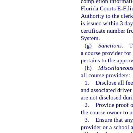
completion informatio
Florida Courts E-Fili
Authority to the clerk
is issued within 3 da
certificate number f
System.
(g)
Sanctions.
—
T
a course provider for 
pertains to the appro
(h)
Miscellaneous
all course providers:
1.
Disclose all fe
and associated driver
are not disclosed duri
2.
Provide proof o
the course owner to us
3.
Ensure that any
provider or a school a