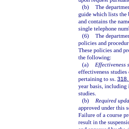
(b)
The department
guide which lists the
and contains the name
single telephone numb
(6)
The department
policies and procedur
These policies and pr
the following:
(a)
Effectiveness 
effectiveness studies
pertaining to ss.
318.
year basis, including
studies.
(b)
Required upda
approved under this s
Failure of a course pr
result in the suspensi