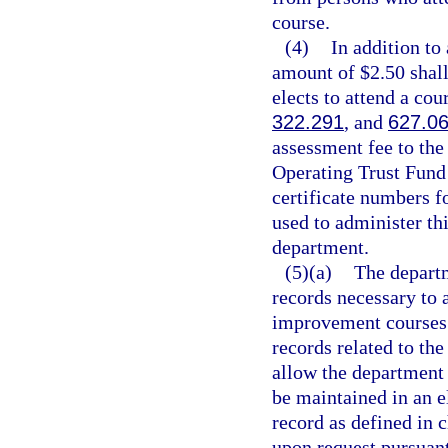
course.
(4)
In addition to
amount of $2.50 shall
elects to attend a cour
322.291
, and
627.0
assessment fee to the
Operating Trust Fund 
certificate numbers f
used to administer th
department.
(5)(a)
The departm
records necessary to a
improvement courses. 
records related to th
allow the department 
be maintained in an e
record as defined in c
upon request pursuant