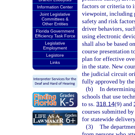
factors or criteria t
Information Center
viewpoint, including 
Joint Legislative
Committees &
safety and risk factor
Other Entities
driver behaviors, suc
Florida Government
using electronic devic
Efficiency Task Force
shall also be based o
Legislative
Employment
course presentation t
Legistore
plan for effective ov
Links
in the state. New cou
the judicial circuit o
fully approved by the
(b)
In determinin
schools that use tech
to ss.
318.14
(9) and
courses submitted by 
for statewide delivery
(3)
The department
from persons who atte