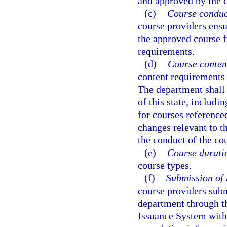
and approved by the 
(c)
Course conduc
course providers ensu
the approved course f
requirements.
(d)
Course conten
content requirements 
The department shall
of this state, includin
for courses reference
changes relevant to t
the conduct of the co
(e)
Course durati
course types.
(f)
Submission of 
course providers sub
department through t
Issuance System with