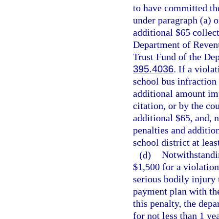
to have committed the
under paragraph (a) o
additional $65 collec
Department of Revenu
Trust Fund of the Dep
395.4036
. If a viola
school bus infraction
additional amount imp
citation, or by the co
additional $65, and, n
penalties and addition
school district at lea
(d)
Notwithstandin
$1,500 for a violation
serious bodily injury
payment plan with the
this penalty, the depa
for not less than 1 yea