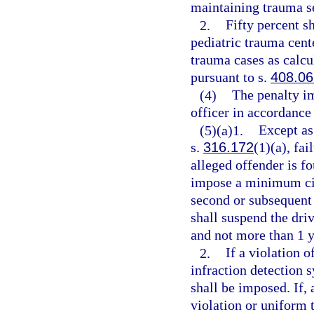
maintaining trauma s
2.
Fifty percent s
pediatric trauma cent
trauma cases as calcu
pursuant to s.
408.06
(4)
The penalty i
officer in accordance
(5)(a)1.
Except as
s.
316.172
(1)(a), fai
alleged offender is f
impose a minimum civi
second or subsequent 
shall suspend the driv
and not more than 1 y
2.
If a violation o
infraction detection 
shall be imposed. If, 
violation or uniform t