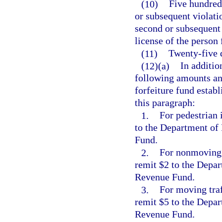
(10)
Five hundred 
or subsequent violati
second or subsequent 
license of the person
(11)
Twenty-five d
(12)(a)
In additio
following amounts and
forfeiture fund establ
this paragraph:
1.
For pedestrian 
to the Department of
Fund.
2.
For nonmoving t
remit $2 to the Depar
Revenue Fund.
3.
For moving traf
remit $5 to the Depar
Revenue Fund.