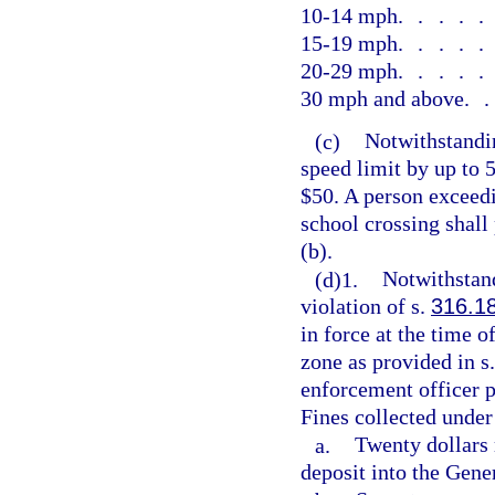
10-14 mph
....
15-19 mph
....
20-29 mph
....
30 mph and above
.
(c)
Notwithstandin
speed limit by up to 
$50. A person exceedi
school crossing shall
(b).
(d)1.
Notwithstand
violation of s.
316.1
in force at the time 
zone as provided in s
enforcement officer p
Fines collected under
a.
Twenty dollars 
deposit into the Gen