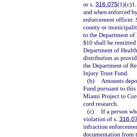
or s.
316.075
(1)(c)1.
and when enforced by 
enforcement officer. S
county or municipality
to the Department of
$10 shall be remitted
Department of Health
distribution as provid
the Department of Rev
Injury Trust Fund.
(b)
Amounts depos
Fund pursuant to this 
Miami Project to Cure
cord research.
(c)
If a person who
violation of s.
316.0
infraction enforcemen
documentation from th