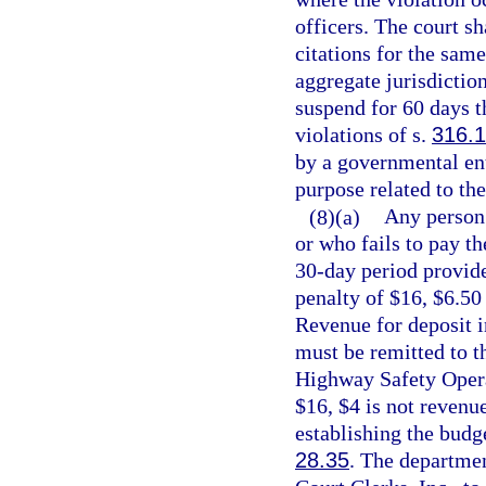
officers. The court sh
citations for the sam
aggregate jurisdiction
suspend for 60 days t
violations of s.
316.
by a governmental ent
purpose related to the
(8)(a)
Any person 
or who fails to pay th
30-day period provide
penalty of $16, $6.50
Revenue for deposit 
must be remitted to t
Highway Safety Operat
$16, $4 is not revenu
establishing the budge
28.35
. The departmen