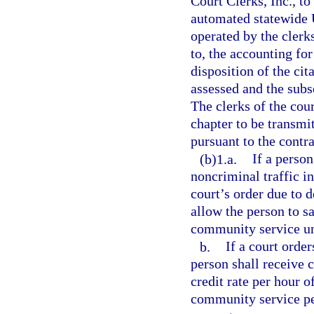
Court Clerks, Inc., to
automated statewide 
operated by the clerks
to, the accounting for
disposition of the cit
assessed and the subs
The clerks of the cou
chapter to be transmi
pursuant to the contra
(b)1.a.
If a person
noncriminal traffic i
court’s order due to 
allow the person to sa
community service unti
b.
If a court orde
person shall receive c
credit rate per hour 
community service per