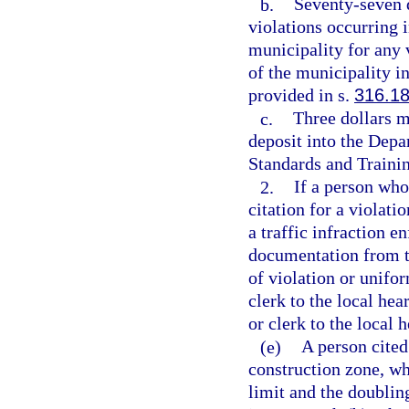
b.
Seventy-seven d
violations occurring 
municipality for any 
of the municipality in
provided in s.
316.1
c.
Three dollars m
deposit into the Dep
Standards and Trainin
2.
If a person who
citation for a violatio
a traffic infraction e
documentation from th
of violation or unifor
clerk to the local hea
or clerk to the local 
(e)
A person cited
construction zone, wh
limit and the doubling