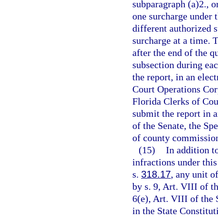
subparagraph (a)2., o
one surcharge under t
different authorized
surcharge at a time. T
after the end of the q
subsection during each
the report, in an ele
Court Operations Corpo
Florida Clerks of Cou
submit the report in 
of the Senate, the Sp
of county commission
(15)
In addition t
infractions under this
s.
318.17
, any unit o
by s. 9, Art. VIII of 
6(e), Art. VIII of the
in the State Constitut