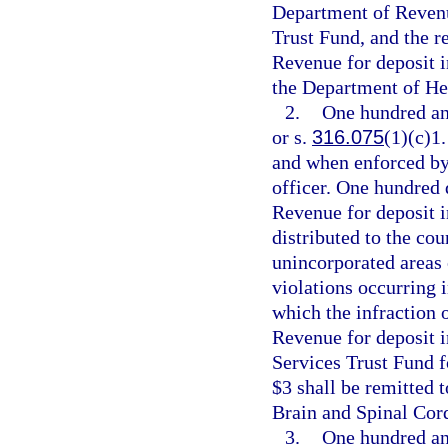
Department of Revenue
Trust Fund, and the r
Revenue for deposit 
the Department of He
2.
One hundred and
or s.
316.075
(1)(c)1.
and when enforced by 
officer. One hundred 
Revenue for deposit i
distributed to the cou
unincorporated areas 
violations occurring 
which the infraction 
Revenue for deposit 
Services Trust Fund f
$3 shall be remitted 
Brain and Spinal Cord
3.
One hundred and