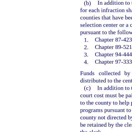
(b)
In addition to
for each infraction sh
counties that have bee
selection center or a
pursuant to the follow
1.
Chapter 87-423,
2.
Chapter 89-521,
3.
Chapter 94-444
4.
Chapter 97-333,
Funds collected by
distributed to the cen
(c)
In addition to
court cost must be pai
to the county to help 
programs pursuant to
county not directed b
be retained by the cle
the clerk.