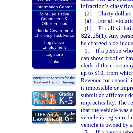
infraction’s classifica
Information Center
(2)
Thirty dollars
Joint Legislative
Committees &
(a)
For all violati
Other Entities
(b)
For all violati
Florida Government
322.15
(1). Any perso
Efficiency Task Force
be charged a delinque
Legislative
Employment
1.
If a person who 
Legistore
can show proof of havi
Links
clerk of the court ma
up to $10, from which
Revenue for deposit 
it impossible or impra
submit an affidavit de
impracticality. The re
that the vehicle was s
vehicle is registered d
vehicle is owned by a
2.
If a person who 