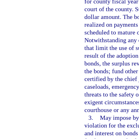
for county fiscal year
court of the county. 
dollar amount. The bo
realized on payments 
scheduled to mature o
Notwithstanding any o
that limit the use of 
result of the adoption
bonds, the surplus re
the bonds; fund other
certified by the chie
caseloads, emergency
threats to the safety o
exigent circumstances;
courthouse or any ann
3.
May impose by o
violation for the exc
and interest on bonds 