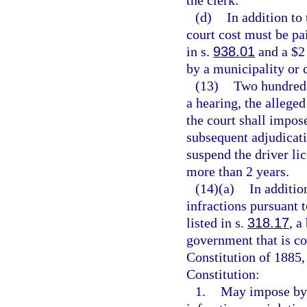
(d)
In addition to
court cost must be pai
in s.
938.01
and a $2 
by a municipality or 
(13)
Two hundred d
a hearing, the allege
the court shall impos
subsequent adjudicati
suspend the driver lic
more than 2 years.
(14)(a)
In additio
infractions pursuant 
listed in s.
318.17
, a
government that is con
Constitution of 1885, 
Constitution:
1.
May impose by 