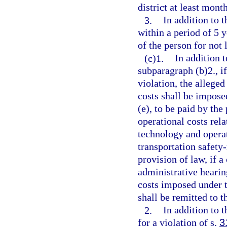
district at least mont
3.
In addition to 
within a period of 5 y
of the person for not
(c)1.
In addition 
subparagraph (b)2., if
violation, the allege
costs shall be impose
(e), to be paid by the
operational costs rela
technology and operat
transportation safety-
provision of law, if a
administrative hearing
costs imposed under t
shall be remitted to t
2.
In addition to 
for a violation of s.
3