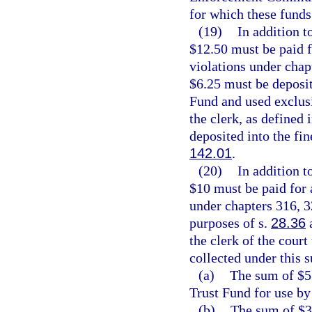
for which these funds
(19)
In addition t
$12.50 must be paid 
violations under chap
$6.25 must be deposi
Fund and used exclusi
the clerk, as defined 
deposited into the fin
142.01
.
(20)
In addition t
$10 must be paid for
under chapters 316, 3
purposes of s.
28.36
a
the clerk of the court
collected under this 
(a)
The sum of $5 
Trust Fund for use by
(b)
The sum of $3.