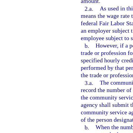
amount.
2.a.
As used in thi
means the wage rate th
federal Fair Labor Sta
an employer subject t
employee subject to s
b.
However, if a 
trade or profession f
specified hourly cred
performed by that per
the trade or professi
3.a.
The community
record the number of
the community servic
agency shall submit th
community service ag
of the person designa
b.
When the numbe