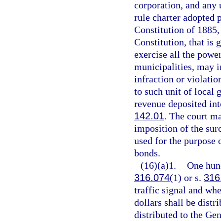
corporation, and any
rule charter adopted p
Constitution of 1885, 
Constitution, that is 
exercise all the powe
municipalities, may i
infraction or violati
to such unit of local
revenue deposited into
142.01
. The court m
imposition of the sur
used for the purpose 
bonds.
(16)(a)1.
One hund
316.074
(1) or s.
316
traffic signal and wh
dollars shall be distr
distributed to the Ge