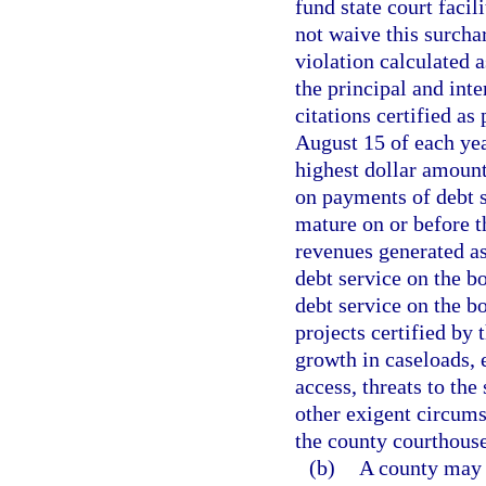
fund state court facil
not waive this surch
violation calculated
the principal and inte
citations certified as
August 15 of each yea
highest dollar amount
on payments of debt s
mature on or before t
revenues generated as
debt service on the b
debt service on the bo
projects certified by
growth in caseloads,
access, threats to the 
other exigent circumst
the county courthouse
(b)
A county may 