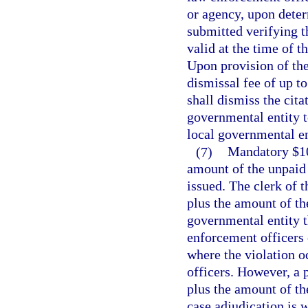
or agency, upon deter
submitted verifying t
valid at the time of t
Upon provision of the
dismissal fee of up to
shall dismiss the cit
governmental entity t
local governmental en
(7)
Mandatory $100
amount of the unpaid t
issued. The clerk of t
plus the amount of the
governmental entity th
enforcement officers o
where the violation o
officers. However, a p
plus the amount of the
case adjudication is 