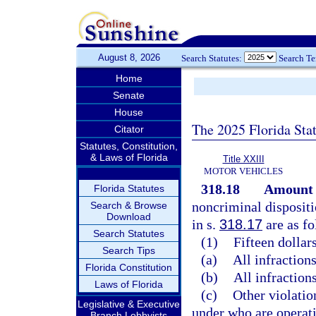
August 8, 2026
Search Statutes:
Search T
Home
Senate
House
The 2025 Florida Sta
Citator
Statutes, Constitution,
& Laws of Florida
Title XXIII
MOTOR VEHICLES
318.18
Amount o
Florida Statutes
noncriminal dispositi
Search & Browse
Download
in s.
318.17
are as fo
Search Statutes
(1)
Fifteen dollars
Search Tips
(a)
All infractions
Florida Constitution
(b)
All infractions
Laws of Florida
(c)
Other violatio
Legislative & Executive
under who are operati
Branch Lobbyists