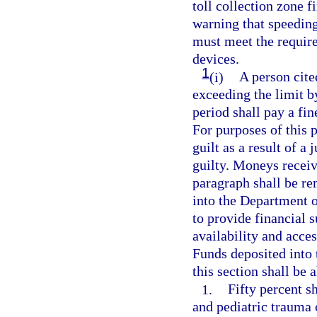
toll collection zone fi
warning that speeding
must meet the require
devices.
1
(i)
A person cite
exceeding the limit 
period shall pay a fin
For purposes of this 
guilt as a result of a 
guilty. Moneys receiv
paragraph shall be r
into the Department 
to provide financial s
availability and acces
Funds deposited into
this section shall be 
1.
Fifty percent s
and pediatric trauma c