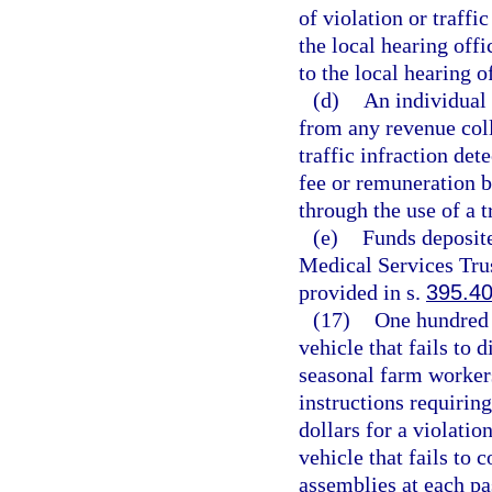
of violation or traffic
the local hearing offi
to the local hearing o
(d)
An individual 
from any revenue coll
traffic infraction de
fee or remuneration b
through the use of a t
(e)
Funds deposit
Medical Services Trus
provided in s.
395.4
(17)
One hundred d
vehicle that fails to 
seasonal farm workers
instructions requiring
dollars for a violatio
vehicle that fails to 
assemblies at each pa