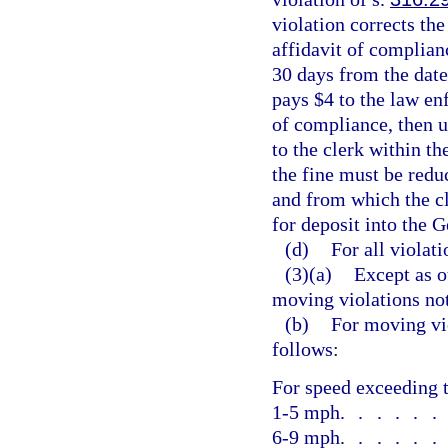
violation corrects the
affidavit of complia
30 days from the date
pays $4 to the law en
of compliance, then u
to the clerk within th
the fine must be reduc
and from which the c
for deposit into the 
(d)
For all violati
(3)(a)
Except as o
moving violations no
(b)
For moving vio
follows:
For speed exceeding t
1-5 mph
.....
6-9 mph
.....