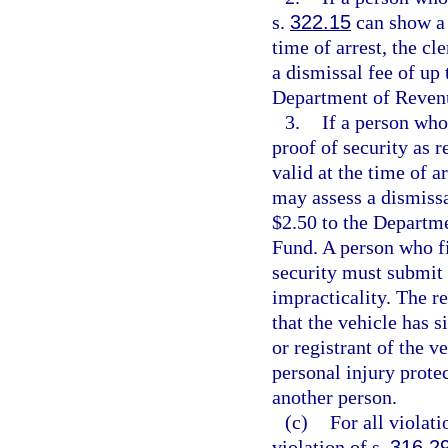
s.
322.15
can show a d
time of arrest, the c
a dismissal fee of up 
Department of Revenu
3.
If a person who 
proof of security as r
valid at the time of a
may assess a dismissa
$2.50 to the Departm
Fund. A person who fi
security must submit a
impracticality. The re
that the vehicle has s
or registrant of the v
personal injury prote
another person.
(c)
For all violati
violation of s.
316.2