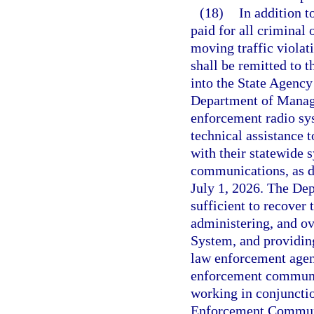
(18)
In addition t
paid for all criminal 
moving traffic violat
shall be remitted to 
into the State Agenc
Department of Manage
enforcement radio sys
technical assistance 
with their statewide 
communications, as d
July 1, 2026. The De
sufficient to recover
administering, and o
System, and providing
law enforcement agenc
enforcement communi
working in conjuncti
Enforcement Communic