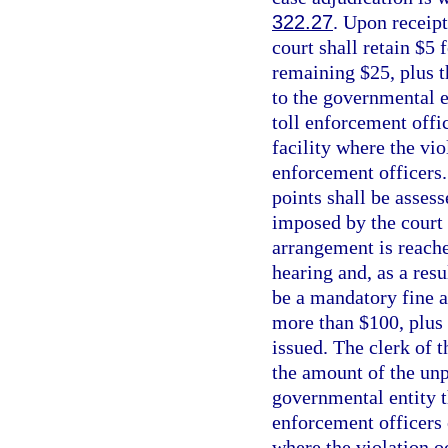
322.27
. Upon receipt
court shall retain $5
remaining $25, plus t
to the governmental en
toll enforcement offic
facility where the vio
enforcement officers.
points shall be asses
imposed by the court 
arrangement is reache
hearing and, as a resu
be a mandatory fine a
more than $100, plus 
issued. The clerk of 
the amount of the unpa
governmental entity th
enforcement officers o
where the violation o