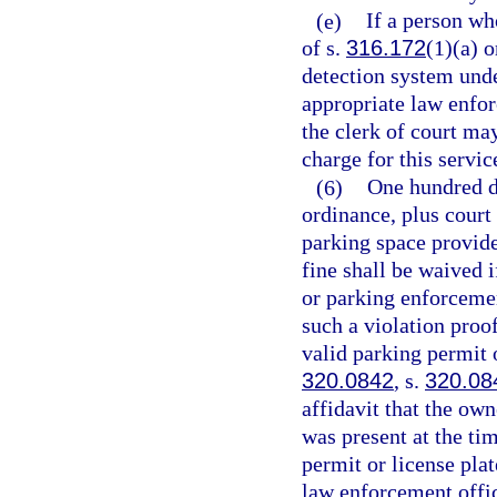
(e)
If a person who
of s.
316.172
(1)(a) o
detection system und
appropriate law enforc
the clerk of court ma
charge for this servic
(6)
One hundred d
ordinance, plus court 
parking space provide
fine shall be waived 
or parking enforcement
such a violation proo
valid parking permit o
320.0842
, s.
320.08
affidavit that the own
was present at the ti
permit or license plat
law enforcement offic