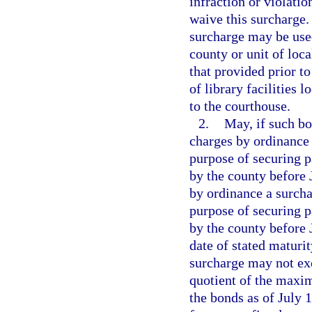
infraction or violation
waive this surcharge.
surcharge may be used
county or unit of loc
that provided prior to
of library facilities 
to the courthouse.
2.
May, if such bo
charges by ordinance
purpose of securing p
by the county before J
by ordinance a surchar
purpose of securing p
by the county before J
date of stated maturit
surcharge may not exc
quotient of the maxi
the bonds as of July 1