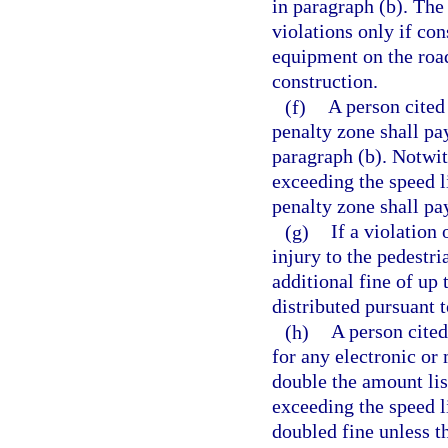
in paragraph (b). The
violations only if con
equipment on the road
construction.
(f)
A person cited
penalty zone shall pa
paragraph (b). Notwit
exceeding the speed l
penalty zone shall pa
(g)
If a violation 
injury to the pedestri
additional fine of up
distributed pursuant t
(h)
A person cited
for any electronic or 
double the amount lis
exceeding the speed li
doubled fine unless t