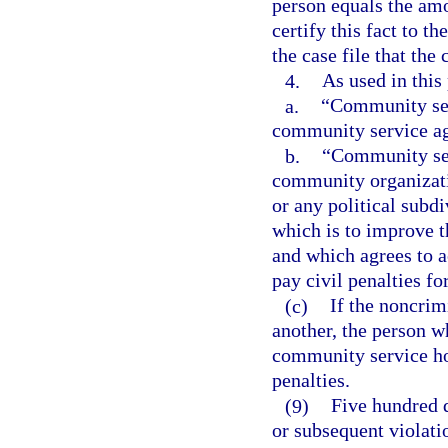
person equals the amou
certify this fact to th
the case file that the 
4.
As used in this
a.
“Community ser
community service a
b.
“Community ser
community organizatio
or any political subdi
which is to improve t
and which agrees to 
pay civil penalties fo
(c)
If the noncrim
another, the person 
community service ho
penalties.
(9)
Five hundred d
or subsequent violati