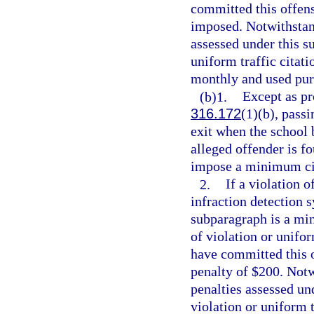
committed this offens
imposed. Notwithstand
assessed under this s
uniform traffic citatio
monthly and used pur
(b)1.
Except as pr
316.172
(1)(b), passi
exit when the school b
alleged offender is f
impose a minimum civ
2.
If a violation o
infraction detection 
subparagraph is a min
of violation or unifor
have committed this 
penalty of $200. Notw
penalties assessed un
violation or uniform t