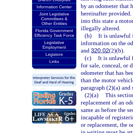
by an odometer that h
Information Center
hereinafter provided.
Joint Legislative
Committees &
into this state a mot
Other Entities
illegally altered.
Florida Government
(b)
It is unlawful
Efficiency Task Force
information on the od
Legislative
Employment
and
320.02
(2)(b).
Legistore
(c)
It is unlawful 
Links
for sale, conceal, or 
odometer that has bee
than the motor vehicl
paragraph (2)(a) and 
(2)(a)
This section
replacement of an odo
same as before the ser
incapable of register
or replacement, the o
in writing must be at