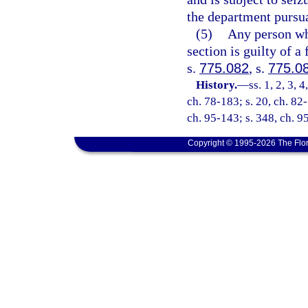
the department pursua
(5)
Any person who
section is guilty of a
s.
775.082
, s.
775.0
History.
—
ss. 1, 2, 3, 
ch. 78-183; s. 20, ch. 82-
ch. 95-143; s. 348, ch. 9
Copyright © 1995-2026 The Flor