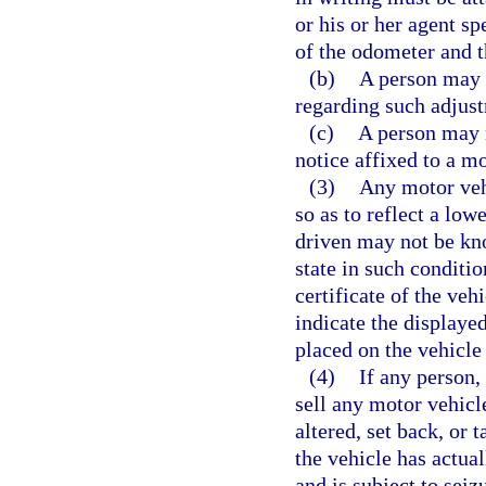
or his or her agent sp
of the odometer and t
(b)
A person may n
regarding such adjust
(c)
A person may n
notice affixed to a m
(3)
Any motor veh
so as to reflect a lo
driven may not be kno
state in such condition
certificate of the ve
indicate the displaye
placed on the vehicle
(4)
If any person, 
sell any motor vehicl
altered, set back, or 
the vehicle has actua
and is subject to sei