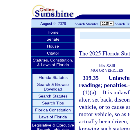
August 9, 2026
Search Statutes:
Search T
Home
Senate
House
The 2025 Florida Sta
Citator
Statutes, Constitution,
& Laws of Florida
Title XXIII
MOTOR VEHICLES
319.35
Unlawful
Florida Statutes
readings; penalties.
Search & Browse
Download
(1)(a)
It is unlaw
Search Statutes
alter, set back, disco
Search Tips
vehicle, or to cause 
Florida Constitution
motor vehicle, so as 
Laws of Florida
actually been driven,
Legislative & Executive
knowing such statemen
Branch Lobbyists