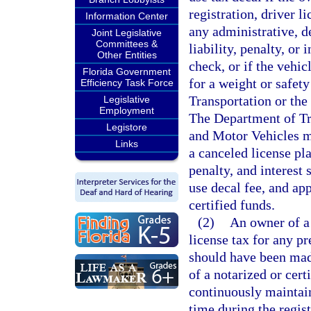
registration, driver l
Information Center
any administrative, d
Joint Legislative
Committees &
liability, penalty, or
Other Entities
check, or if the vehic
Florida Government
for a weight or safet
Efficiency Task Force
Transportation or th
Legislative
Employment
The Department of Tr
Legistore
and Motor Vehicles m
Links
a canceled license plat
penalty, and interest 
use decal fee, and ap
certified funds.
(2)
An owner of a
license tax for any pr
should have been mad
of a notarized or cert
continuously maintain
time during the regis