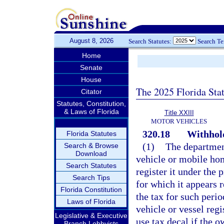
August 8, 2026
Search Statutes:
Search T
Home
Senate
House
The 2025 Florida Sta
Citator
Statutes, Constitution,
& Laws of Florida
Title XXIII
MOTOR VEHICLES
320.18
Withhold
Florida Statutes
(1)
The departmen
Search & Browse
Download
vehicle or mobile ho
Search Statutes
register it under the 
Search Tips
for which it appears r
Florida Constitution
the tax for such peri
Laws of Florida
vehicle or vessel regis
Legislative & Executive
use tax decal if the 
Branch Lobbyists