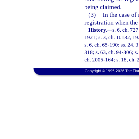
being claimed.
(3)
In the case of
registration when the 
History.
—
s. 6, ch. 72
1921; s. 3, ch. 10182, 19
s. 6, ch. 65-190; ss. 24, 
318; s. 63, ch. 94-306; s.
ch. 2005-164; s. 18, ch. 
Copyright © 1995-2026 The Flor