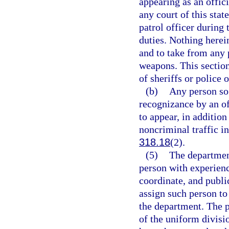
appearing as an offici
any court of this stat
patrol officer during
duties. Nothing herei
and to take from any 
weapons. This section
of sheriffs or police o
(b)
Any person so 
recognizance by an of
to appear, in addition
noncriminal traffic in
318.18
(2).
(5)
The departmen
person with experienc
coordinate, and public
assign such person to 
the department. The 
of the uniform divisi