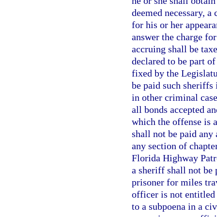
he or she shall obtain
deemed necessary, a c
for his or her appeara
answer the charge for
accruing shall be taxe
declared to be part of
fixed by the Legislatu
be paid such sheriffs 
in other criminal case
all bonds accepted an
which the offense is 
shall not be paid any 
any section of chapte
Florida Highway Patro
a sheriff shall not be
prisoner for miles tr
officer is not entitl
to a subpoena in a civ