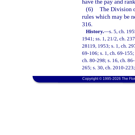
have the pay and rank
(6)
The Division o
rules which may be n
316.
History.
—
s. 5, ch. 1
1941; ss. 1, 21/2, ch. 237
28119, 1953; s. 1, ch. 297
69-106; s. 1, ch. 69-155; 
ch. 80-298; s. 16, ch. 86
265; s. 30, ch. 2010-223;
Copyright © 1995-2026 The Flor