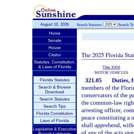
August 10, 2026
Search Statutes:
Search T
Home
Senate
House
The 2025 Florida Sta
Citator
Statutes, Constitution,
& Laws of Florida
Title XXIII
MOTOR VEHICLES
321.05
Duties, 
Florida Statutes
members of the Flori
Search & Browse
Download
conservators of the p
Search Statutes
the common-law right 
Search Tips
arresting officer, co
Florida Constitution
peace constituting a 
Laws of Florida
shall apprehend, wit
Legislative & Executive
of any of the acts ov
Branch Lobbyists