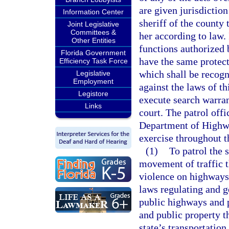
are given jurisdiction
Information Center
sheriff of the county
Joint Legislative
Committees &
her according to law.
Other Entities
functions authorized
Florida Government
have the same protect
Efficiency Task Force
which shall be recogn
Legislative
Employment
against the laws of th
Legistore
execute search warrant
Links
court. The patrol offi
Department of Highwa
exercise throughout t
(1)
To patrol the 
movement of traffic t
violence on highways;
laws regulating and go
public highways and p
and public property th
state’s transportation