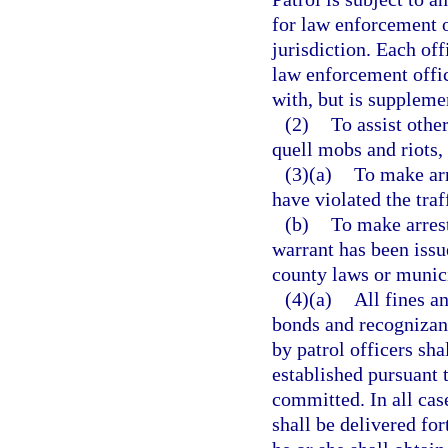
for law enforcement o
jurisdiction. Each off
law enforcement offic
with, but is supplemen
(2)
To assist othe
quell mobs and riots, 
(3)(a)
To make arr
have violated the traf
(b)
To make arrest
warrant has been issue
county laws or munic
(4)(a)
All fines an
bonds and recognizanc
by patrol officers sha
established pursuant 
committed. In all case
shall be delivered for