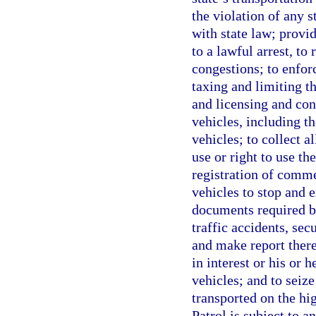
the violation of any 
with state law; provi
to a lawful arrest, to
congestions; to enfor
taxing and limiting th
and licensing and con
vehicles, including t
vehicles; to collect a
use or right to use t
registration of comme
vehicles to stop and e
documents required by
traffic accidents, se
and make report there
in interest or his or h
vehicles; and to seiz
transported on the hi
Patrol is subject to a