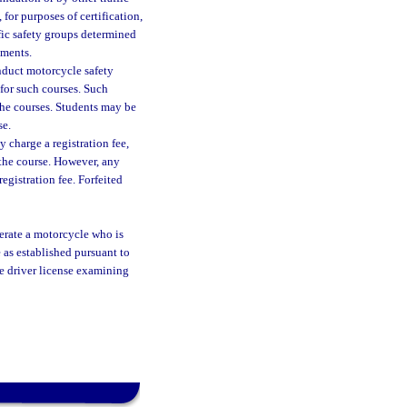
or purposes of certification,
fic safety groups determined
ements.
nduct motorcycle safety
for such courses. Such
the courses. Students may be
se.
charge a registration fee,
 the course. However, any
registration fee. Forfeited
perate a motorcycle who is
 as established pursuant to
he driver license examining