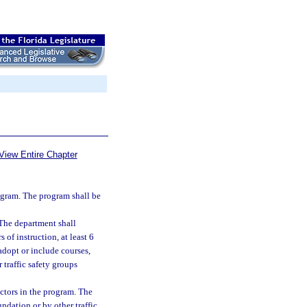
View Entire Chapter
ogram. The program shall be
 The department shall
of instruction, at least 6
adopt or include courses,
traffic safety groups
uctors in the program. The
ndation or by other traffic