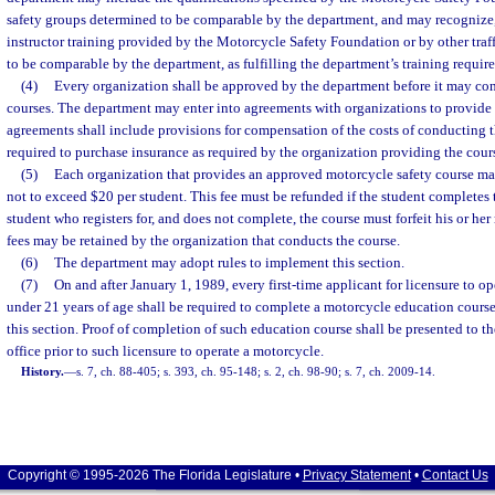
safety groups determined to be comparable by the department, and may recognize, f
instructor training provided by the Motorcycle Safety Foundation or by other traf
to be comparable by the department, as fulfilling the department’s training requir
(4)
Every organization shall be approved by the department before it may co
courses. The department may enter into agreements with organizations to provide 
agreements shall include provisions for compensation of the costs of conducting 
required to purchase insurance as required by the organization providing the cour
(5)
Each organization that provides an approved motorcycle safety course may 
not to exceed $20 per student. This fee must be refunded if the student completes
student who registers for, and does not complete, the course must forfeit his or her 
fees may be retained by the organization that conducts the course.
(6)
The department may adopt rules to implement this section.
(7)
On and after January 1, 1989, every first-time applicant for licensure to o
under 21 years of age shall be required to complete a motorcycle education course
this section. Proof of completion of such education course shall be presented to t
office prior to such licensure to operate a motorcycle.
History.
—
s. 7, ch. 88-405; s. 393, ch. 95-148; s. 2, ch. 98-90; s. 7, ch. 2009-14.
Copyright © 1995-2026 The Florida Legislature •
Privacy Statement
•
Contact Us