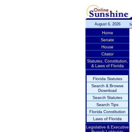
August 6, 2026
S
Home
Senate
House
Citator
Statutes, Constitution,
& Laws of Florida
Florida Statutes
Search & Browse
Download
Search Statutes
Search Tips
Florida Constitution
Laws of Florida
Legislative & Executive
Branch Lobbyists