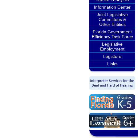
Information Center
Joint Legislative
Committees &
Other Entities
Florida Government
Efficiency Task Force
Legislative
Employment
Legistore
Links