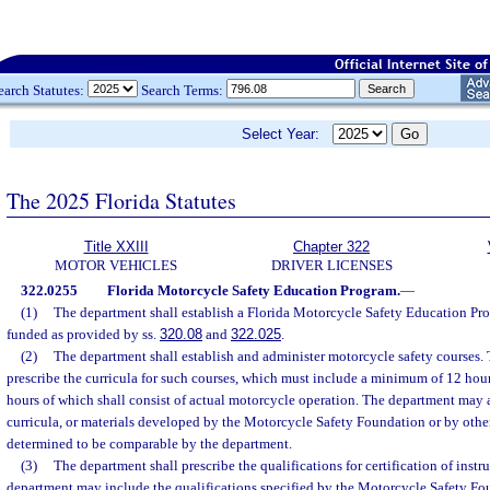
earch Statutes:
Search Terms:
Select Year:
The 2025 Florida Statutes
Title XXIII
Chapter 322
MOTOR VEHICLES
DRIVER LICENSES
322.0255
Florida Motorcycle Safety Education Program.
—
(1)
The department shall establish a Florida Motorcycle Safety Education Pr
funded as provided by ss.
320.08
and
322.025
.
(2)
The department shall establish and administer motorcycle safety courses.
prescribe the curricula for such courses, which must include a minimum of 12 hours 
hours of which shall consist of actual motorcycle operation. The department may 
curricula, or materials developed by the Motorcycle Safety Foundation or by other 
determined to be comparable by the department.
(3)
The department shall prescribe the qualifications for certification of instr
department may include the qualifications specified by the Motorcycle Safety Fou