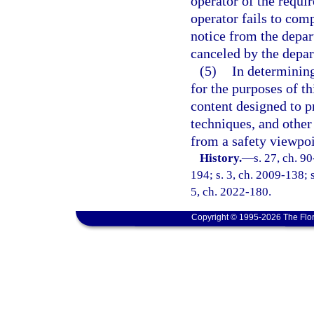
operator of the requi
operator fails to com
notice from the depar
canceled by the depar
(5)
In determinin
for the purposes of th
content designed to p
techniques, and other
from a safety viewpoi
History.
—
s. 27, ch. 9
194; s. 3, ch. 2009-138; 
5, ch. 2022-180.
Copyright © 1995-2026 The Flor