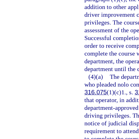
addition to other app
driver improvement co
privileges. The cours
assessment of the oper
Successful completion
order to receive compl
complete the course w
department, the opera
department until the 
(4)(a)
The departm
who pleaded nolo cont
316.075
(1)(c)1., s.
3
that operator, in addi
department-approved 
driving privileges. T
notice of judicial dis
requirement to attend
to complete the cours