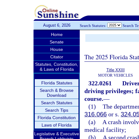
August 6, 2026
Search Statutes:
Search T
Home
Senate
House
The 2025 Florida Sta
Citator
Statutes, Constitution,
& Laws of Florida
Title XXIII
MOTOR VEHICLES
322.0261
Drive
Florida Statutes
driving privileges; 
Search & Browse
Download
course.
—
Search Statutes
(1)
The department
Search Tips
316.066
or s.
324.0
Florida Constitution
(a)
A crash involv
Laws of Florida
medical facility;
Legislative & Executive
(b)
A second crash
Branch Lobbyists