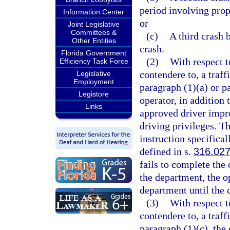
period involving prop
Information Center
or
Joint Legislative
Committees &
(c)
A third crash 
Other Entities
crash.
Florida Government
(2)
With respect t
Efficiency Task Force
contendere to, a traff
Legislative
Employment
paragraph (1)(a) or pa
Legistore
operator, in addition 
Links
approved driver impro
driving privileges. T
instruction specifical
defined in s.
316.02
fails to complete the
the department, the op
department until the 
(3)
With respect t
contendere to, a traff
paragraph (1)(c), the 