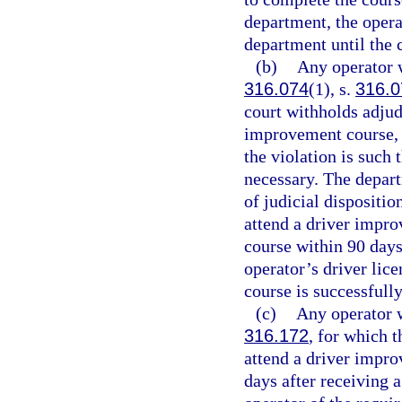
department, the opera
department until the 
(b)
Any operator wh
316.074
(1), s.
316.0
court withholds adjudi
improvement course, u
the violation is such
necessary. The depart
of judicial dispositio
attend a driver impro
course within 90 days
operator’s driver lice
course is successfull
(c)
Any operator wh
316.172
, for which t
attend a driver impro
days after receiving a