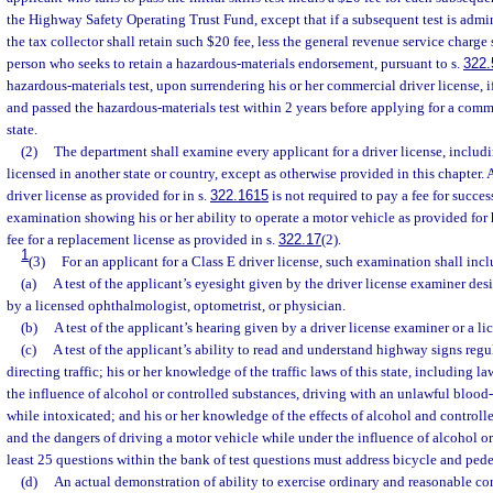
the Highway Safety Operating Trust Fund, except that if a subsequent test is admin
the tax collector shall retain such $20 fee, less the general revenue service charge s
person who seeks to retain a hazardous-materials endorsement, pursuant to s.
322.
hazardous-materials test, upon surrendering his or her commercial driver license, i
and passed the hazardous-materials test within 2 years before applying for a comme
state.
(2)
The department shall examine every applicant for a driver license, includ
licensed in another state or country, except as otherwise provided in this chapter. 
driver license as provided for in s.
322.1615
is not required to pay a fee for succe
examination showing his or her ability to operate a motor vehicle as provided for
fee for a replacement license as provided in s.
322.17
(2).
1
(3)
For an applicant for a Class E driver license, such examination shall incl
(a)
A test of the applicant’s eyesight given by the driver license examiner de
by a licensed ophthalmologist, optometrist, or physician.
(b)
A test of the applicant’s hearing given by a driver license examiner or a l
(c)
A test of the applicant’s ability to read and understand highway signs regu
directing traffic; his or her knowledge of the traffic laws of this state, including 
the influence of alcohol or controlled substances, driving with an unlawful blood-
while intoxicated; and his or her knowledge of the effects of alcohol and control
and the dangers of driving a motor vehicle while under the influence of alcohol or
least 25 questions within the bank of test questions must address bicycle and pedes
(d)
An actual demonstration of ability to exercise ordinary and reasonable con