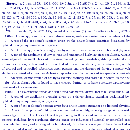
History.
—
s. 24, ch. 19551, 1939; CGL 1940 Supp. 4151(638); s. 24, ch. 20451, 1941; s. 2, 
3, ch. 75-113; s. 11, ch. 78-394; s. 12, ch. 82-155; s. 6, ch. 83-228; s. 2, ch. 84-139; ss. 1, 2, c
ch. 85-181; s. 4, ch. 86-296; ss. 4, 19, ch. 87-161; s. 8, ch. 88-405; s. 6, ch. 89-282; s. 5, ch. 8
93-120; s. 75, ch. 94-306; s. 930, ch. 95-148; s. 12, ch. 95-247; s. 37, ch. 95-333; s. 3, ch. 96-
99-248; s. 3, ch. 2003-410; s. 74, ch. 2005-164; s. 43, ch. 2006-290; s. 32, ch. 2009-71; s. 58
s. 8, ch. 2018-130; s. 6, ch. 2021-180; s. 7, ch. 2025-125.
1
Note.
—
Section 7, ch. 2025-125, amended subsections (3) and (4), effective July 1, 2026, 
(3)(a) For an applicant for a Class E driver license, such examination must include all of th
1. A test of the applicant’s eyesight given by the driver license examiner designated b
ophthalmologist, optometrist, or physician.
2. A test of the applicant’s hearing given by a driver license examiner or a licensed physicia
3. A test of the applicant’s ability to read and understand highway signs regulating, warning
knowledge of the traffic laws of this state, including laws regulating driving under the i
substances, driving with an unlawful blood-alcohol level, and driving while intoxicated; and h
of alcohol and controlled substances upon persons and the dangers of driving a motor vehi
alcohol or controlled substances. At least 25 questions within the bank of test questions must ad
4. An actual demonstration of ability to exercise ordinary and reasonable control in the ope
(b) An applicant who is found to have cheated during, or to have otherwise circumvented
must retake the examination.
(4)(a) The examination for an applicant for a commercial driver license must include all of 
1. A test of the applicant’s eyesight given by a driver license examiner designated by
ophthalmologist, optometrist, or physician.
2. A test of the applicant’s hearing given by a driver license examiner or a licensed physicia
3. A test of the applicant’s ability to read and understand highway signs regulating, warning
knowledge of the traffic laws of this state pertaining to the class of motor vehicle which he o
operate, including laws regulating driving under the influence of alcohol or controlled sub
blood-alcohol level, and driving while intoxicated; his or her knowledge of the effects of alc
the dangers of driving a motor vehicle after having consumed alcohol or controlled substance