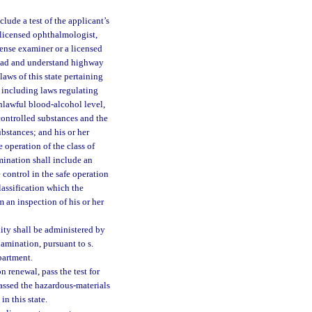
lude a test of the applicant’s
 licensed ophthalmologist,
cense examiner or a licensed
 read and understand highway
laws of this state pertaining
, including laws regulating
unlawful blood-alcohol level,
controlled substances and the
bstances; and his or her
 operation of the class of
mination shall include an
 control in the safe operation
lassification which the
m an inspection of his or her
lity shall be administered by
amination, pursuant to s.
partment.
 renewal, pass the test for
passed the hazardous-materials
in this state.