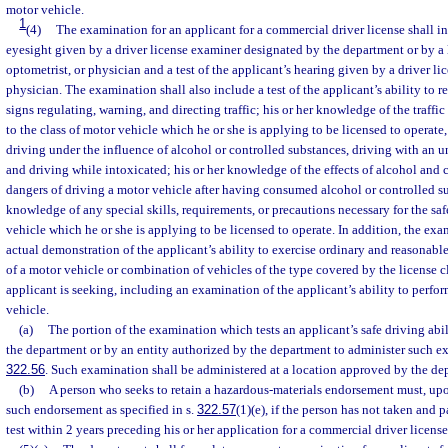
motor vehicle.
1
(4)
The examination for an applicant for a commercial driver license shall inc
eyesight given by a driver license examiner designated by the department or by a
optometrist, or physician and a test of the applicant’s hearing given by a driver li
physician. The examination shall also include a test of the applicant’s ability to
signs regulating, warning, and directing traffic; his or her knowledge of the traffic 
to the class of motor vehicle which he or she is applying to be licensed to operate
driving under the influence of alcohol or controlled substances, driving with an 
and driving while intoxicated; his or her knowledge of the effects of alcohol and 
dangers of driving a motor vehicle after having consumed alcohol or controlled su
knowledge of any special skills, requirements, or precautions necessary for the safe
vehicle which he or she is applying to be licensed to operate. In addition, the exa
actual demonstration of the applicant’s ability to exercise ordinary and reasonable
of a motor vehicle or combination of vehicles of the type covered by the license c
applicant is seeking, including an examination of the applicant’s ability to perfor
vehicle.
(a)
The portion of the examination which tests an applicant’s safe driving abi
the department or by an entity authorized by the department to administer such ex
322.56
. Such examination shall be administered at a location approved by the de
(b)
A person who seeks to retain a hazardous-materials endorsement must, upon
such endorsement as specified in s.
322.57
(1)(e), if the person has not taken and 
test within 2 years preceding his or her application for a commercial driver license 