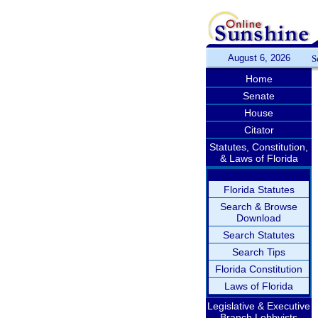
August 6, 2026
S
Home
Senate
House
Citator
Statutes, Constitution,
& Laws of Florida
Florida Statutes
Search & Browse
Download
Search Statutes
Search Tips
Florida Constitution
Laws of Florida
Legislative & Executive
Branch Lobbyists