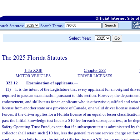
earch Statutes:
Search Terms:
Select Year:
The 2025 Florida Statutes
Title XXIII
Chapter 322
MOTOR VEHICLES
DRIVER LICENSES
322.12
Examination of applicants.
—
(1)
It is the intent of the Legislature that every applicant for an original driver
required to pass an examination pursuant to this section. However, the departme
endorsement, and skills tests for an applicant who is otherwise qualified and who s
license from another state or a province of Canada, or a valid driver license issue
Forces, if the driver applies for a Florida license of an equal or lesser classificatio
pass the initial knowledge test incurs a $10 fee for each subsequent test, to be d
Safety Operating Trust Fund, except that if a subsequent test is administered by the
collector shall retain such $10 fee, less the general revenue service charge set forth
applicant who fails to pass the initial skills test incurs a $20 fee for each subseque