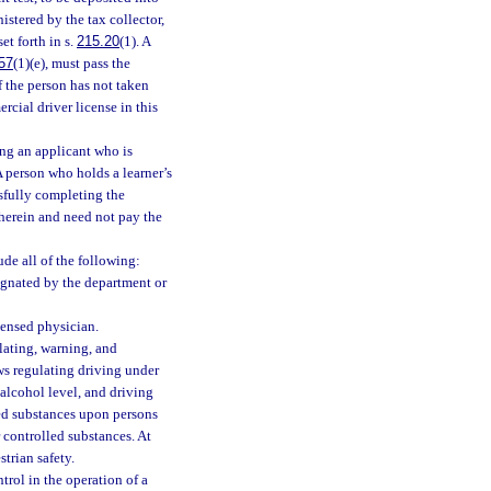
istered by the tax collector,
et forth in s.
215.20
(1). A
57
(1)(e), must pass the
f the person has not taken
rcial driver license in this
ing an applicant who is
A person who holds a learner’s
ssfully completing the
 herein and need not pay the
ude all of the following:
signated by the department or
icensed physician.
lating, warning, and
laws regulating driving under
alcohol level, and driving
led substances upon persons
 controlled substances. At
trian safety.
trol in the operation of a