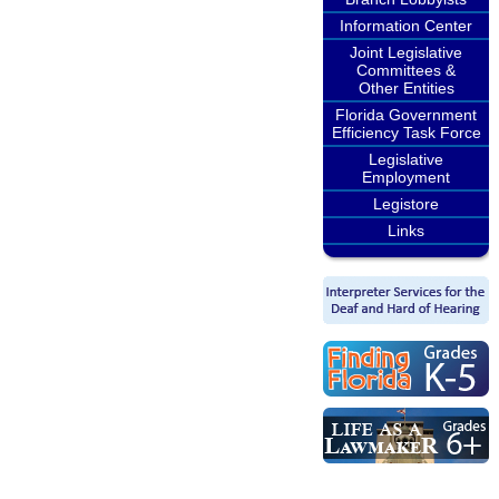
Information Center
Joint Legislative
Committees &
Other Entities
Florida Government
Efficiency Task Force
Legislative
Employment
Legistore
Links