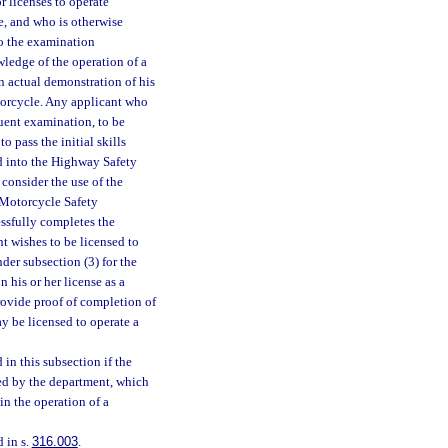
r licenses to operate
e, and who is otherwise
to the examination
ledge of the operation of a
an actual demonstration of his
otorcycle. Any applicant who
quent examination, to be
 pass the initial skills
d into the Highway Safety
consider the use of the
 Motorcycle Safety
ssfully completes the
nt wishes to be licensed to
nder subsection (3) for the
 his or her license as a
provide proof of completion of
ay be licensed to operate a
n this subsection if the
ved by the department, which
in the operation of a
 in s.
316.003
.