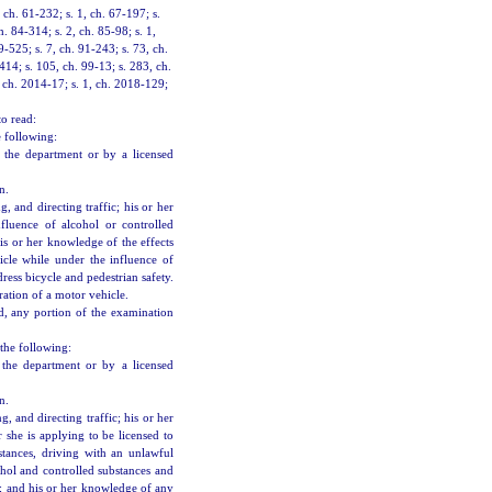
ch. 61-232; s. 1, ch. 67-197; s.
h. 84-314; s. 2, ch. 85-98; s. 1,
9-525; s. 7, ch. 91-243; s. 73, ch.
414; s. 105, ch. 99-13; s. 283, ch.
, ch. 2014-17; s. 1, ch. 2018-129;
to read:
e following:
y the department or by a licensed
n.
, and directing traffic; his or her
nfluence of alcohol or controlled
is or her knowledge of the effects
cle while under the influence of
dress bicycle and pedestrian safety.
ration of a motor vehicle.
, any portion of the examination
the following:
 the department or by a licensed
n.
, and directing traffic; his or her
r she is applying to be licensed to
stances, driving with an unlawful
ohol and controlled substances and
s; and his or her knowledge of any