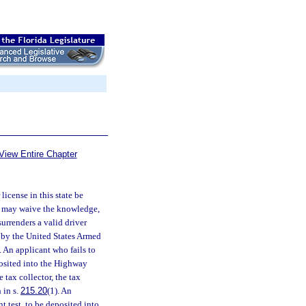
View Entire Chapter
 license in this state be
nt may waive the knowledge,
urrenders a valid driver
d by the United States Armed
n. An applicant who fails to
eposited into the Highway
 tax collector, the tax
 in s.
215.20
(1). An
nt test, to be deposited into