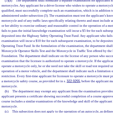
(5)(a)
The department shall formulate a separate examination for applicants fo
motorcycles. Any applicant for a driver license who wishes to operate a motorcycl
qualified, must successfully complete such an examination, which is in addition 
administered under subsection (3). The examination must test the applicant’s know
motorcycle and of any traffic laws specifically relating thereto and must include 
or her ability to exercise ordinary and reasonable control in the operation of a m
fails to pass the initial knowledge examination will incur a $5 fee for each subse
deposited into the Highway Safety Operating Trust Fund. Any applicant who fails to
examination will incur a $10 fee for each subsequent examination, to be deposite
Operating Trust Fund. In the formulation of the examination, the department shall 
Motorcycle Operator Skills Test and the Motorcycle in Traffic Test offered by the
Foundation. The department shall indicate on the license of any person who succe
examination that the licensee is authorized to operate a motorcycle. If the applica
operate a motorcycle only, he or she need not take the skill or road test required u
operation of a motor vehicle, and the department shall indicate such a limitation on
restriction. Every first-time applicant for licensure to operate a motorcycle must 
a motorcycle safety course, as provided for in s.
322.0255
, before the applicant m
motorcycle.
(b)
The department may exempt any applicant from the examination provided i
applicant presents a certificate showing successful completion of a course appro
course includes a similar examination of the knowledge and skill of the applicant 
motorcycle.
(c)
This subsection does not apply to the operation of an autocycle, as defined