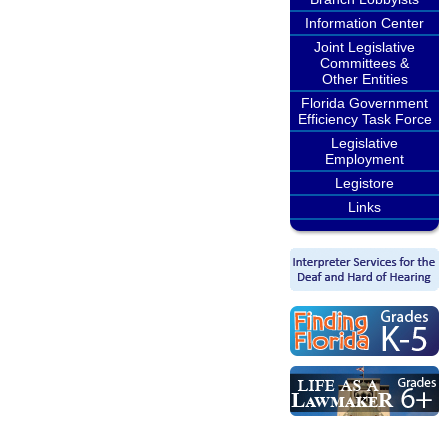
Information Center
Joint Legislative
Committees &
Other Entities
Florida Government
Efficiency Task Force
Legislative
Employment
Legistore
Links