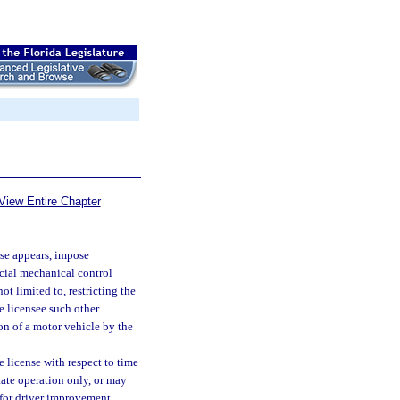
View Entire Chapter
se appears, impose
pecial mechanical control
t limited to, restricting the
e licensee such other
ion of a motor vehicle by the
e license with respect to time
state operation only, or may
 for driver improvement,