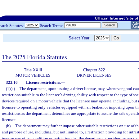
earch Statutes:
Search Terms:
Select Year:
The 2025 Florida Statutes
Title XXIII
Chapter 322
MOTOR VEHICLES
DRIVER LICENSES
322.16
License restrictions.
—
(1)(a)
The department, upon issuing a driver license, may, whenever good cau
restrictions suitable to the licensee’s driving ability with respect to the type of s
devices required on a motor vehicle that the licensee may operate, including, but no
licensee to operating only vehicles equipped with air brakes, or imposing upon th
restrictions as the department determines are appropriate to assure the safe operat
licensee.
(b)
The department may further impose other suitable restrictions on use of th
and purpose of use, including, but not limited to, a restriction providing for intra
impose any other condition or restriction that the department considers necessary