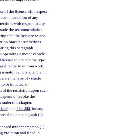
se of the license with respect
n recommendation of any
rections with respect to any
at made the recommendation.
ing that the licensee wear a
tion bracelet restrictions
lating this paragraph.
n operating a motor vehicle
 license to operate the type
ng directly to or from work.
 a motor vehicle after 1 a.m.
perate the type of vehicle
y to or from work.
 of the restriction upon such
, suspend or revoke the
n under this chapter.
.082
or s.
775.083
, for any
mposed under paragraph (1)
imposed under paragraph (1)
ng violation and fined in