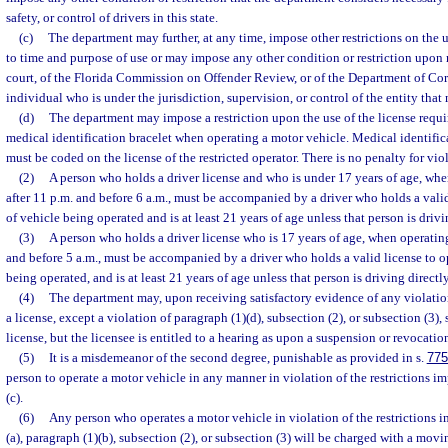
safety, or control of drivers in this state.
(c)
The department may further, at any time, impose other restrictions on the u
to time and purpose of use or may impose any other condition or restriction upo
court, of the Florida Commission on Offender Review, or of the Department of Cor
individual who is under the jurisdiction, supervision, or control of the entity th
(d)
The department may impose a restriction upon the use of the license requir
medical identification bracelet when operating a motor vehicle. Medical identifica
must be coded on the license of the restricted operator. There is no penalty for vio
(2)
A person who holds a driver license and who is under 17 years of age, whe
after 11 p.m. and before 6 a.m., must be accompanied by a driver who holds a valid
of vehicle being operated and is at least 21 years of age unless that person is drivi
(3)
A person who holds a driver license who is 17 years of age, when operating
and before 5 a.m., must be accompanied by a driver who holds a valid license to o
being operated, and is at least 21 years of age unless that person is driving directl
(4)
The department may, upon receiving satisfactory evidence of any violation
a license, except a violation of paragraph (1)(d), subsection (2), or subsection (3)
license, but the licensee is entitled to a hearing as upon a suspension or revocatio
(5)
It is a misdemeanor of the second degree, punishable as provided in s.
775
person to operate a motor vehicle in any manner in violation of the restrictions i
(c).
(6)
Any person who operates a motor vehicle in violation of the restrictions 
(a), paragraph (1)(b), subsection (2), or subsection (3) will be charged with a movi