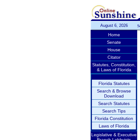
August 6, 2026
S
Home
Senate
House
Citator
Statutes, Constitution,
& Laws of Florida
Florida Statutes
Search & Browse
Download
Search Statutes
Search Tips
Florida Constitution
Laws of Florida
Legislative & Executive
Branch Lobbyists