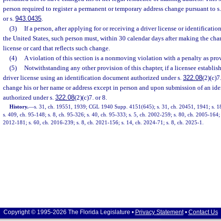
person required to register a permanent or temporary address change pursuant to s
or s.
943.0435
.
(3)
If a person, after applying for or receiving a driver license or identificatio
the United States, such person must, within 30 calendar days after making the cha
license or card that reflects such change.
(4)
A violation of this section is a nonmoving violation with a penalty as pro
(5)
Notwithstanding any other provision of this chapter, if a licensee establishe
driver license using an identification document authorized under s.
322.08
(2)(c)7
change his or her name or address except in person and upon submission of an id
authorized under s.
322.08
(2)(c)7. or 8.
History.
—
s. 31, ch. 19551, 1939; CGL 1940 Supp. 4151(645); s. 31, ch. 20451, 1941; s. 18
s. 409, ch. 95-148; s. 8, ch. 95-326; s. 40, ch. 95-333; s. 5, ch. 2002-259; s. 80, ch. 2005-164;
2012-181; s. 60, ch. 2016-239; s. 8, ch. 2021-156; s. 14, ch. 2024-71; s. 8, ch. 2025-1.
Copyright © 1995-2026 The Florida Legislature •
Privacy Statement
•
Contact Us