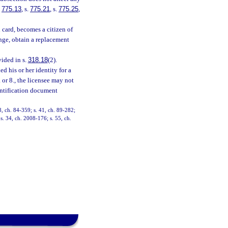
.
775.13
, s.
775.21
, s.
775.25
,
n card, becomes a citizen of
nge, obtain a replacement
vided in s.
318.18
(2).
d his or her identity for a
. or 8., the licensee may not
entification document
, ch. 84-359; s. 41, ch. 89-282;
 s. 34, ch. 2008-176; s. 55, ch.