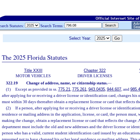
earch Statutes:
Search Terms:
Select Year:
The 2025 Florida Statutes
Title XXIII
Chapter 322
MOTOR VEHICLES
DRIVER LICENSES
322.19
Change of address, name, or citizenship status.
—
(1)
Except as provided in ss.
775.21
,
775.261
,
943.0435
,
944.607
, and
985.
after applying for or receiving a driver license or identification card, changes his 
must within 30 days thereafter obtain a replacement license or card that reflects t
(2)
If a person, after applying for or receiving a driver license or identificatio
residence or mailing address in the application, license, or card, the person must, 
making the change, obtain a replacement license or card that reflects the change. A
department must include the old and new addresses and the driver license or iden
person who has a valid, current student identification card issued by an educational 
presumed not to have changed his or her legal residence or mailing address. This 