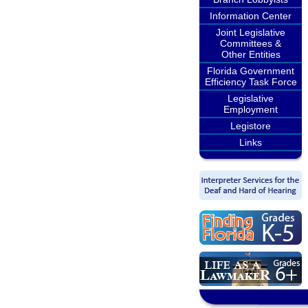
Information Center
Joint Legislative
Committees &
Other Entities
Florida Government
Efficiency Task Force
Legislative
Employment
Legistore
Links