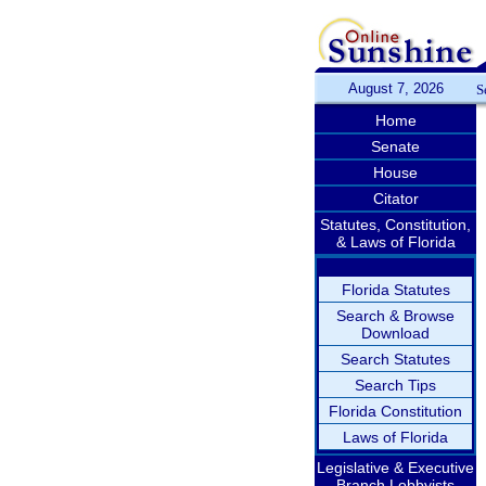
August 7, 2026
S
Home
Senate
House
Citator
Statutes, Constitution,
& Laws of Florida
Florida Statutes
Search & Browse
Download
Search Statutes
Search Tips
Florida Constitution
Laws of Florida
Legislative & Executive
Branch Lobbyists