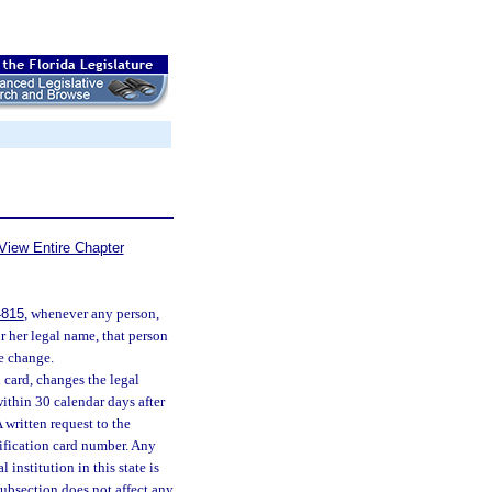
View Entire Chapter
4815
, whenever any person,
or her legal name, that person
he change.
n card, changes the legal
within 30 calendar days after
 written request to the
tification card number. Any
institution in this state is
subsection does not affect any