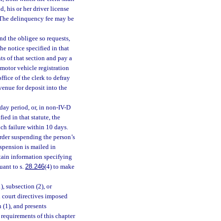
 his or her driver license
. The delinquency fee may be
nd the obligee so requests,
he notice specified in that
ts of that section and pay a
 motor vehicle registration
fice of the clerk to defray
venue for deposit into the
-day period, or, in non-IV-D
ied in that statute, the
uch failure within 10 days.
order suspending the person’s
uspension is mailed in
ntain information specifying
uant to s.
28.246
(4) to make
), subsection (2), or
l court directives imposed
 (1), and presents
 requirements of this chapter