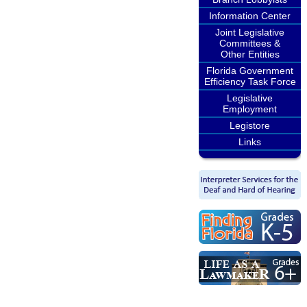
Information Center
Joint Legislative
Committees &
Other Entities
Florida Government
Efficiency Task Force
Legislative
Employment
Legistore
Links