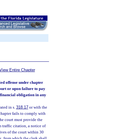
View Entire Chapter
ied offense under chapter
ourt or upon failure to pay
financial obligation in any
ated in s.
318.17
or with the
hapter fails to comply with
 the court must provide the
traffic citation, a notice of
tives of the court within 30
k, from which the clerk shall