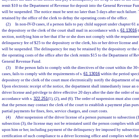
remit $10 to the Department of Revenue for deposit into the General Revenue Fund,
will be suspended. The notice must be sent no later than 5 days after such failure
retained by the office of the clerk to defray the operating costs of the office.
(2)
In non-IV-D cases, if a person fails to pay child support under chapter 61 a
the depository or the clerk of the court shall mail in accordance with s.
61.13016
t
section, notifying him or her that if he or she does not comply with the requiremen
delinquency fee of $25 to the depository or the clerk, his or her driver license and
will be suspended. The delinquency fee may be retained by the depository or the of
the operating costs of the office after the clerk remits $15 to the Department of Re
General Revenue Fund.
(3)
If the person fails to comply with the directives of the court within the 30
cases, fails to comply with the requirements of s.
61.13016
within the period specif
depository or the clerk of the court must electronically notify the department of s
Upon electronic receipt of the notice, the department shall immediately issue an 
driver license and privilege to drive effective 20 days after the date the order of s
accordance with s.
322.251
(1), (2), and (6). The order of suspension must also co
that the person may contact the clerk of the court to establish a payment plan purs
partial payments for fines, fees, service charges, and court costs.
(4)
After suspension of the driver license of a person pursuant to subsection (1
subsection (3), the license may not be reinstated until the person complies with al
upon him or her, including payment of the delinquency fee imposed by subsection
certification of such compliance to a driver licensing office and complies with the