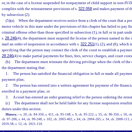
or, in the case of a license suspended for nonpayment of child support in non-IV-D 
complies with the reinstatement provisions of s.
322.058
and makes payment of th
by subsection (2).
(5)(a)
When the department receives notice from a clerk of the court that a per
motor vehicle in this state under the provisions of this chapter has failed to pay f
criminal offense other than those specified in subsection (1), in full or in part un
s.
28.246
(4), the department must suspend the license of the person named in the 
mail an order of suspension in accordance with s.
322.251
(1), (2), and (6), which
specifying that the person may contact the clerk of the court to establish a paymen
28.246
(4) to make partial payments for fines, fees, service charges, and court costs
(b)
The department must reinstate the driving privilege when the clerk of the 
the department stating that:
1.
The person has satisfied the financial obligation in full or made all paymen
payment plan;
2.
The person has entered into a written agreement for payment of the financia
enrolled in a payment plan; or
3.
A court has entered an order granting relief to the person ordering the reins
(c)
The department shall not be held liable for any license suspension resultin
duties under this section.
History.
—
s. 20, ch. 84-359; s. 411, ch. 95-148; s. 9, ch. 95-222; s. 55, ch. 96-350; s. 50, ch
ch. 97-206; s. 44, ch. 99-248; s. 102, ch. 2003-402; s. 64, ch. 2004-265; s. 34, ch. 2008-111; s
2019-58; s. 12, ch. 2021-116.