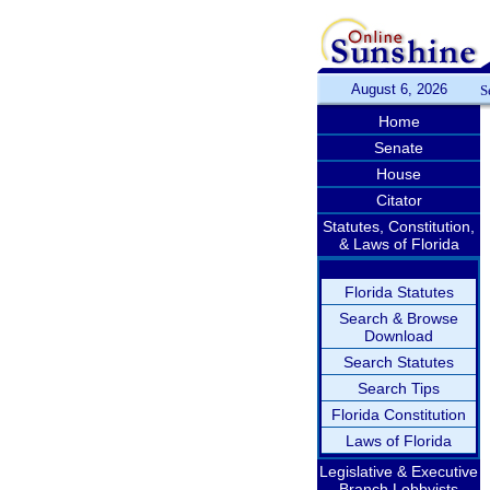
August 6, 2026
S
Home
Senate
House
Citator
Statutes, Constitution,
& Laws of Florida
Florida Statutes
Search & Browse
Download
Search Statutes
Search Tips
Florida Constitution
Laws of Florida
Legislative & Executive
Branch Lobbyists