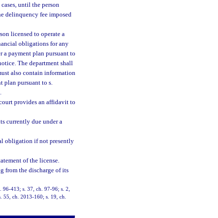
cases, until the person
e delinquency fee imposed
son licensed to operate a
inancial obligations for any
der a payment plan pursuant to
notice. The department shall
 must also contain information
t plan pursuant to s.
.
court provides an affidavit to
ts currently due under a
l obligation if not presently
tatement of the license.
g from the discharge of its
. 96-413; s. 37, ch. 97-96; s. 2,
. 55, ch. 2013-160; s. 19, ch.