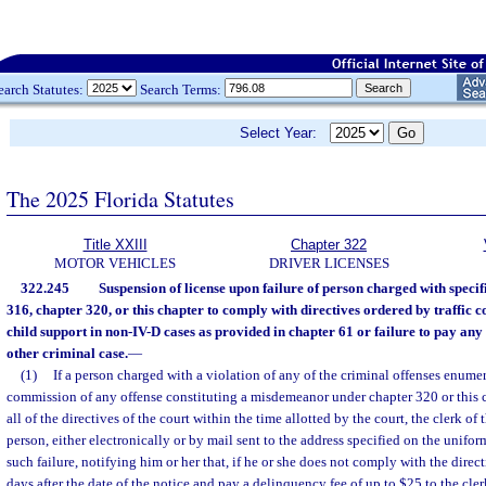
earch Statutes:
Search Terms:
Select Year:
The 2025 Florida Statutes
Title XXIII
Chapter 322
MOTOR VEHICLES
DRIVER LICENSES
322.245
Suspension of license upon failure of person charged with specif
316, chapter 320, or this chapter to comply with directives ordered by traffic c
child support in non-IV-D cases as provided in chapter 61 or failure to pay any 
other criminal case.
—
(1)
If a person charged with a violation of any of the criminal offenses enumer
commission of any offense constituting a misdemeanor under chapter 320 or this c
all of the directives of the court within the time allotted by the court, the clerk of
person, either electronically or by mail sent to the address specified on the uniform 
such failure, notifying him or her that, if he or she does not comply with the direc
days after the date of the notice and pay a delinquency fee of up to $25 to the cler