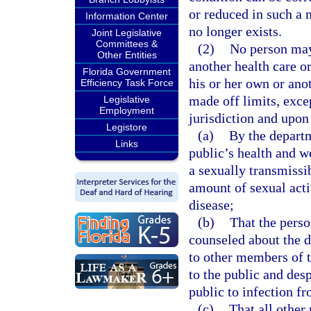
or reduced in such a m
Information Center
no longer exists.
Joint Legislative
Committees &
(2)
No person may 
Other Entities
another health care or
Florida Government
his or her own or ano
Efficiency Task Force
made off limits, exce
Legislative
Employment
jurisdiction and upon
Legistore
(a)
By the departm
Links
public’s health and w
a sexually transmissib
amount of sexual acti
disease;
(b)
That the perso
counseled about the di
to other members of t
to the public and desp
public to infection f
(c)
That all other