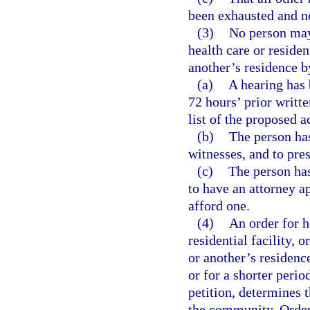
been exhausted and no 
(3)
No person may 
health care or resident
another’s residence b
(a)
A hearing has 
72 hours’ prior writte
list of the proposed a
(b)
The person has
witnesses, and to pre
(c)
The person has
to have an attorney a
afford one.
(4)
An order for h
residential facility, 
or another’s residence
or for a shorter perio
petition, determines t
the community. Orders