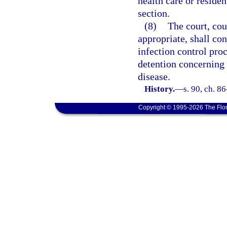
health care or residen
section.
(8)
The court, cou
appropriate, shall co
infection control pro
detention concerning 
disease.
History.
—
s. 90, ch. 8
Copyright © 1995-2026 The Flor