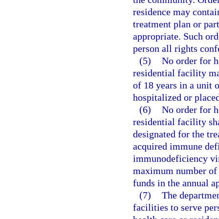
residence may contain
treatment plan or par
appropriate. Such or
person all rights conf
(5)
No order for h
residential facility 
of 18 years in a unit 
hospitalized or placed
(6)
No order for h
residential facility s
designated for the t
acquired immune def
immunodeficiency viru
maximum number of pe
funds in the annual ap
(7)
The department
facilities to serve pe