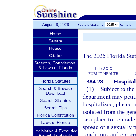
August 6, 2026
Search Statutes:
Search T
Home
Senate
House
The 2025 Florida Sta
Citator
Statutes, Constitution,
& Laws of Florida
Title XXIX
PUBLIC HEALTH
384.28
Hospital
Florida Statutes
(1)
Subject to the
Search & Browse
Download
department may petitio
Search Statutes
hospitalized, placed i
Search Tips
isolated from the gene
Florida Constitution
or a place to be made 
Laws of Florida
spread of a sexually t
Legislative & Executive
condition can be corre
Branch Lobbyists