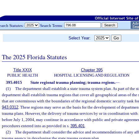
earch Statutes:
Search Terms:
Select Year:
The 2025 Florida Statutes
Title XXIX
Chapter 395
PUBLIC HEALTH
HOSPITAL LICENSING AND REGULATION
395.4015
State regional trauma planning; trauma regions.
—
(1)
The department shall establish a state trauma system plan. As part of the s
department shall establish trauma regions that cover all geographical areas of the
that are coterminous with the boundaries of the regional domestic security task for
943.0312
. These regions may serve as the basis for the development of departmen
trauma plans. However, the delivery of trauma services by or in coordination with
before July 1, 2004, may continue in accordance with public and private agreeme
procedures entered into as provided in s.
395.401
.
(2)
The department shall consider the advice and recommendations of any affe
trauma agency in developing the state trauma system plan.