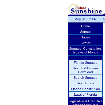
August 6, 2026
S
Home
Senate
House
Citator
Statutes, Constitution,
& Laws of Florida
Florida Statutes
Search & Browse
Download
Search Statutes
Search Tips
Florida Constitution
Laws of Florida
Legislative & Executive
Branch Lobbyists