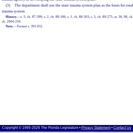
(3)
The department shall use the state trauma system plan as the basis for esta
trauma system.
History.
—
s. 5, ch. 87-399; s. 2, ch. 88-186; s. 1, ch. 88-303; s. 5, ch. 89-275; ss. 36, 98, c
ch. 2004-259.
Note.
—
Former s. 395.032.
Copyright © 1995-2026 The Florida Legislature •
Privacy Statement
•
Contact Us