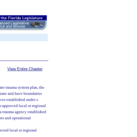
View Entire Chapter
tate trauma system plan, the
 state and have boundaries
ces established under s.
t-approved local or regional
 a trauma agency established
nts and operational
cted local or regional