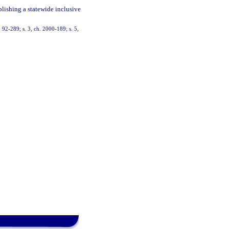
blishing a statewide inclusive
h. 92-289; s. 3, ch. 2000-189; s. 5,