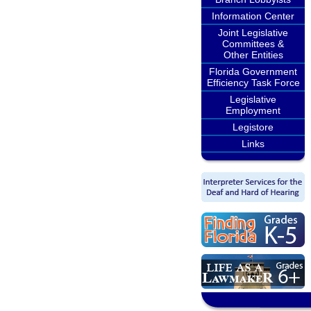
Information Center
Joint Legislative
Committees &
Other Entities
Florida Government
Efficiency Task Force
Legislative
Employment
Legistore
Links