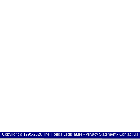
Copyright © 1995-2026 The Florida Legislature •
Privacy Statement
•
Contact Us