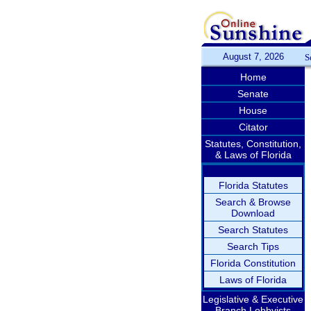
August 7, 2026
S
Home
Senate
House
Citator
Statutes, Constitution,
& Laws of Florida
Florida Statutes
Search & Browse
Download
Search Statutes
Search Tips
Florida Constitution
Laws of Florida
Legislative & Executive
Branch Lobbyists