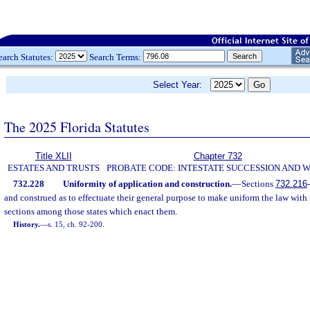
earch Statutes:
Search Terms:
Select Year:
The 2025 Florida Statutes
Title XLII
Chapter 732
ESTATES AND TRUSTS
PROBATE CODE: INTESTATE SUCCESSION AND W
732.228
Uniformity of application and construction.
—
Sections
732.216
-
and construed as to effectuate their general purpose to make uniform the law with r
sections among those states which enact them.
History.
—
s. 15, ch. 92-200.