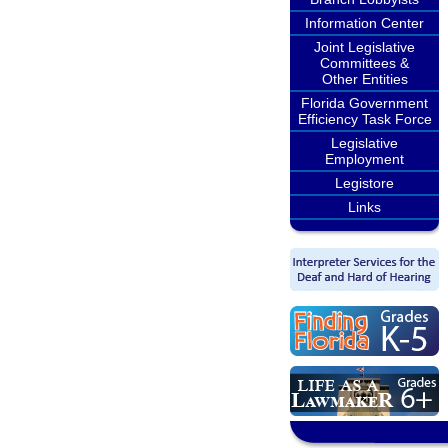
Information Center
Joint Legislative
Committees &
Other Entities
Florida Government
Efficiency Task Force
Legislative
Employment
Legistore
Links