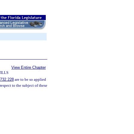
View Entire Chapter
ILLS
732.228
are to be so applied
espect to the subject of these