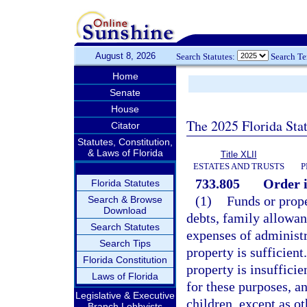
August 8, 2026
Search Statutes:
Search T
Home
Senate
House
The 2025 Florida Sta
Citator
Statutes, Constitution,
& Laws of Florida
Title XLII
ESTATES AND TRUSTS
P
733.805
Order i
Florida Statutes
(1)
Funds or prope
Search & Browse
Download
debts, family allowan
Search Statutes
expenses of administra
Search Tips
property is sufficient
Florida Constitution
property is insufficie
Laws of Florida
for these purposes, an
Legislative & Executive
children, except as ot
Branch Lobbyists