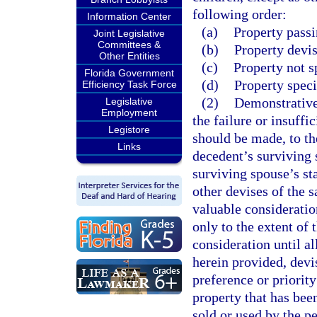
following order:
Information Center
(a)
Property passi
Joint Legislative
Committees &
(b)
Property devis
Other Entities
(c)
Property not s
Florida Government
(d)
Property speci
Efficiency Task Force
(2)
Demonstrative 
Legislative
Employment
the failure or insuff
Legistore
should be made, to the
Links
decedent’s surviving s
surviving spouse’s sta
other devises of the 
valuable consideratio
only to the extent of 
consideration until al
herein provided, devi
preference or priorit
property that has bee
sold or used by the pe