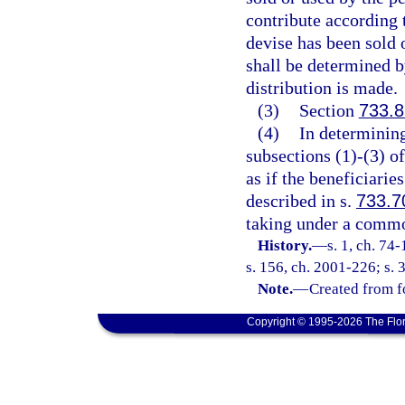
contribute according t
devise has been sold 
shall be determined b
distribution is made.
(3)
Section
733.
(4)
In determining
subsections (1)-(3) of
as if the beneficiaries
described in s.
733.7
taking under a commo
History.
—
s. 1, ch. 74
s. 156, ch. 2001-226; s. 
Note.
—
Created from f
Copyright © 1995-2026 The Flor