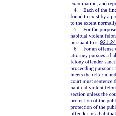
examination, and repr
4.
Each of the fin
found to exist by a p
to the extent normally
5.
For the purpose
habitual violent felon
pursuant to s.
921.24
6.
For an offense 
attorney pursues a hab
felony offender sancti
proceeding pursuant t
meets the criteria un
court must sentence t
habitual violent felo
section unless the cou
protection of the publi
protection of the publ
offender or a habitual