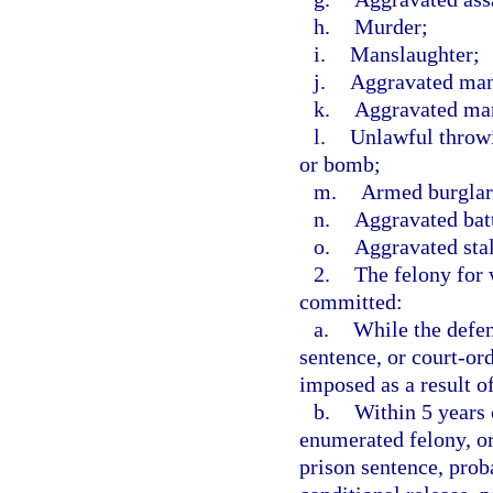
h.
Murder;
i.
Manslaughter;
j.
Aggravated mans
k.
Aggravated man
l.
Unlawful throwi
or bomb;
m.
Armed burglar
n.
Aggravated batt
o.
Aggravated sta
2.
The felony for 
committed:
a.
While the defen
sentence, or court-or
imposed as a result o
b.
Within 5 years o
enumerated felony, or
prison sentence, prob