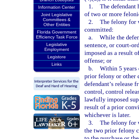
1.
The defendant 
Information Center
of two or more felonie
Joint Legislative
Committees &
2.
The felony for 
Other Entities
committed:
Florida Government
a.
While the defen
Efficiency Task Force
sentence, or court-or
Legislative
Employment
imposed as a result of
Legistore
offense; or
Links
b.
Within 5 years 
prior felony or other 
defendant’s release 
control, control relea
lawfully imposed supe
result of a prior conv
whichever is later.
3.
The felony for 
the two prior felony c
to the purchase or the