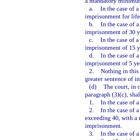
a mandatory minimum
a.
In the case of a
imprisonment for life
b.
In the case of a
imprisonment of 30 y
c.
In the case of a
imprisonment of 15 y
d.
In the case of a
imprisonment of 5 ye
2.
Nothing in this
greater sentence of i
(d)
The court, in 
paragraph (3)(c), shal
1.
In the case of a
2.
In the case of a
exceeding 40, with a
imprisonment.
3.
In the case of a