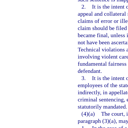
2.
It is the intent
appeal and collateral 
claims of error or ill
claim should be filed
became final, unless i
not have been ascerta
Technical violations 
involving violent care
fundamental fairness a
defendant.
3.
It is the intent
employees of the state
indirectly, in appella
criminal sentencing, 
statutorily mandated.
(4)(a)
The court, 
paragraph (3)(a), may