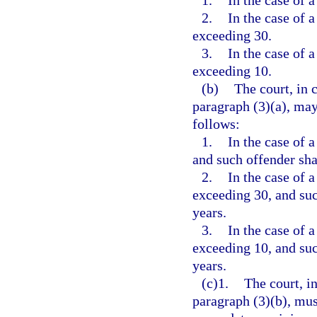
1.
In the case of a
2.
In the case of a
exceeding 30.
3.
In the case of a
exceeding 10.
(b)
The court, in 
paragraph (3)(a), may
follows:
1.
In the case of a
and such offender shal
2.
In the case of a
exceeding 30, and such
years.
3.
In the case of a
exceeding 10, and such
years.
(c)1.
The court, i
paragraph (3)(b), mus