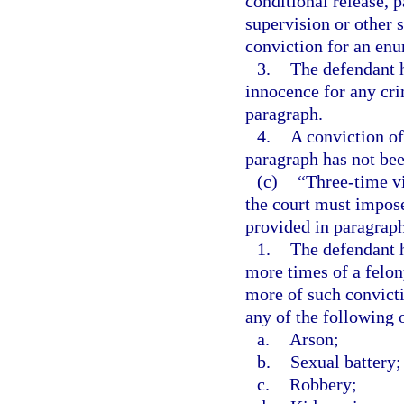
conditional release, 
supervision or other s
conviction for an enu
3.
The defendant h
innocence for any crim
paragraph.
4.
A conviction of
paragraph has not bee
(c)
“Three-time v
the court must impo
provided in paragraph (
1.
The defendant h
more times of a felon
more of such convict
any of the following 
a.
Arson;
b.
Sexual battery;
c.
Robbery;