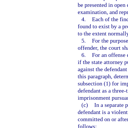
be presented in open c
examination, and repr
4.
Each of the fin
found to exist by a p
to the extent normally
5.
For the purpose
offender, the court sh
6.
For an offense 
if the state attorney 
against the defendant
this paragraph, deter
subsection (1) for im
defendant as a three-t
imprisonment pursuant
(c)
In a separate 
defendant is a violen
committed on or after
follows: