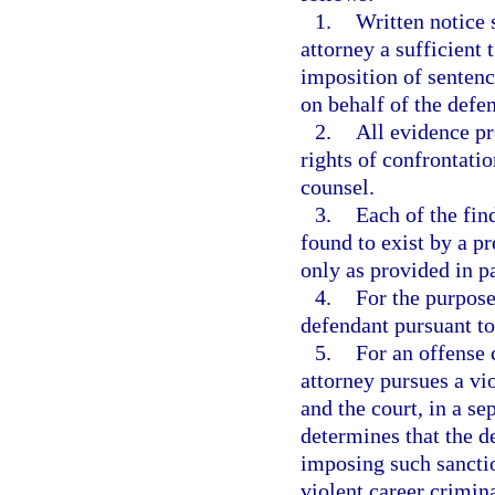
1.
Written notice 
attorney a sufficient t
imposition of sentenc
on behalf of the defe
2.
All evidence pr
rights of confrontati
counsel.
3.
Each of the fin
found to exist by a p
only as provided in p
4.
For the purpose 
defendant pursuant to
5.
For an offense 
attorney pursues a vi
and the court, in a se
determines that the d
imposing such sanctio
violent career crimin