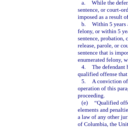
a.
While the defen
sentence, or court-or
imposed as a result o
b.
Within 5 years 
felony, or within 5 ye
sentence, probation, 
release, parole, or c
sentence that is impos
enumerated felony, wh
4.
The defendant h
qualified offense that
5.
A conviction of
operation of this par
proceeding.
(e)
“Qualified off
elements and penalties
a law of any other jur
of Columbia, the Unite