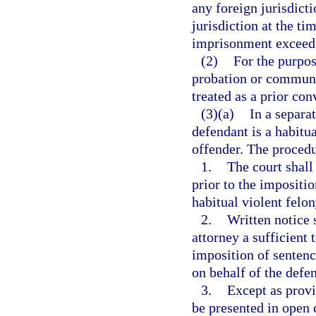
any foreign jurisdict
jurisdiction at the t
imprisonment exceedi
(2)
For the purpos
probation or communit
treated as a prior con
(3)(a)
In a separa
defendant is a habitua
offender. The procedu
1.
The court shall
prior to the impositio
habitual violent felon
2.
Written notice 
attorney a sufficient t
imposition of sentenc
on behalf of the defe
3.
Except as provi
be presented in open c