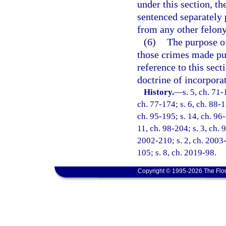
under this section, th
sentenced separately 
from any other felony 
(6)
The purpose of
those crimes made pun
reference to this sect
doctrine of incorpora
History.
—
s. 5, ch. 71-
ch. 77-174; s. 6, ch. 88-1
ch. 95-195; s. 14, ch. 96-
11, ch. 98-204; s. 3, ch. 
2002-210; s. 2, ch. 2003-
105; s. 8, ch. 2019-98.
Copyright © 1995-2026 The Flor