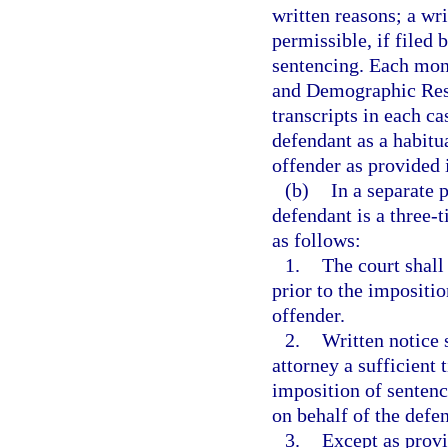
written reasons; a wri
permissible, if filed 
sentencing. Each mont
and Demographic Resea
transcripts in each c
defendant as a habitua
offender as provided 
(b)
In a separate 
defendant is a three-
as follows:
1.
The court shall
prior to the impositio
offender.
2.
Written notice 
attorney a sufficient t
imposition of sentenc
on behalf of the defe
3.
Except as provi