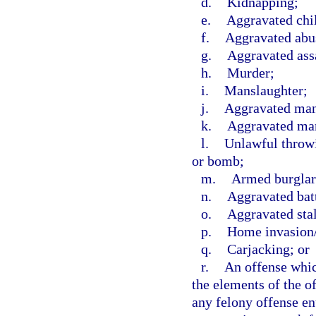
d.
Kidnapping;
e.
Aggravated chi
f.
Aggravated abus
g.
Aggravated ass
h.
Murder;
i.
Manslaughter;
j.
Aggravated mans
k.
Aggravated man
l.
Unlawful throwi
or bomb;
m.
Armed burglar
n.
Aggravated bat
o.
Aggravated sta
p.
Home invasion/
q.
Carjacking; or
r.
An offense which
the elements of the of
any felony offense en