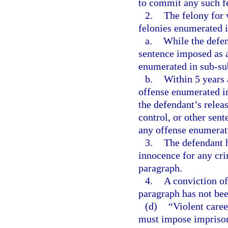
to commit any such f
2.
The felony for 
felonies enumerated 
a.
While the defen
sentence imposed as a
enumerated in sub-sub
b.
Within 5 years a
offense enumerated in
the defendant’s relea
control, or other sent
any offense enumerate
3.
The defendant h
innocence for any crim
paragraph.
4.
A conviction of
paragraph has not bee
(d)
“Violent care
must impose imprisonm