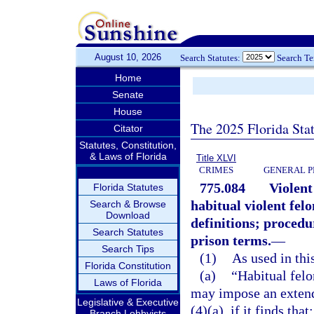
August 10, 2026
Search Statutes:
Search T
Home
Senate
House
The 2025 Florida Sta
Citator
Statutes, Constitution,
& Laws of Florida
Title XLVI
CRIMES
GENERAL P
775.084
Violent
Florida Statutes
habitual violent fel
Search & Browse
Download
definitions; proced
Search Statutes
prison terms.
—
Search Tips
(1)
As used in this
Florida Constitution
(a)
“Habitual fel
Laws of Florida
may impose an extend
Legislative & Executive
(4)(a), if it finds that:
Branch Lobbyists