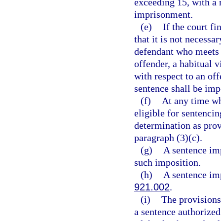
exceeding 15, with a
imprisonment.
(e)
If the court fi
that it is not necessa
defendant who meets t
offender, a habitual v
with respect to an of
sentence shall be imp
(f)
At any time whe
eligible for sentencin
determination as prov
paragraph (3)(c).
(g)
A sentence imp
such imposition.
(h)
A sentence imp
921.002
.
(i)
The provisions 
a sentence authorized