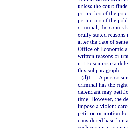
unless the court finds
protection of the publi
protection of the publ
criminal, the court sh
orally stated reasons 
after the date of sent
Office of Economic a
written reasons or tr
not to sentence a defe
this subparagraph.
(d)1.
A person sen
criminal has the right
defendant may petition
time. However, the de
impose a violent care
petition or motion for
considered based on an
such sentence is inap