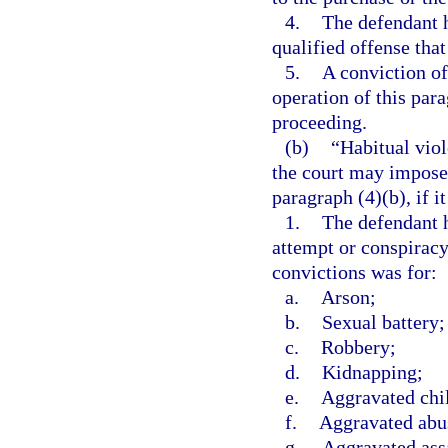
4.
The defendant h
qualified offense that
5.
A conviction of
operation of this par
proceeding.
(b)
“Habitual vio
the court may impose
paragraph (4)(b), if it
1.
The defendant h
attempt or conspirac
convictions was for:
a.
Arson;
b.
Sexual battery;
c.
Robbery;
d.
Kidnapping;
e.
Aggravated chi
f.
Aggravated abus
g.
Aggravated ass