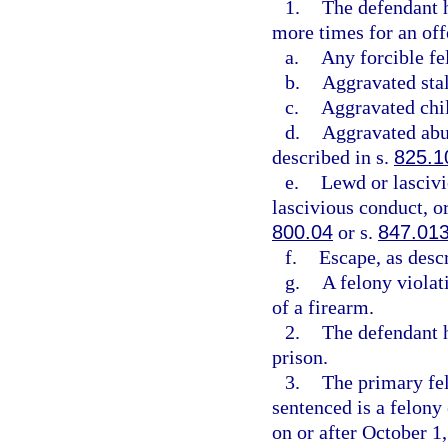
1.
The defendant h
more times for an offe
a.
Any forcible fe
b.
Aggravated stal
c.
Aggravated chil
d.
Aggravated abus
described in s.
825.1
e.
Lewd or lascivi
lascivious conduct, or
800.04
or s.
847.01
f.
Escape, as desc
g.
A felony violat
of a firearm.
2.
The defendant h
prison.
3.
The primary fel
sentenced is a felon
on or after October 1