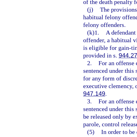
of the death penalty f
(j)
The provisions
habitual felony offen
felony offenders.
(k)1.
A defendant 
offender, a habitual v
is eligible for gain-
provided in s.
944.2
2.
For an offense 
sentenced under this s
for any form of discre
executive clemency, o
947.149
.
3.
For an offense 
sentenced under this s
be released only by ex
parole, control releas
(5)
In order to be