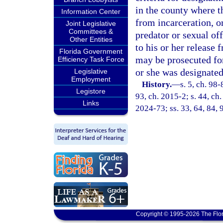
in the county where t
Information Center
from incarceration, or
Joint Legislative
Committees &
predator or sexual of
Other Entities
to his or her release 
Florida Government
may be prosecuted for
Efficiency Task Force
or she was designated
Legislative
Employment
History.
—
s. 5, ch. 98-
Legistore
93, ch. 2015-2; s. 44, ch.
Links
2024-73; ss. 33, 64, 84, 
Copyright © 1995-2026 The Flor