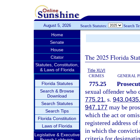
August 5, 2026
Search Statutes:
Search T
Home
Senate
House
The 2025 Florida Sta
Citator
Statutes, Constitution,
& Laws of Florida
Title XLVI
CRIMES
GENERAL P
775.25
Prosecut
Florida Statutes
sexual offender who c
Search & Browse
Download
775.21
, s.
943.0435
Search Statutes
947.177
may be prose
Search Tips
which the act or omis
Florida Constitution
registered address of 
Laws of Florida
in which the convicti
Legislative & Executive
criteria for designati
Branch Lobbyists