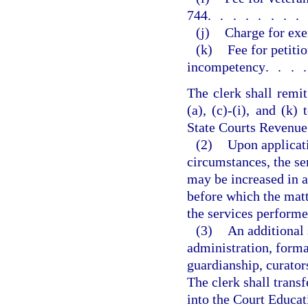
744
.......
(j)
Charge for exe
(k)
Fee for petiti
incompetency
...
The clerk shall remit
(a), (c)-(i), and (k
State Courts Revenue
(2)
Upon applicati
circumstances, the ser
may be increased in a
before which the mat
the services performe
(3)
An additional
administration, forma
guardianship, curators
The clerk shall trans
into the Court Educat