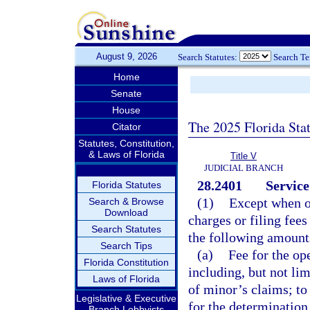
August 9, 2026
Search Statutes:
Search T
Home
Senate
House
The 2025 Florida Sta
Citator
Statutes, Constitution,
& Laws of Florida
Title V
JUDICIAL BRANCH
28.2401
Service
Florida Statutes
(1)
Except when o
Search & Browse
Download
charges or filing fees
Search Statutes
the following amount
Search Tips
(a)
Fee for the op
Florida Constitution
including, but not lim
Laws of Florida
of minor’s claims; to
Legislative & Executive
for the determination 
Branch Lobbyists