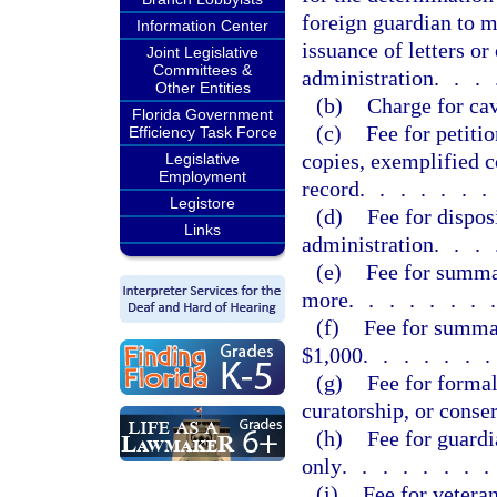
foreign guardian to m
Information Center
issuance of letters o
Joint Legislative
Committees &
administration
...
Other Entities
(b)
Charge for ca
Florida Government
(c)
Fee for petiti
Efficiency Task Force
copies, exemplified co
Legislative
Employment
record
......
Legistore
(d)
Fee for dispos
Links
administration
...
(e)
Fee for summa
more
.......
(f)
Fee for summa
$1,000
......
(g)
Fee for formal
curatorship, or conse
(h)
Fee for guardi
only
.......
(i)
Fee for vetera