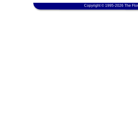
Copyright © 1995-2026 The Flor