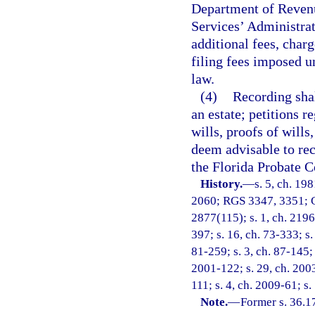
Department of Revenu
Services’ Administrat
additional fees, charg
filing fees imposed u
law.
(4)
Recording shal
an estate; petitions r
wills, proofs of wills
deem advisable to rec
the Florida Probate C
History.
—
s. 5, ch. 19
2060; RGS 3347, 3351; C
2877(115); s. 1, ch. 21960
397; s. 16, ch. 73-333; s.
81-259; s. 3, ch. 87-145; 
2001-122; s. 29, ch. 2003
111; s. 4, ch. 2009-61; s.
Note.
—
Former s. 36.1