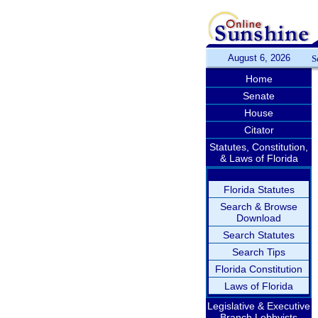
August 6, 2026
S
Home
Senate
House
Citator
Statutes, Constitution,
& Laws of Florida
Florida Statutes
Search & Browse
Download
Search Statutes
Search Tips
Florida Constitution
Laws of Florida
Legislative & Executive
Branch Lobbyists