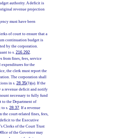
dget authority. A deficit is
original revenue projection
gency must have been
rks of court to ensure that a
um continuation budget is
ted by the corporation.
uant to s.
216.292
.
s from fines, fees, service
d expenditures for the
ice, the clerk must report the
ration. The corporation shall
tions in s.
28.35
(3)(a). If the
fy a revenue deficit and notify
mount necessary to fully fund
t to the Department of
 to s.
28.37
. If a revenue
m the court-related fines, fees,
deficit to the Executive
’s Clerks of the Court Trust
 Office of the Governor may