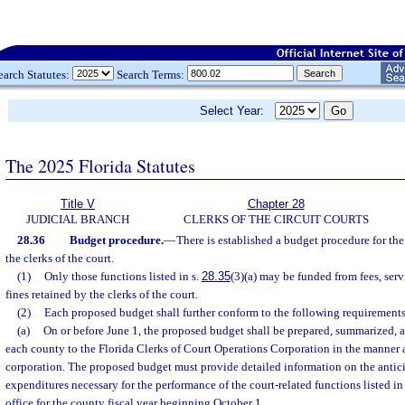
earch Statutes:
Search Terms:
Select Year:
The 2025 Florida Statutes
Title V
Chapter 28
JUDICIAL BRANCH
CLERKS OF THE CIRCUIT COURTS
28.36
Budget procedure.
—
There is established a budget procedure for the
the clerks of the court.
(1)
Only those functions listed in s.
28.35
(3)(a) may be funded from fees, serv
fines retained by the clerks of the court.
(2)
Each proposed budget shall further conform to the following requirements
(a)
On or before June 1, the proposed budget shall be prepared, summarized, a
each county to the Florida Clerks of Court Operations Corporation in the manner 
corporation. The proposed budget must provide detailed information on the antic
expenditures necessary for the performance of the court-related functions listed in
office for the county fiscal year beginning October 1.