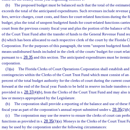
(b)
The proposed budget must be balanced such that the total of the estimated
exceeds the total of the anticipated expenditures. Such revenues include revenue 
fees, service charges, court costs, and fines for court-related functions during the 
budget, plus the total of unspent budgeted funds for court-related functions carrie
court from the previous county fiscal year and plus the portion of the balance of 
of the Court Trust Fund after the transfer of funds to the General Revenue Fund re
(b) which has been allocated to each respective clerk of the court by the Florida 
Corporation. For the purposes of this paragraph, the term “unspent budgeted funds
means undisbursed funds included in the clerk of the courts’ budget for court rela
pursuant to s.
28.35
and this section. The anticipated expenditures must be itemiz
corporation.
(3)(a)
The Florida Clerks of Court Operations Corporation shall establish and
contingencies within the Clerks of the Court Trust Fund which must consist of a
percent of the total budget authority for the clerks of court during the current count
forward at the end of the fiscal year. Funds to be held in reserve include transfers 
provided in s.
28.37
(4)(b), from the Clerks of the Court Trust Fund and may also
law or moneys appropriated by the Legislature.
(b)
The corporation shall provide a reporting of the balance and use of these
fiscal year as part of the corporation’s annual report submitted under s.
28.35
(2)(h)
(c)
The corporation may use the reserve to ensure the clerks of court can perfo
functions as provided in s.
28.35
(3)(a). Moneys in the Clerks of the Court Trust F
may be used by the corporation under the following circumstances: