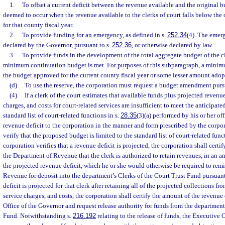
1.
To offset a current deficit between the revenue available and the original bu
deemed to occur when the revenue available to the clerks of court falls below the 
for that county fiscal year.
2.
To provide funding for an emergency, as defined in s.
252.34
(4). The emer
declared by the Governor, pursuant to s.
252.36
, or otherwise declared by law.
3.
To provide funds in the development of the total aggregate budget of the cle
minimum continuation budget is met. For purposes of this subparagraph, a minim
the budget approved for the current county fiscal year or some lesser amount adop
(d)
To use the reserve, the corporation must request a budget amendment purs
(4)
If a clerk of the court estimates that available funds plus projected revenue
charges, and costs for court-related services are insufficient to meet the anticipate
standard list of court-related functions in s.
28.35
(3)(a) performed by his or her off
revenue deficit to the corporation in the manner and form prescribed by the corpo
verify that the proposed budget is limited to the standard list of court-related func
corporation verifies that a revenue deficit is projected, the corporation shall certi
the Department of Revenue that the clerk is authorized to retain revenues, in an a
the projected revenue deficit, which he or she would otherwise be required to remi
Revenue for deposit into the department’s Clerks of the Court Trust Fund pursuant
deficit is projected for that clerk after retaining all of the projected collections fro
service charges, and costs, the corporation shall certify the amount of the revenue 
Office of the Governor and request release authority for funds from the department
Fund. Notwithstanding s.
216.192
relating to the release of funds, the Executive