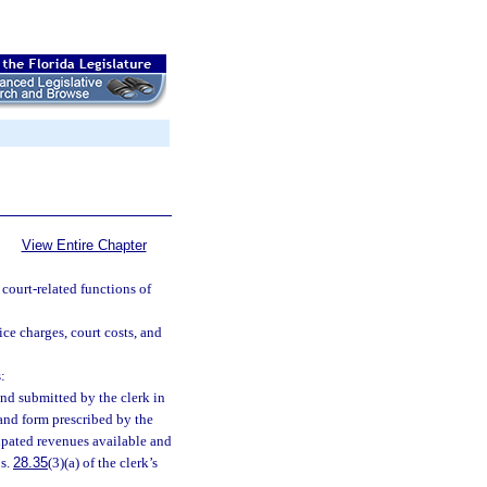
View Entire Chapter
 court-related functions of
ice charges, court costs, and
:
nd submitted by the clerk in
and form prescribed by the
ipated revenues available and
 s.
28.35
(3)(a) of the clerk’s