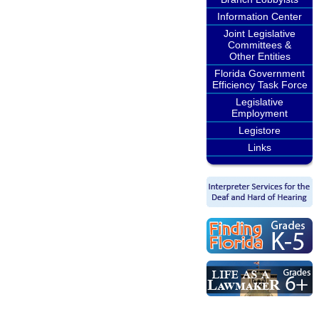
Information Center
Joint Legislative
Committees &
Other Entities
Florida Government
Efficiency Task Force
Legislative
Employment
Legistore
Links