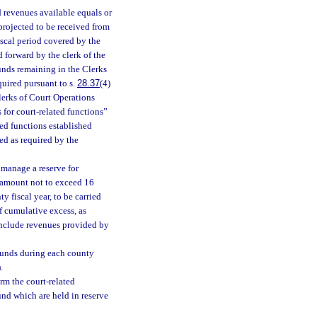
 revenues available equals or
projected to be received from
fiscal period covered by the
d forward by the clerk of the
funds remaining in the Clerks
quired pursuant to s.
28.37
(4)
Clerks of Court Operations
 for court-related functions”
ted functions established
ed as required by the
 manage a reserve for
n amount not to exceed 16
y fiscal year, to be carried
of cumulative excess, as
 include revenues provided by
 funds during each county
.
rm the court-related
und which are held in reserve