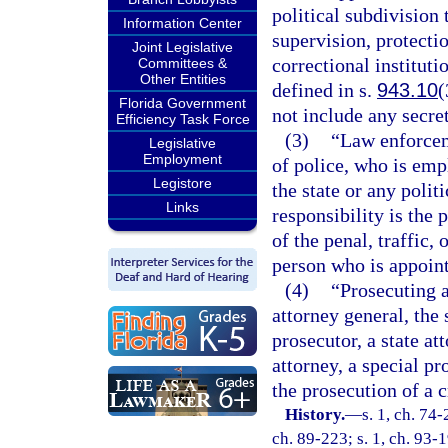
political subdivision
Information Center
supervision, protectio
Joint Legislative
correctional instituti
Committees &
Other Entities
defined in s.
943.10
(
Florida Government
not include any secret
Efficiency Task Force
(3)
“Law enforcem
Legislative
Employment
of police, who is emp
Legistore
the state or any poli
Links
responsibility is the
of the penal, traffic,
person who is appoint
(4)
“Prosecuting 
attorney general, the 
prosecutor, a state at
attorney, a special pr
the prosecution of a c
History.
—
s. 1, ch. 74-
ch. 89-223; s. 1, ch. 93-1