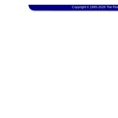
Copyright © 1995-2026 The Flor