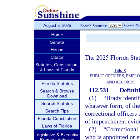
August 6, 2026
Search Statutes:
Search T
Home
Senate
House
The 2025 Florida Sta
Citator
Statutes, Constitution,
& Laws of Florida
Title X
PUBLIC OFFICERS, EMPLO
AND RECORDS
Florida Statutes
112.531
Definit
Search & Browse
Download
(1)
“Brady identif
Search Statutes
whatever form, of th
Search Tips
correctional officers
Florida Constitution
of impeachment eviden
Laws of Florida
(2)
“Correctional 
Legislative & Executive
who is appointed or e
Branch Lobbyists