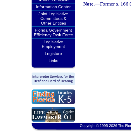
Note.
—
Former s. 166.
Information Center
Joint Legislative
Committees &
Other Entities
Florida Government
Efficiency Task Force
Legislative
Employment
Legistore
Links
Copyright © 1995-2026 The Flor