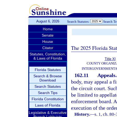
August 6, 2026
Search Statutes:
Search T
Home
Senate
House
The 2025 Florida Sta
Citator
Statutes, Constitution,
& Laws of Florida
Title XI
COUNTY ORGANIZ
INTERGOVERNMENTA
Florida Statutes
162.11
Appeals.
Search & Browse
Download
body, may appeal a fi
Search Statutes
the circuit court. Suc
Search Tips
be limited to appellat
Florida Constitution
enforcement board. An
Laws of Florida
execution of the orde
Legislative & Executive
History.
—
s. 1, ch. 80-
Branch Lobbyists