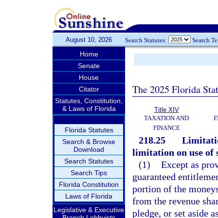
August 10, 2026
Search Statutes:
Search T
Home
Senate
House
The 2025 Florida Sta
Citator
Statutes, Constitution,
& Laws of Florida
Title XIV
TAXATION AND
F
FINANCE
Florida Statutes
218.25
Limitati
Search & Browse
Download
limitation on use of
Search Statutes
(1)
Except as prov
Search Tips
guaranteed entitlemen
Florida Constitution
portion of the moneys
Laws of Florida
from the revenue shari
Legislative & Executive
pledge, or set aside a
Branch Lobbyists