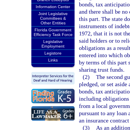
bonds, tax anticipatio
Information Center
and there shall be no 
Joint Legislative
this part. The state 
Committees &
Other Entities
instruments of indebt
Florida Government
1972, that it is not th
Efficiency Task Force
said holders or to rel
Legislative
Employment
obligations as a resul
Legistore
entered into which o
Links
by terms of this part 
sharing trust funds.
(2)
The second gu
pledged, or set aside 
bonds, tax anticipatio
including obligations
from a local governme
pursuant to any loan 
an insurance contract
(3)
As an addition