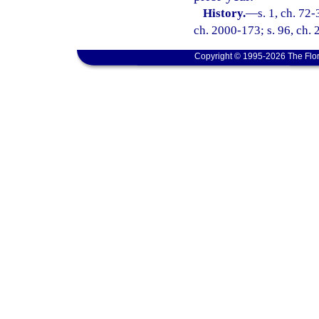
History.
—
s. 1, ch. 72-
ch. 2000-173; s. 96, ch.
Copyright © 1995-2026 The Flor