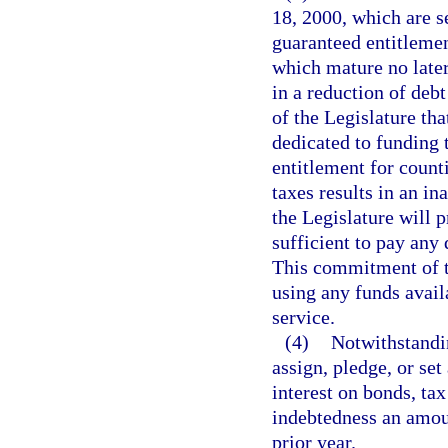
18, 2000, which are s
guaranteed entitlemen
which mature no later
in a reduction of debt 
of the Legislature tha
dedicated to funding 
entitlement for counti
taxes results in an in
the Legislature will 
sufficient to pay any 
This commitment of th
using any funds avail
service.
(4)
Notwithstandi
assign, pledge, or set
interest on bonds, tax
indebtedness an amoun
prior year.