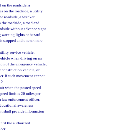
 on the roadside, a
es on the roadside, a utility
the roadside, a wrecker
n the roadside, a road and
oadside without advance signs
g warning lights or hazard
 is stopped and one or more
tility service vehicle,
vehicle when driving on an
tion of the emergency vehicle,
r construction vehicle, or
cer. If such movement cannot
 2.
limit when the posted speed
speed limit is 20 miles per
a law enforcement officer.
ducational awareness
t shall provide information
.
until the authorized
cer.