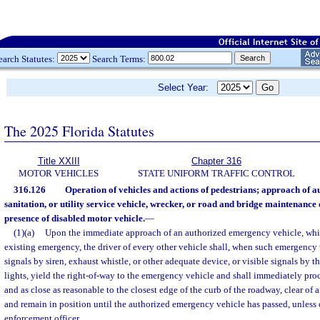
earch Statutes:
Search Terms:
Select Year:
The 2025 Florida Statutes
Title XXIII
Chapter 316
MOTOR VEHICLES
STATE UNIFORM TRAFFIC CONTROL
316.126
Operation of vehicles and actions of pedestrians; approach of 
sanitation, or utility service vehicle, wrecker, or road and bridge maintenance 
presence of disabled motor vehicle.
—
(1)(a)
Upon the immediate approach of an authorized emergency vehicle, whil
existing emergency, the driver of every other vehicle shall, when such emergency 
signals by siren, exhaust whistle, or other adequate device, or visible signals by t
lights, yield the right-of-way to the emergency vehicle and shall immediately proce
and as close as reasonable to the closest edge of the curb of the roadway, clear of 
and remain in position until the authorized emergency vehicle has passed, unless 
enforcement officer.