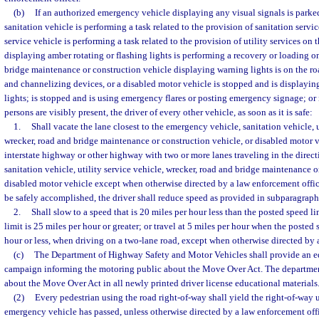
(b)
If an authorized emergency vehicle displaying any visual signals is parked
sanitation vehicle is performing a task related to the provision of sanitation servic
service vehicle is performing a task related to the provision of utility services on 
displaying amber rotating or flashing lights is performing a recovery or loading o
bridge maintenance or construction vehicle displaying warning lights is on the r
and channelizing devices, or a disabled motor vehicle is stopped and is displayin
lights; is stopped and is using emergency flares or posting emergency signage; or
persons are visibly present, the driver of every other vehicle, as soon as it is safe:
1.
Shall vacate the lane closest to the emergency vehicle, sanitation vehicle, u
wrecker, road and bridge maintenance or construction vehicle, or disabled motor 
interstate highway or other highway with two or more lanes traveling in the direc
sanitation vehicle, utility service vehicle, wrecker, road and bridge maintenance o
disabled motor vehicle except when otherwise directed by a law enforcement offi
be safely accomplished, the driver shall reduce speed as provided in subparagraph
2.
Shall slow to a speed that is 20 miles per hour less than the posted speed 
limit is 25 miles per hour or greater; or travel at 5 miles per hour when the posted 
hour or less, when driving on a two-lane road, except when otherwise directed by 
(c)
The Department of Highway Safety and Motor Vehicles shall provide an e
campaign informing the motoring public about the Move Over Act. The departmen
about the Move Over Act in all newly printed driver license educational materials
(2)
Every pedestrian using the road right-of-way shall yield the right-of-way 
emergency vehicle has passed, unless otherwise directed by a law enforcement offi