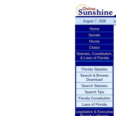
August 7, 2026
S
Home
Senate
House
Citator
Statutes, Constitution,
& Laws of Florida
Florida Statutes
Search & Browse
Download
Search Statutes
Search Tips
Florida Constitution
Laws of Florida
Legislative & Executive
Branch Lobbyists