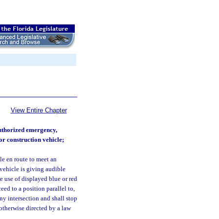
View Entire Chapter
authorized emergency,
or construction vehicle;
e en route to meet an
vehicle is giving audible
he use of displayed blue or red
ed to a position parallel to,
any intersection and shall stop
otherwise directed by a law