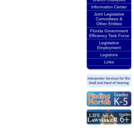
Information Center
Joint Legislative
Committees &
Other Entities
Florida Government
Efficiency Task Force
Legislative
Employment
Legistore
Links