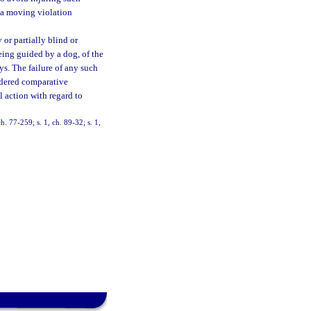
f a moving violation
 or partially blind or
eing guided by a dog, of the
ys. The failure of any such
sidered comparative
l action with regard to
h. 77-259; s. 1, ch. 89-32; s. 1,