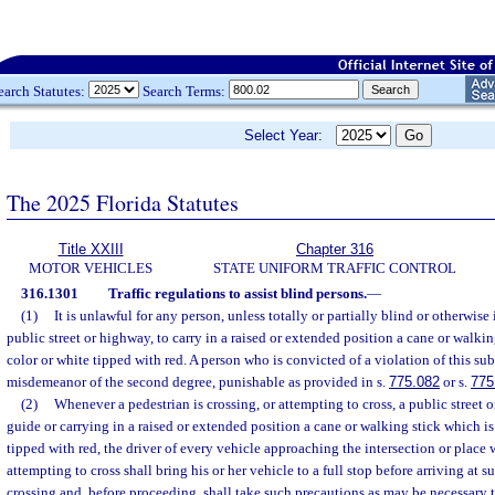
earch Statutes:
Search Terms:
Select Year:
The 2025 Florida Statutes
Title XXIII
Chapter 316
MOTOR VEHICLES
STATE UNIFORM TRAFFIC CONTROL
316.1301
Traffic regulations to assist blind persons.
—
(1)
It is unlawful for any person, unless totally or partially blind or otherwis
public street or highway, to carry in a raised or extended position a cane or walkin
color or white tipped with red. A person who is convicted of a violation of this sub
misdemeanor of the second degree, punishable as provided in s.
775.082
or s.
775
(2)
Whenever a pedestrian is crossing, or attempting to cross, a public street
guide or carrying in a raised or extended position a cane or walking stick which is
tipped with red, the driver of every vehicle approaching the intersection or place 
attempting to cross shall bring his or her vehicle to a full stop before arriving at s
crossing and, before proceeding, shall take such precautions as may be necessary 