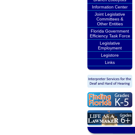
Information Center
Joint Legislative
Committees &
Other Entities
Florida Government
Efficiency Task Force
Legislative
Employment
Legistore
Links