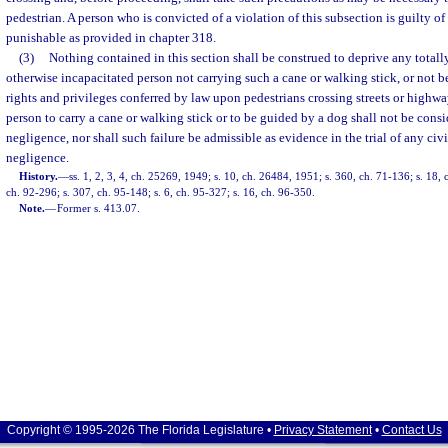
pedestrian. A person who is convicted of a violation of this subsection is guilty o
punishable as provided in chapter 318.
(3)
Nothing contained in this section shall be construed to deprive any totally
otherwise incapacitated person not carrying such a cane or walking stick, or not b
rights and privileges conferred by law upon pedestrians crossing streets or highwa
person to carry a cane or walking stick or to be guided by a dog shall not be con
negligence, nor shall such failure be admissible as evidence in the trial of any civi
negligence.
History.
—
ss. 1, 2, 3, 4, ch. 25269, 1949; s. 10, ch. 26484, 1951; s. 360, ch. 71-136; s. 18, c
ch. 92-296; s. 307, ch. 95-148; s. 6, ch. 95-327; s. 16, ch. 96-350.
Note.
—
Former s. 413.07.
Copyright © 1995-2026 The Florida Legislature •
Privacy Statement
•
Contact Us