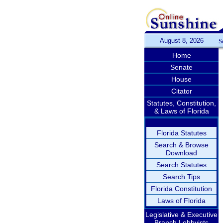
August 8, 2026
S
Home
Senate
House
Citator
Statutes, Constitution,
& Laws of Florida
Florida Statutes
Search & Browse
Download
Search Statutes
Search Tips
Florida Constitution
Laws of Florida
Legislative & Executive
Branch Lobbyists