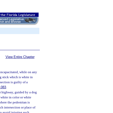
View Entire Chapter
e incapacitated, while on any
g stick which is white in
section is guilty of a
.083
.
 or highway, guided by a dog
 white in color or white
where the pedestrian is
uch intersection or place of
to avoid injuring such