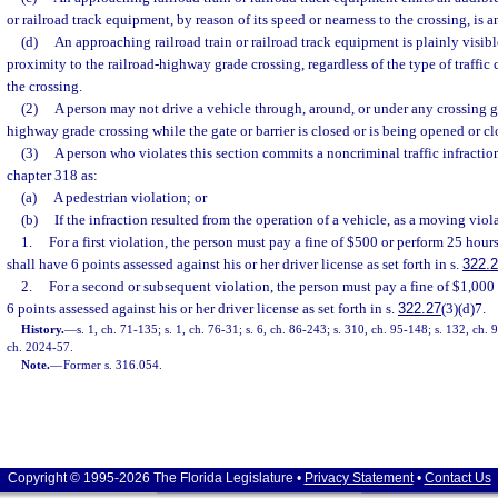
or railroad track equipment, by reason of its speed or nearness to the crossing, is 
(d)
An approaching railroad train or railroad track equipment is plainly visibl
proximity to the railroad-highway grade crossing, regardless of the type of traffic 
the crossing.
(2)
A person may not drive a vehicle through, around, or under any crossing gat
highway grade crossing while the gate or barrier is closed or is being opened or cl
(3)
A person who violates this section commits a noncriminal traffic infractio
chapter 318 as:
(a)
A pedestrian violation; or
(b)
If the infraction resulted from the operation of a vehicle, as a moving viol
1.
For a first violation, the person must pay a fine of $500 or perform 25 hou
shall have 6 points assessed against his or her driver license as set forth in s.
322.
2.
For a second or subsequent violation, the person must pay a fine of $1,000
6 points assessed against his or her driver license as set forth in s.
322.27
(3)(d)7.
History.
—
s. 1, ch. 71-135; s. 1, ch. 76-31; s. 6, ch. 86-243; s. 310, ch. 95-148; s. 132, ch. 
ch. 2024-57.
Note.
—
Former s. 316.054.
Copyright © 1995-2026 The Florida Legislature •
Privacy Statement
•
Contact Us