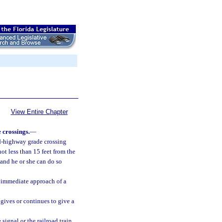
View Entire Chapter
 crossings.
—
ad-highway grade crossing
ot less than 15 feet from the
r and he or she can do so
e immediate approach of a
 gives or continues to give a
signal or the railroad train