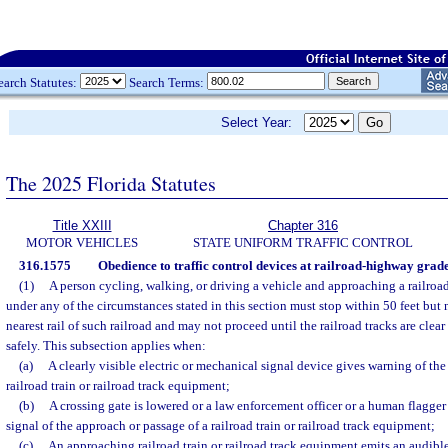
earch Statutes:
Search Terms:
Select Year:
The 2025 Florida Statutes
Title XXIII
Chapter 316
MOTOR VEHICLES
STATE UNIFORM TRAFFIC CONTROL
316.1575
Obedience to traffic control devices at railroad-highway grade
(1)
A person cycling, walking, or driving a vehicle and approaching a railro
under any of the circumstances stated in this section must stop within 50 feet but n
nearest rail of such railroad and may not proceed until the railroad tracks are clea
safely. This subsection applies when:
(a)
A clearly visible electric or mechanical signal device gives warning of th
railroad train or railroad track equipment;
(b)
A crossing gate is lowered or a law enforcement officer or a human flagger
signal of the approach or passage of a railroad train or railroad track equipment;
(c)
An approaching railroad train or railroad track equipment emits an audible 