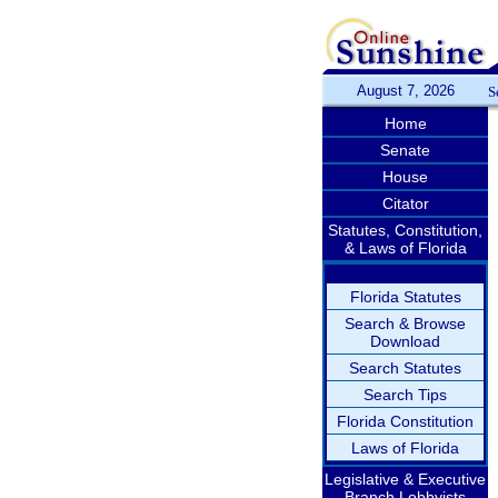
August 7, 2026
S
Home
Senate
House
Citator
Statutes, Constitution,
& Laws of Florida
Florida Statutes
Search & Browse
Download
Search Statutes
Search Tips
Florida Constitution
Laws of Florida
Legislative & Executive
Branch Lobbyists