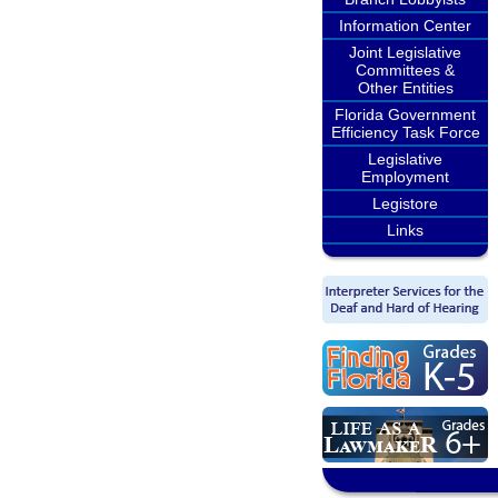
Information Center
Joint Legislative
Committees &
Other Entities
Florida Government
Efficiency Task Force
Legislative
Employment
Legistore
Links