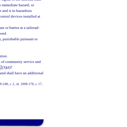
an immediate hazard; or
e and is in hazardous
control devices installed at
e or barrier at a railroad-
osed.
n, punishable pursuant to
ation.
rs of community service and
27
(3)(d)7.
 and shall have an additional
99-248; s. 2, ch. 2008-176; s. 17,