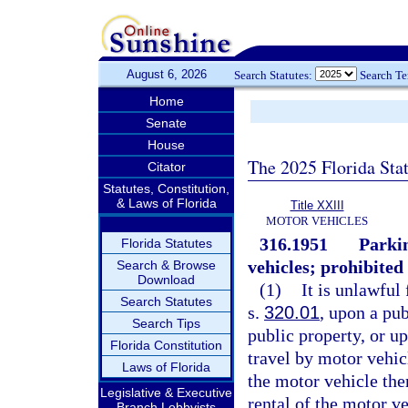
August 6, 2026
Search Statutes:
Search T
Home
Senate
House
The 2025 Florida Sta
Citator
Statutes, Constitution,
& Laws of Florida
Title XXIII
MOTOR VEHICLES
316.1951
Parkin
Florida Statutes
vehicles; prohibited 
Search & Browse
Download
(1)
It is unlawful
Search Statutes
s.
320.01
, upon a pub
Search Tips
public property, or up
Florida Constitution
travel by motor vehicl
Laws of Florida
the motor vehicle there
Legislative & Executive
rental of the motor v
Branch Lobbyists