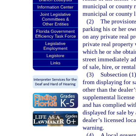
municipal or county r
Information Center
municipal or county l
Joint Legislative
Committees &
(2)
The provisions
Other Entities
parking his or her ow
Florida Government
on any private real p
Efficiency Task Force
private real property
Legislative
Employment
which he or she obtai
Legistore
street immediately ad
Links
of sale, hire, or rental
(3)
Subsection (1)
from displaying for sa
other than the dealer’
supplemental license 
and has complied with
displayed for sale by 
dealer’s licensed loc
warning.
(4)
A local gover