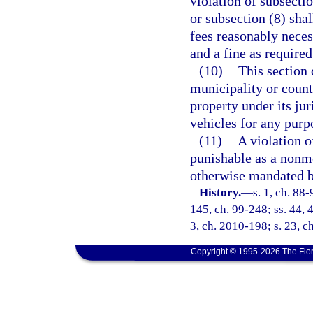
violation of subsectio
or subsection (8) sha
fees reasonably neces
and a fine as required
(10)
This section 
municipality or county
property under its ju
vehicles for any purp
(11)
A violation of
punishable as a nonmo
otherwise mandated b
History.
—
s. 1, ch. 88-
145, ch. 99-248; ss. 44, 
3, ch. 2010-198; s. 23, c
Copyright © 1995-2026 The Flor