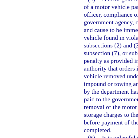
of a motor vehicle pa
officer, compliance o
government agency, or
and cause to be imme
vehicle found in viola
subsections (2) and (3
subsection (7), or sub
penalty as provided i
authority that orders
vehicle removed under
impound or towing and
by the department has
paid to the governme
removal of the motor
storage charges to the
before payment of the
completed.
(5)
It is unlawful 