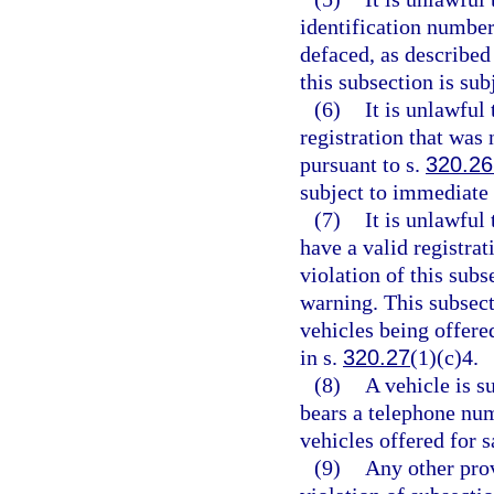
identification number
defaced, as described
this subsection is su
(6)
It is unlawful
registration that was 
pursuant to s.
320.26
subject to immediate
(7)
It is unlawful 
have a valid registrat
violation of this sub
warning. This subsect
vehicles being offere
in s.
320.27
(1)(c)4.
(8)
A vehicle is s
bears a telephone num
vehicles offered for 
(9)
Any other prov