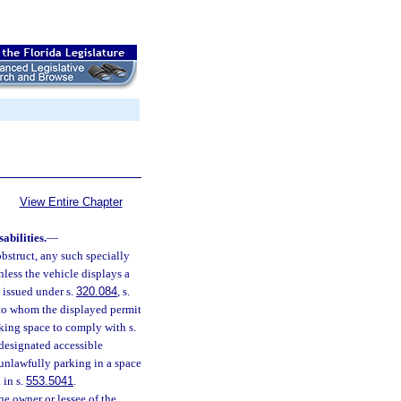
View Entire Chapter
bilities.
—
 obstruct, any such specially
unless the vehicle displays a
e issued under s.
320.084
, s.
n to whom the displayed permit
rking space to comply with s.
 designated accessible
unlawfully parking in a space
 in s.
553.5041
.
he owner or lessee of the