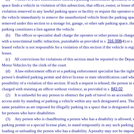
space finds a vehicle in violation of this subsection, that officer, owner, or lessor 
violation removed to any lawful parking space or facility or require the operator o
the vehicle immediately to remove the unauthorized vehicle from the parking spa
removed under this section to a storage lot, garage, or other safe parking space, th
parking constitutes a lien against the vehicle.
(b)
The officer or specialist shall charge the operator or other person in charge
with a noncriminal traffic infraction, punishable as provided in s.
316.008
(4) or s.
leased vehicle is not responsible for a violation of this section if the vehicle is re
lessee.
(c)
All convictions for violations of this section must be reported to the De
Motor Vehicles by the clerk of the court.
(d)
A law enforcement officer or a parking enforcement specialist has the rig
person’s disabled parking permit and driver license or state identification card wh
possibility of a violation of this section. If such a request is refused, the person i
charged with resisting an officer without violence, as provided in s.
843.02
.
(2)
It is unlawful for any person to obstruct the path of travel to an accessible
access aisle by standing or parking a vehicle within any such designated area. The 
same penalties as are imposed for illegally parking in a space that is designated a
for persons who have disabilities.
(3)
Any person who is chauffeuring a person who has a disability is allowed, 
parking permit or a special license plate, to stand temporarily in any such parking
loading or unloading the person who has a disability. A penalty may not be impos