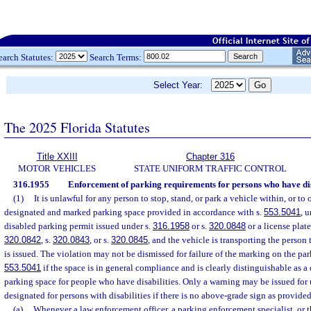
earch Statutes:
Search Terms:
Select Year:
The 2025 Florida Statutes
Title XXIII
Chapter 316
MOTOR VEHICLES
STATE UNIFORM TRAFFIC CONTROL
316.1955
Enforcement of parking requirements for persons who have disa
(1)
It is unlawful for any person to stop, stand, or park a vehicle within, or to
designated and marked parking space provided in accordance with s.
553.5041
, 
disabled parking permit issued under s.
316.1958
or s.
320.0848
or a license plat
320.0842
, s.
320.0843
, or s.
320.0845
, and the vehicle is transporting the perso
is issued. The violation may not be dismissed for failure of the marking on the pa
553.5041
if the space is in general compliance and is clearly distinguishable as a
parking space for people who have disabilities. Only a warning may be issued for 
designated for persons with disabilities if there is no above-grade sign as provided
(a)
Whenever a law enforcement officer, a parking enforcement specialist, or t