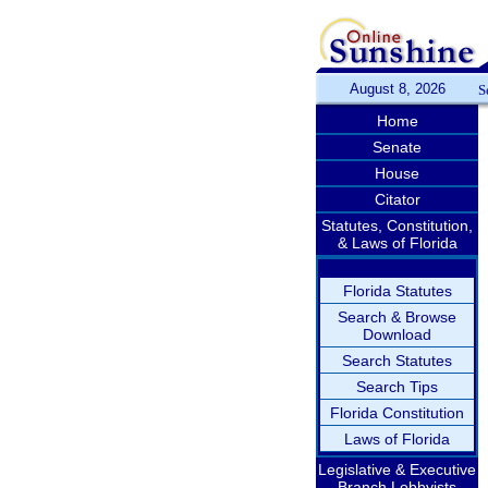
August 8, 2026
S
Home
Senate
House
Citator
Statutes, Constitution,
& Laws of Florida
Florida Statutes
Search & Browse
Download
Search Statutes
Search Tips
Florida Constitution
Laws of Florida
Legislative & Executive
Branch Lobbyists