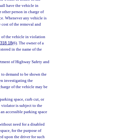
shall have the vehicle in
r other person in charge of
ce. Whenever any vehicle is
e cost of the removal and
 of the vehicle in violation
318.18
(6). The owner of a
gistered in the name of the
partment of Highway Safety and
ht to demand to be shown the
en investigating the
n charge of the vehicle may be
 parking space, curb cut, or
violator is subject to the
s an accessible parking space
without need for a disabled
 space, for the purpose of
ed upon the driver for such