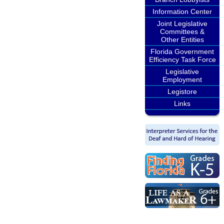
Information Center
Joint Legislative
Committees &
Other Entities
Florida Government
Efficiency Task Force
Legislative
Employment
Legistore
Links