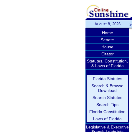
August 8, 2026
S
Home
Senate
House
Citator
Statutes, Constitution,
& Laws of Florida
Florida Statutes
Search & Browse
Download
Search Statutes
Search Tips
Florida Constitution
Laws of Florida
Legislative & Executive
Branch Lobbyists