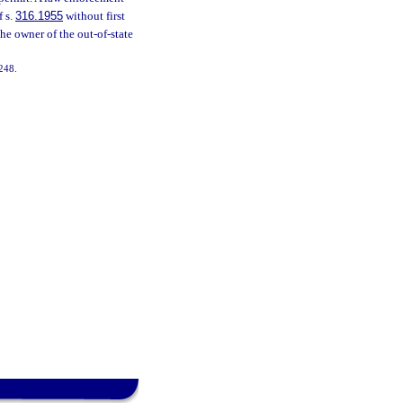
f s.
316.1955
without first
the owner of the out-of-state
-248.