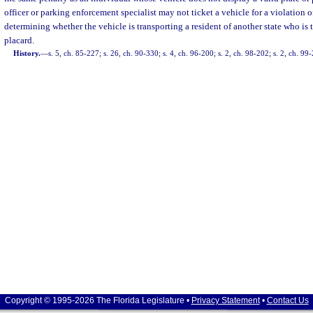
officer or parking enforcement specialist may not ticket a vehicle for a violation o
determining whether the vehicle is transporting a resident of another state who is 
placard.
History.
—
s. 5, ch. 85-227; s. 26, ch. 90-330; s. 4, ch. 96-200; s. 2, ch. 98-202; s. 2, ch. 99
Copyright © 1995-2026 The Florida Legislature •
Privacy Statement
•
Contact Us