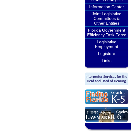
Information Center
Joint Legislative
Committees &
Other Entities
Florida Government
Efficiency Task Force
Legislative
Employment
Legistore
Links