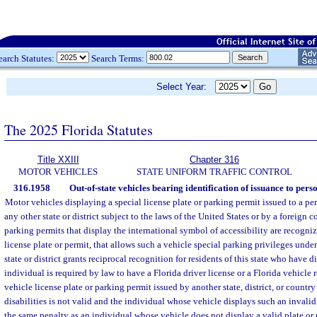
earch Statutes:
Search Terms:
Select Year:
The 2025 Florida Statutes
Title XXIII
Chapter 316
MOTOR VEHICLES
STATE UNIFORM TRAFFIC CONTROL
316.1958
Out-of-state vehicles bearing identification of issuance to pers
Motor vehicles displaying a special license plate or parking permit issued to a pe
any other state or district subject to the laws of the United States or by a foreign 
parking permits that display the international symbol of accessibility are recogni
license plate or permit, that allows such a vehicle special parking privileges under
state or district grants reciprocal recognition for residents of this state who have 
individual is required by law to have a Florida driver license or a Florida vehicle r
vehicle license plate or parking permit issued by another state, district, or count
disabilities is not valid and the individual whose vehicle displays such an invalid 
the same penalty as an individual whose vehicle does not display a valid plate or