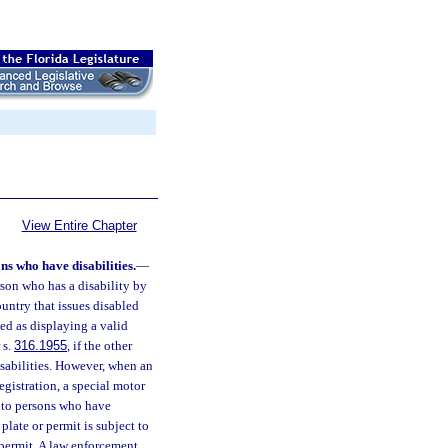
View Entire Chapter
ons who have disabilities.
—
rson who has a disability by
country that issues disabled
zed as displaying a valid
 s.
316.1955
, if the other
disabilities. However, when an
egistration, a special motor
ry to persons who have
plate or permit is subject to
 permit. A law enforcement