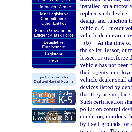
installed on a motor 
Information Center
replace such device o
Joint Legislative
Committees &
design and function to
Other Entities
vehicle. All motor veh
Florida Government
vehicle dealer are ex
Efficiency Task Force
(b)
At the time of 
Legislative
Employment
the seller, lessor, or 
Legistore
lessee, or transferee 
Links
vehicle has not been t
their agents, employe
vehicle dealer shall a
devices listed by depa
that they are in plac
Such certification sh
pollution control devi
condition, nor does th
by itself grounds for 
transaction. This par