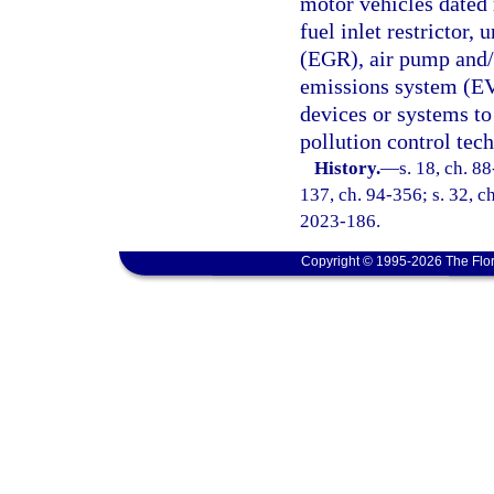
motor vehicles dated 
fuel inlet restrictor,
(EGR), air pump and/o
emissions system (EV
devices or systems to 
pollution control tec
History.
—
s. 18, ch. 88
137, ch. 94-356; s. 32, ch
2023-186.
Copyright © 1995-2026 The Flor