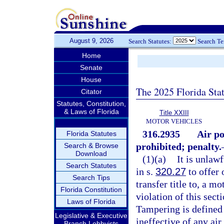
August 9, 2026
Search Statutes:
Search T
Home
Senate
House
The 2025 Florida Sta
Citator
Statutes, Constitution,
& Laws of Florida
Title XXIII
MOTOR VEHICLES
316.2935
Air po
Florida Statutes
prohibited; penalty.
Search & Browse
Download
(1)(a)
It is unlaw
Search Statutes
in s.
320.27
to offer o
Search Tips
transfer title to, a m
Florida Constitution
violation of this sect
Laws of Florida
Tampering is defined 
Legislative & Executive
ineffective of any ai
Branch Lobbyists