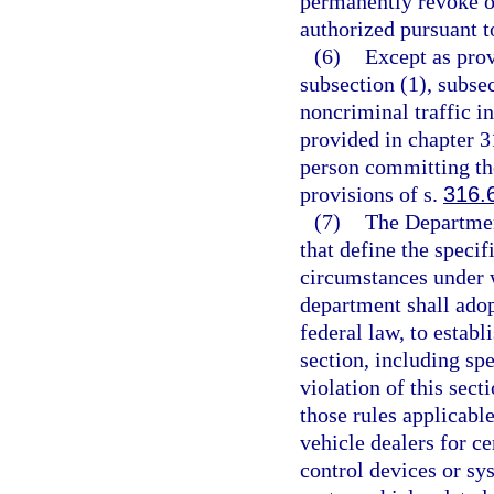
permanently revoke or
authorized pursuant t
(6)
Except as prov
subsection (1), subsec
noncriminal traffic i
provided in chapter 3
person committing the
provisions of s.
316.
(7)
The Departmen
that define the specif
circumstances under wh
department shall adop
federal law, to estab
section, including sp
violation of this sect
those rules applicabl
vehicle dealers for ce
control devices or sys