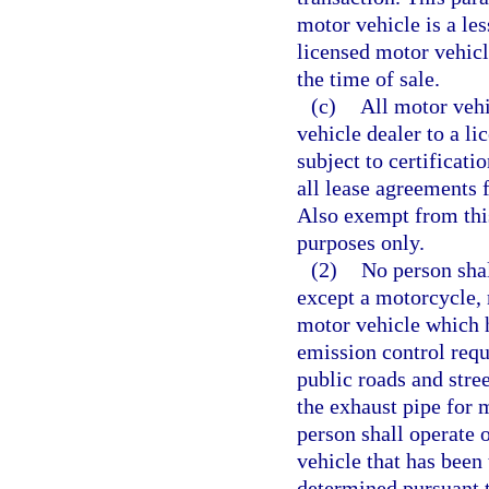
motor vehicle is a le
licensed motor vehicl
the time of sale.
(c)
All motor vehi
vehicle dealer to a l
subject to certificati
all lease agreements 
Also exempt from this
purposes only.
(2)
No person sha
except a motorcycle,
motor vehicle which 
emission control requ
public roads and stre
the exhaust pipe for 
person shall operate o
vehicle that has been 
determined pursuant t