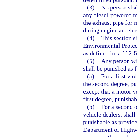
(3)
No person shal
any diesel-powered m
the exhaust pipe for 
during engine acceler
(4)
This section s
Environmental Protect
as defined in s.
112.
(5)
Any person wh
shall be punished as 
(a)
For a first vio
the second degree, pu
except that a motor v
first degree, punishab
(b)
For a second o
vehicle dealers, shall
punishable as provide
Department of Highwa