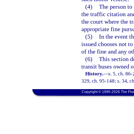
(4)
The person to 
the traffic citation a
the court where the tr
appropriate fine purs
(5)
In the event t
issued chooses not to 
of the fine and any o
(6)
This section d
transit buses owned o
History.
—
s. 5, ch. 86-
329, ch. 95-148; s. 34, c
Copyright © 1995-2026 The Flor