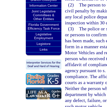
(2)
The person to
Information Center
civil penalty by maki
Joint Legislative
Committees &
any local police depar
Other Entities
inspection within 30 d
Florida Government
(3)
The police or 
Efficiency Task Force
or persons to confirm 
Legislative
Employment
has been made, such 
Legistore
form in a manner est
Links
Motor Vehicles and re
person who received t
affidavit of complian
agency pursuant to s.
compliance. The affid
courts as a warranty 
Neither the person wh
department by which h
any defect, failure, 
such motor vehicle.