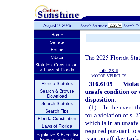
August 9, 2026
Search Statutes:
Search T
Home
Senate
House
The 2025 Florida Sta
Citator
Statutes, Constitution,
& Laws of Florida
Title XXIII
MOTOR VEHICLES
316.6105
Violat
Florida Statutes
unsafe condition or
Search & Browse
Download
disposition.
—
Search Statutes
(1)
In the event th
Search Tips
for a violation of s.
3
Florida Constitution
which is in an unsafe
Laws of Florida
required pursuant to 
Legislative & Executive
issue an affidavit-of
Branch Lobbyists