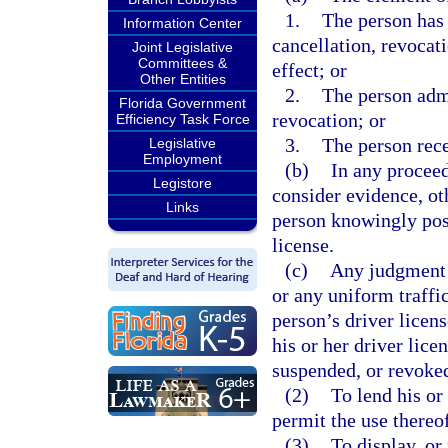
1.
The person has 
Information Center
cancellation, revocati
Joint Legislative
Committees &
effect; or
Other Entities
2.
The person admi
Florida Government
revocation; or
Efficiency Task Force
3.
The person rece
Legislative
Employment
(b)
In any proceed
Legistore
consider evidence, oth
Links
person knowingly pos
license.
(c)
Any judgment o
or any uniform traffic
person’s driver licen
his or her driver lice
suspended, or revoke
(2)
To lend his or
permit the use thereo
(3)
To display, or