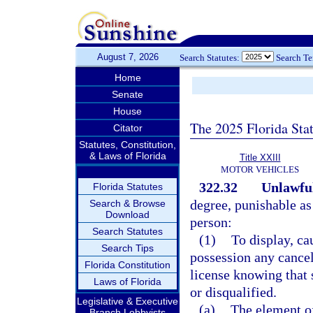
August 7, 2026
Search Statutes:
Search T
Home
Senate
House
The 2025 Florida Sta
Citator
Statutes, Constitution,
& Laws of Florida
Title XXIII
MOTOR VEHICLES
322.32
Unlawful
Florida Statutes
degree, punishable as
Search & Browse
Download
person:
Search Statutes
(1)
To display, ca
Search Tips
possession any cancel
Florida Constitution
license knowing that 
Laws of Florida
or disqualified.
Legislative & Executive
(a)
The element of
Branch Lobbyists