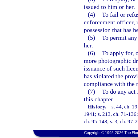
issued to him or her.
(4)
To fail or ref
enforcement officer, 
possession that has b
(5)
To permit any 
her.
(6)
To apply for, 
more photographic dri
issuance of such licen
has violated the provi
compliance with the r
(7)
To do any act 
this chapter.
History.
—
s. 44, ch. 
1941; s. 213, ch. 71-136; 
ch. 95-148; s. 3, ch. 97-2
Copyright © 1995-2026 The Flor